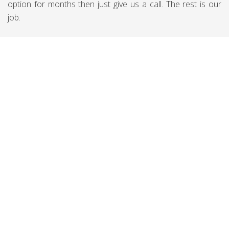
option for months then just give us a call. The rest is our
job.