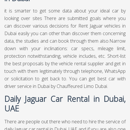
it is smarter to get some data about your ideal car by
looking over sites There are submitted goals where you
can discover various decisions for Rent Jaguar vehicles in
Dubai easily you can other than discover them concerning
data, the studies and can book through them also.Narrow
down with your inclinations: car specs, mileage limit,
protection notwithstanding, vehicle includes, etc. Short-list
the best proposals by the vehicle rental supplier and get in
touch with them legitimately through telephone, WhatsApp
or solicitation to get back to. You can get best
car with
driver service in Dubai
by Chauffeured Limo Dubai.
Daily Jaguar Car Rental in Dubai,
UAE
There are people out there who need to hire the service of
daily Jaguar car rental in Dubai, UAE and if you are also one