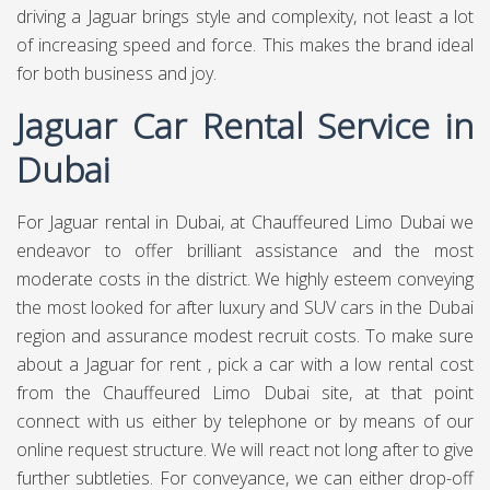
driving a Jaguar brings style and complexity, not least a lot
of increasing speed and force. This makes the brand ideal
for both business and joy.
Jaguar Car Rental Service in
Dubai
For Jaguar rental in Dubai, at
Chauffeured Limo Dubai
we
endeavor to offer brilliant assistance and the most
moderate costs in the district. We highly esteem conveying
the most looked for after luxury and SUV cars in the Dubai
region and assurance modest recruit costs. To make sure
about a Jaguar for rent , pick a car with a low rental cost
from the Chauffeured Limo Dubai site, at that point
connect with us either by telephone or by means of our
online request structure. We will react not long after to give
further subtleties. For conveyance, we can either drop-off