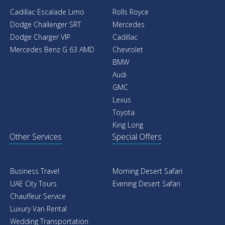
Cadillac Escalade Limo
Rolls Royce
Dodge Challenger SRT
Mercedes
Dodge Charger VIP
Cadillac
Mercedes Benz G 63 AMD
Chevrolet
BMW
Audi
GMC
Lexus
Toyota
King Long
Other Services
Special Offers
Business Travel
Morning Desert Safari
UAE City Tours
Evening Desert Safari
Chauffeur Service
Luxury Van Rental
Wedding Transportation