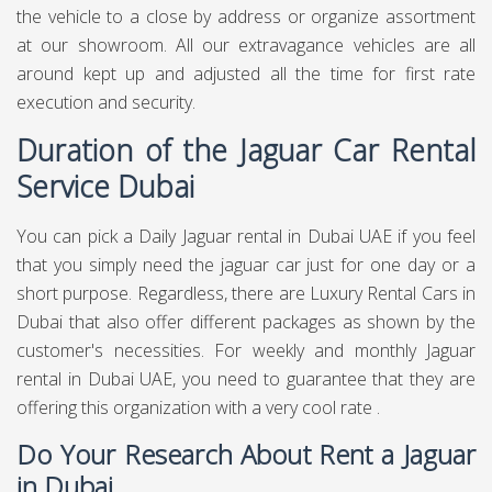
the vehicle to a close by address or organize assortment
at our showroom. All our extravagance vehicles are all
around kept up and adjusted all the time for first rate
execution and security.
Duration of the Jaguar Car Rental
Service Dubai
You can pick a Daily Jaguar rental in Dubai UAE if you feel
that you simply need the jaguar car just for one day or a
short purpose. Regardless, there are Luxury Rental Cars in
Dubai that also offer different packages as shown by the
customer's necessities. For weekly and monthly Jaguar
rental in Dubai UAE, you need to guarantee that they are
offering this organization with a very cool rate .
Do Your Research About Rent a Jaguar
in Dubai