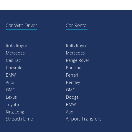
Car With Driver
Car Rental
Rolls Royce
Rolls Royce
Mercedes
Mercedes
Cadillac
Range Rover
Chevrolet
Porsche
BMW
Ferrari
Audi
Bentley
GMC
GMC
Lexus
Dodge
Toyota
BMW
King Long
Audi
Streach Limo
Airport Transfers