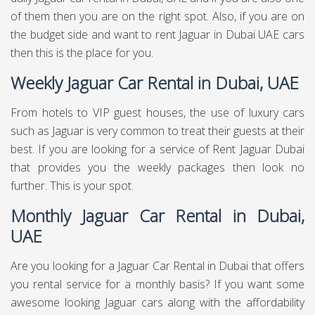
of them then you are on the right spot. Also, if you are on
the budget side and want to rent Jaguar in Dubai UAE cars
then this is the place for you.
Weekly Jaguar Car Rental in Dubai, UAE
From hotels to VIP guest houses, the use of luxury cars
such as Jaguar is very common to treat their guests at their
best. If you are looking for a service of Rent Jaguar Dubai
that provides you the weekly packages then look no
further. This is your spot.
Monthly Jaguar Car Rental in Dubai,
UAE
Are you looking for a Jaguar Car Rental in Dubai that offers
you rental service for a monthly basis? If you want some
awesome looking Jaguar cars along with the affordability