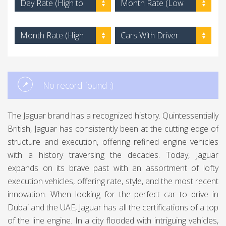
Day Rate (High to
Month Rate (Low
Low)
to High)
Month Rate (High
Cars With Driver
to Low)
No record found :)
The Jaguar brand has a recognized history. Quintessentially
British, Jaguar has consistently been at the cutting edge of
structure and execution, offering refined engine vehicles
with a history traversing the decades. Today, Jaguar
expands on its brave past with an assortment of lofty
execution vehicles, offering rate, style, and the most recent
innovation. When looking for the perfect car to drive in
Dubai and the UAE, Jaguar has all the certifications of a top
of the line engine. In a city flooded with intriguing vehicles,