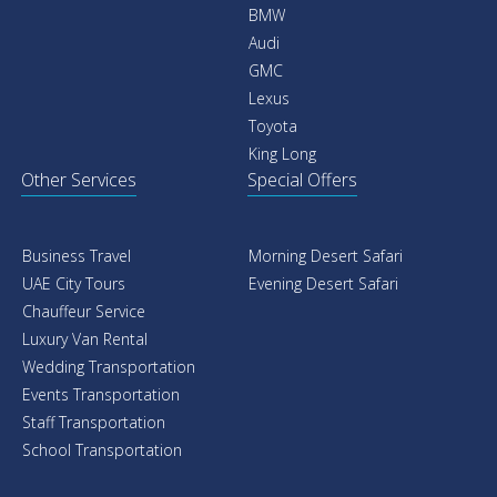
BMW
Audi
GMC
Lexus
Toyota
King Long
Other Services
Special Offers
Business Travel
Morning Desert Safari
UAE City Tours
Evening Desert Safari
Chauffeur Service
Luxury Van Rental
Wedding Transportation
Events Transportation
Staff Transportation
School Transportation