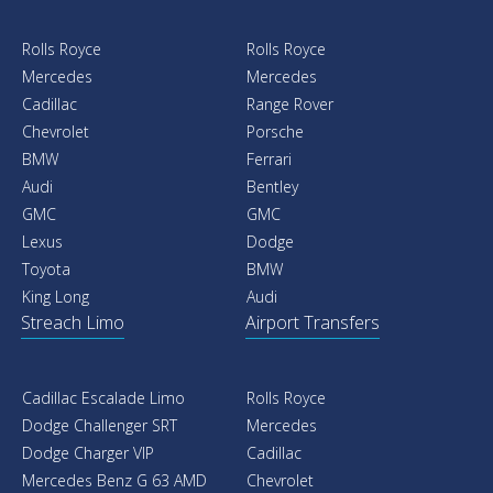
Rolls Royce
Rolls Royce
Mercedes
Mercedes
Cadillac
Range Rover
Chevrolet
Porsche
BMW
Ferrari
Audi
Bentley
GMC
GMC
Lexus
Dodge
Toyota
BMW
King Long
Audi
Streach Limo
Airport Transfers
Cadillac Escalade Limo
Rolls Royce
Dodge Challenger SRT
Mercedes
Dodge Charger VIP
Cadillac
Mercedes Benz G 63 AMD
Chevrolet