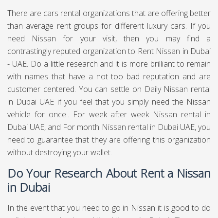
There are cars rental organizations that are offering better
than average rent groups for different luxury cars. If you
need Nissan for your visit, then you may find a
contrastingly reputed organization to Rent Nissan in Dubai
- UAE. Do a little research and it is more brilliant to remain
with names that have a not too bad reputation and are
customer centered. You can settle on Daily Nissan rental
in Dubai UAE if you feel that you simply need the Nissan
vehicle for once.. For week after week Nissan rental in
Dubai UAE, and For month Nissan rental in Dubai UAE, you
need to guarantee that they are offering this organization
without destroying your wallet.
Do Your Research About Rent a Nissan
in Dubai
In the event that you need to go in Nissan it is good to do