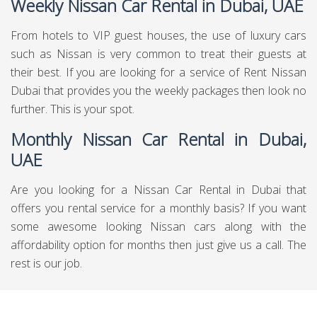
Weekly Nissan Car Rental in Dubai, UAE
From hotels to VIP guest houses, the use of luxury cars
such as Nissan is very common to treat their guests at
their best. If you are looking for a service of Rent Nissan
Dubai that provides you the weekly packages then look no
further. This is your spot.
Monthly Nissan Car Rental in Dubai,
UAE
Are you looking for a Nissan Car Rental in Dubai that
offers you rental service for a monthly basis? If you want
some awesome looking Nissan cars along with the
affordability option for months then just give us a call. The
rest is our job.