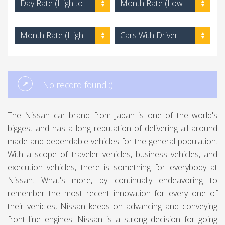
Day Rate (High to
Month Rate (Low
Low)
to High)
Month Rate (High
Cars With Driver
to Low)
No record found :)
The Nissan car brand from Japan is one of the world's
biggest and has a long reputation of delivering all around
made and dependable vehicles for the general population.
With a scope of traveler vehicles, business vehicles, and
execution vehicles, there is something for everybody at
Nissan. What's more, by continually endeavoring to
remember the most recent innovation for every one of
their vehicles, Nissan keeps on advancing and conveying
front line engines. Nissan is a strong decision for going