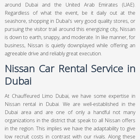
around Dubai and the United Arab Emirates (UAE).
Regardless of what the event, be it daily out at the
seashore, shopping in Dubai's very good quality stores, or
pursuing the visitor trail around this energizing city, Nissan
is down to earth, snappy, and moderate. In like manner, for
business, Nissan is quietly downplayed while offering an
agreeable drive and reliably great execution.
Nissan Car Rental Service in
Dubai
At
Chauffeured Limo Dubai,
we have some expertise in
Nissan rental in Dubai. We are well-established in the
Dubai area and are one of only a handful not many
organizations in the district that speak to all Nissan offers
in the region. This implies we have the adaptability to give
low recruit costs in contrast with our rivals. Along these