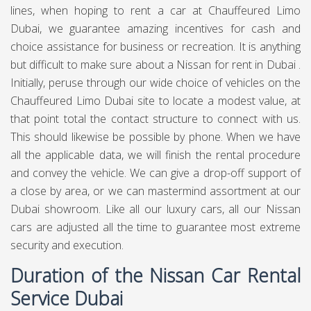
lines, when hoping to rent a car at Chauffeured Limo
Dubai, we guarantee amazing incentives for cash and
choice assistance for business or recreation. It is anything
but difficult to make sure about a Nissan for rent in Dubai .
Initially, peruse through our wide choice of vehicles on the
Chauffeured Limo Dubai site to locate a modest value, at
that point total the contact structure to connect with us.
This should likewise be possible by phone. When we have
all the applicable data, we will finish the rental procedure
and convey the vehicle. We can give a drop-off support of
a close by area, or we can mastermind assortment at our
Dubai showroom. Like all our luxury cars, all our Nissan
cars are adjusted all the time to guarantee most extreme
security and execution.
Duration of the Nissan Car Rental
Service Dubai