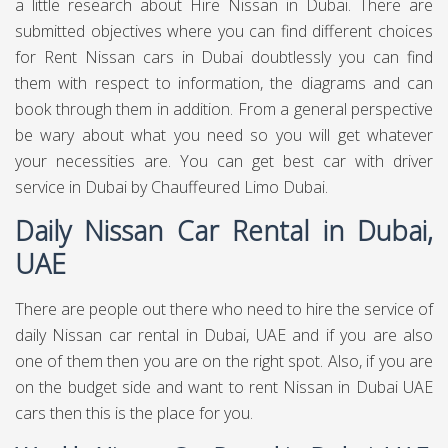
a little research about Hire Nissan in Dubai. There are
submitted objectives where you can find different choices
for Rent Nissan cars in Dubai doubtlessly you can find
them with respect to information, the diagrams and can
book through them in addition. From a general perspective
be wary about what you need so you will get whatever
your necessities are. You can get best
car with driver
service in Dubai
by Chauffeured Limo Dubai.
Daily Nissan Car Rental in Dubai,
UAE
There are people out there who need to hire the service of
daily Nissan car rental in Dubai, UAE and if you are also
one of them then you are on the right spot. Also, if you are
on the budget side and want to rent Nissan in Dubai UAE
cars then this is the place for you.