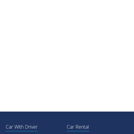
Car With Driver
Car Rental