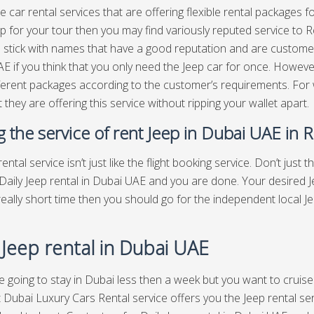
e car rental services that are offering flexible rental packages f
p for your tour then you may find variously reputed service to Ren
o stick with names that have a good reputation and are customer
E if you think that you only need the Jeep car for once. However
fferent packages according to the customer’s requirements. For
 they are offering this service without ripping your wallet apart.
ng the service of rent Jeep in Dubai UAE in 
ental service isn’t just like the flight booking service. Don’t just t
Daily Jeep rental in Dubai UAE and you are done. Your desired Jee
 really short time then you should go for the independent local 
 Jeep rental in Dubai UAE
re going to stay in Dubai less then a week but you want to cruise
 Dubai Luxury Cars Rental service offers you the Jeep rental serv