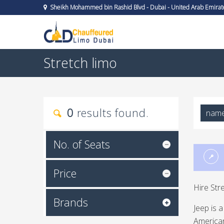
Sheikh Mohammed bin Rashid Blvd - Dubai - United Arab Emirat
Stretch limo
0
results found.
nam
No. of Seats
Price
Hire Str
Brands
Jeep is 
American