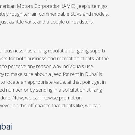
American Motors Corporation (AMC). Jeep's item go
mpletely rough terrain commendable SUVs and models,
just as little vans, and a couple of roadsters.
ur business has a long reputation of giving superb
sts for both business and recreation clients. At the
us to perceive any reason why individuals use
 to make sure about a Jeep for rent in Dubai is
to locate an appropriate value, at that point get in
ed number or by sending in a solicitation utilizing
ocedure. Now, we can likewise prompt on
er on the off chance that clients like, we can
ubai