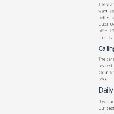
There ar
want Jee
better t
Dubai UA
offer di
sure that
Calli
The car r
nearest 
car in a
price.
Daily
If you a
Our best