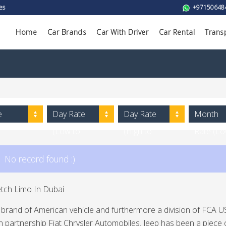
es
+97150648
Home
Car Brands
Car With Driver
Car Rental
Trans
e
Day Rate
Day Rate
Month
(Low to
(High to
Rate (L
High)
Low)
to High)
No record found :)
etch Limo In Dubai
a brand of American vehicle and furthermore a division of FCA US 
 partnership Fiat Chrysler Automobiles. Jeep has been a piece 