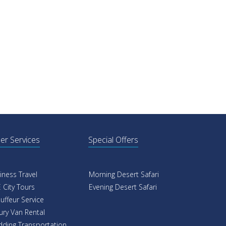
er Services
Special Offers
iness Travel
Morning Desert Safari
 City Tours
Evening Desert Safari
uffeur Service
ury Van Rental
ding Transportation