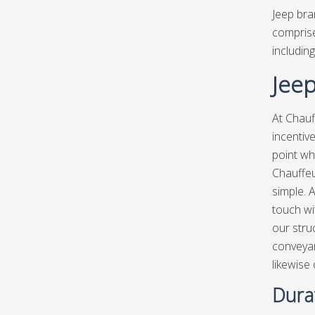
Jeep bra
comprise
including
Jeep
At Chauf
incentiv
point wh
Chauffeu
simple. A
touch wit
our stru
conveyan
likewise
Durat