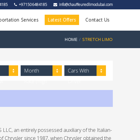
4185
+971506484185
info@chauffeuredlimodubai.com
portation Services
Latest Offers
Contact Us
HOME
STRETCH LIMO
Month
Cars With
ow
Rate (High
Driver
to Low)
LLC, an entirely possessed auxiliary of the Italian-
of Chrysler since 1987, when Chrysler obtained the