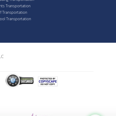
nts Transportation
ff Transportation
ool Transportation
LC