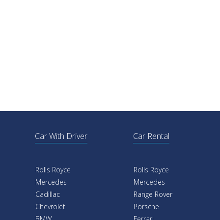
Car With Driver
Car Rental
Rolls Royce
Rolls Royce
Mercedes
Mercedes
Cadillac
Range Rover
Chevrolet
Porsche
BMW
Ferrari