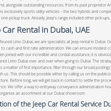
nd, alongside outstanding resources, from its past proprietor 
s exclusively sports utility vehicles – the two hybrids and co
 one pickup truck. Already, Jeep's range included other pick-ups, 
 Car Rental in Dubai, UAE
feured Limo Dubai, we are specialists at Jeep rental in Dubai. O
e to cash and first rate administration. We can ensure modest co
en joined with our incredible and cordial assistance, it is obvio
red Limo Dubai over and over when going to Dubai. The strategy
s a matter of first importance, filter through our broad postings 
h us. This should be possible either by calling us on the publiciz
cture. Before long, we will get back in contact to settle the pr
ce. We offer a way to-entryway conveyance administration howev
 organize an assortment at our Dubai showroom.
ion of the Jeep Car Rental Service D