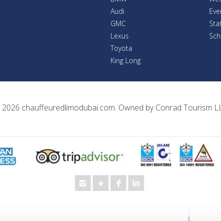
Audi
Eve
GMC
Sta
Lexus
Sch
Toyota
King Long
 2026
chauffeuredlimodubai.com
. Owned by
Conrad Tourism L