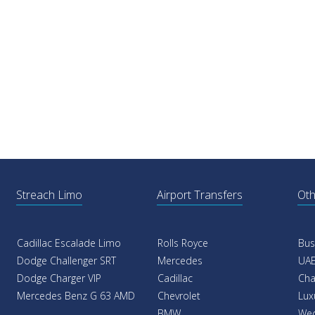
Streach Limo
Airport Transfers
Oth
Cadillac Escalade Limo
Rolls Royce
Bus
Dodge Challenger SRT
Mercedes
UAE
Dodge Charger VIP
Cadillac
Cha
Mercedes Benz G 63 AMD
Chevrolet
Lux
BMW
Wed