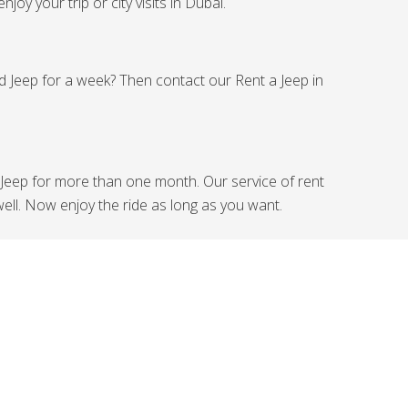
joy your trip or city visits in Dubai.
ed Jeep for a week? Then contact our Rent a Jeep in
Jeep for more than one month. Our service of rent
ell. Now enjoy the ride as long as you want.