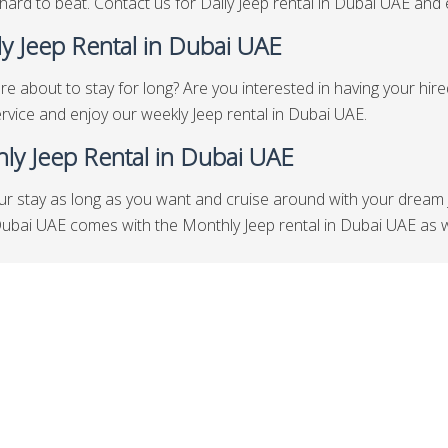
hard to beat. Contact us for Daily Jeep rental in Dubai UAE and en
y Jeep Rental in Dubai UAE
re about to stay for long? Are you interested in having your hir
rvice and enjoy our weekly Jeep rental in Dubai UAE.
ly Jeep Rental in Dubai UAE
ur stay as long as you want and cruise around with your dream 
Dubai UAE comes with the Monthly Jeep rental in Dubai UAE as w