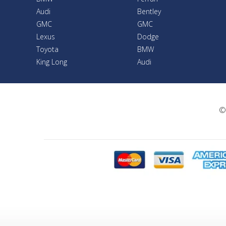
Audi
Bentley
GMC
GMC
Lexus
Dodge
Toyota
BMW
King Long
Audi
©