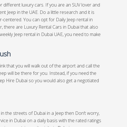
or different luxury cars. If you are an SUV lover and
t Jeep in the UAE. Do a little research and it is
-centered. You can opt for Daily Jeep rental in
, there are Luxury Rental Cars in Dubai that also
 weekly Jeep rental in Dubai UAE, you need to make
Rush
hink that you will walk out of the airport and call the
p will be there for you. Instead, if you need the
Jeep Hire Dubai so you would also get a negotiated
 in the streets of Dubai in a Jeep then Don’t worry,
ice in Dubai on a daily basis with the rated ratings