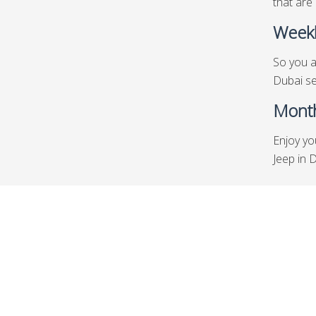
that are 
Weekl
So you a
Dubai se
Month
Enjoy yo
Jeep in 