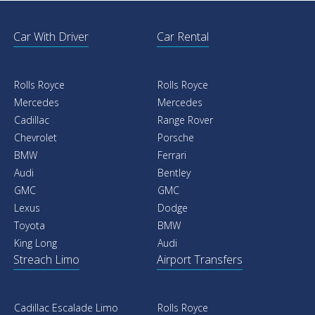
Car With Driver
Car Rental
Rolls Royce
Rolls Royce
Mercedes
Mercedes
Cadillac
Range Rover
Chevrolet
Porsche
BMW
Ferrari
Audi
Bentley
GMC
GMC
Lexus
Dodge
Toyota
BMW
King Long
Audi
Streach Limo
Airport Transfers
Cadillac Escalade Limo
Rolls Royce