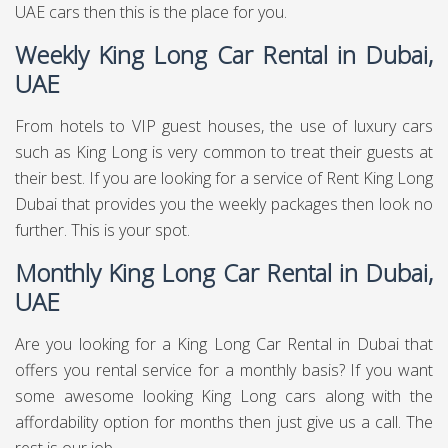
UAE cars then this is the place for you.
Weekly King Long Car Rental in Dubai,
UAE
From hotels to VIP guest houses, the use of luxury cars
such as King Long is very common to treat their guests at
their best. If you are looking for a service of Rent King Long
Dubai that provides you the weekly packages then look no
further. This is your spot.
Monthly King Long Car Rental in Dubai,
UAE
Are you looking for a King Long Car Rental in Dubai that
offers you rental service for a monthly basis? If you want
some awesome looking King Long cars along with the
affordability option for months then just give us a call. The