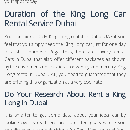
your spot today!
Duration of the King Long Car
Rental Service Dubai
You can pick a Daily King Long rental in Dubai UAE if you
feel that you simply need the King Long car just for one day
or a short purpose. Regardless, there are Luxury Rental
Cars in Dubai that also offer different packages as shown
by the customer's necessities. For weekly and monthly King
Long rental in Dubai UAE, you need to guarantee that they
are offering this organization at a very cool rate .
Do Your Research About Rent a King
Long in Dubai
it is smarter to get some data about your ideal car by
looking over sites There are submitted goals where you