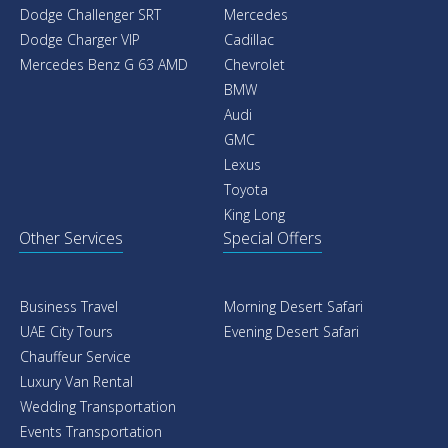
Dodge Challenger SRT
Mercedes
Dodge Charger VIP
Cadillac
Mercedes Benz G 63 AMD
Chevrolet
BMW
Audi
GMC
Lexus
Toyota
King Long
Other Services
Special Offers
Business Travel
Morning Desert Safari
UAE City Tours
Evening Desert Safari
Chauffeur Service
Luxury Van Rental
Wedding Transportation
Events Transportation