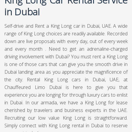
in Dubai
Self-drive and Rent a King Long car in Dubai, UAE. A wide
range of King Long choices are readily available. Recorded
down are live proposals with every day, out of every week
and every month . Need to get an adrenaline-charged
driving involvement with Dubai? You must rent a King Long
is one of those cars that can give you the smooth drive in
Dubai landing area as you appreciate the magnificence of
the city. Rental King Long cars in Dubai, UAE, at
Chauffeured Limo Dubai
is here to give you that
experience you are longing for through luxury cars to enlist
in Dubai. In our armada, we have a King Long for lease
cherished by travelers and business experts in the UAE.
Recruiting our low value King Long is straightforward.
Simply connect with King Long rental in Dubai to reserve