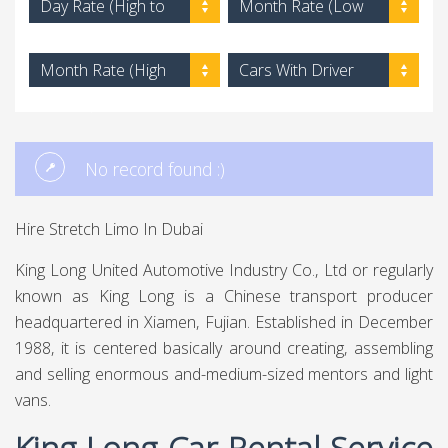
Day Rate (High to
Month Rate (Low
Low)
to High)
Month Rate (High
Cars With Driver
to Low)
No record found :)
Hire Stretch Limo In Dubai
King Long United Automotive Industry Co., Ltd or regularly
known as King Long is a Chinese transport producer
headquartered in Xiamen, Fujian. Established in December
1988, it is centered basically around creating, assembling
and selling enormous and-medium-sized mentors and light
vans.
King Long Car Rental Service