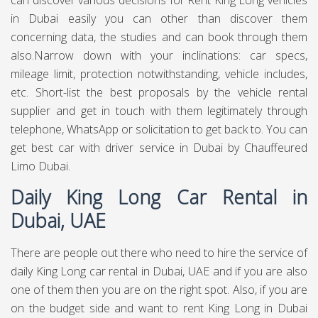
can discover various decisions for Rent King Long vehicles
in Dubai easily you can other than discover them
concerning data, the studies and can book through them
also.Narrow down with your inclinations: car specs,
mileage limit, protection notwithstanding, vehicle includes,
etc. Short-list the best proposals by the vehicle rental
supplier and get in touch with them legitimately through
telephone, WhatsApp or solicitation to get back to. You can
get best
car with driver service in Dubai
by Chauffeured
Limo Dubai.
Daily King Long Car Rental in
Dubai, UAE
There are people out there who need to hire the service of
daily King Long car rental in Dubai, UAE and if you are also
one of them then you are on the right spot. Also, if you are
on the budget side and want to rent King Long in Dubai