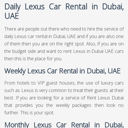
Daily Lexus Car Rental in Dubai,
UAE
There are people out there who need to hire the service of
daily Lexus car rental in Dubai, UAE and if you are also one
of them then you are on the right spot. Also, if you are on
the budget side and want to rent Lexus in Dubai UAE cars
then this is the place for you.
Weekly Lexus Car Rental in Dubai, UAE
From hotels to VIP guest houses, the use of luxury cars
such as Lexus is very common to treat their guests at their
best. If you are looking for a service of Rent Lexus Dubai
that provides you the weekly packages then look no
further. This is your spot.
Monthly Lexus Car Rental in Dubai,