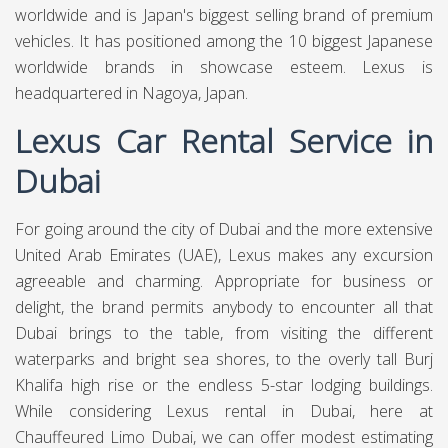
worldwide and is Japan's biggest selling brand of premium
vehicles. It has positioned among the 10 biggest Japanese
worldwide brands in showcase esteem. Lexus is
headquartered in Nagoya, Japan.
Lexus Car Rental Service in
Dubai
For going around the city of Dubai and the more extensive
United Arab Emirates (UAE), Lexus makes any excursion
agreeable and charming. Appropriate for business or
delight, the brand permits anybody to encounter all that
Dubai brings to the table, from visiting the different
waterparks and bright sea shores, to the overly tall Burj
Khalifa high rise or the endless 5-star lodging buildings.
While considering Lexus rental in Dubai, here at
Chauffeured Limo Dubai,
we can offer modest estimating