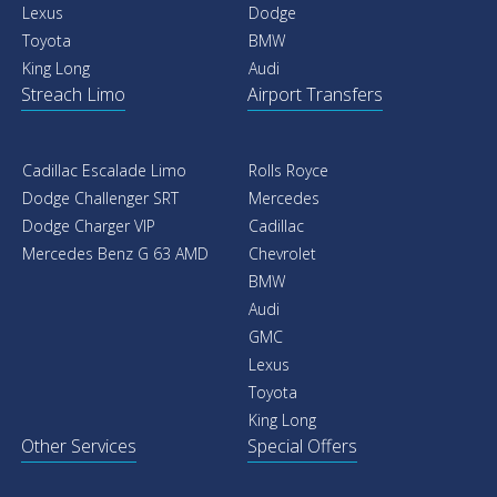
Lexus
Dodge
Toyota
BMW
King Long
Audi
Streach Limo
Airport Transfers
Cadillac Escalade Limo
Rolls Royce
Dodge Challenger SRT
Mercedes
Dodge Charger VIP
Cadillac
Mercedes Benz G 63 AMD
Chevrolet
BMW
Audi
GMC
Lexus
Toyota
King Long
Other Services
Special Offers