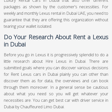
Luxury Rental Cars in Dubai that also offer different
packages as shown by the customer's necessities. For
weekly and monthly Lexus rental in Dubai UAE, you need to
guarantee that they are offering this organization without
tearing your wallet isolated.
Do Your Research About Rent a Lexus
in Dubai
Before you go in Lexus it is progressively splendid to do a
little research about Hire Lexus in Dubai. There are
submitted goals where you can discover various decisions
for Rent Lexus cars in Dubai plainly you can other than
discover them as for data, the overviews and can book
through them moreover. In a general sense be cautious
about what you need so you will get whatever your
necessities are. You can get best
car with driver service in
Dubai
by Chauffeured Limo Dubai.