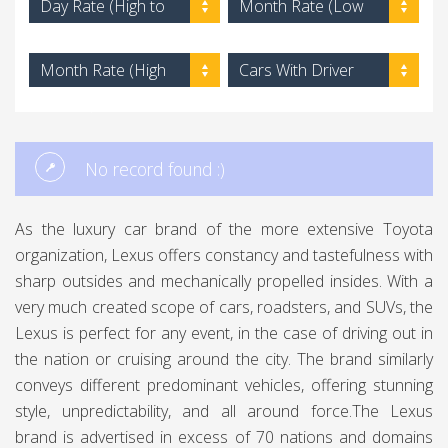
Day Rate (High to
Month Rate (Low
Low)
to High)
Month Rate (High
Cars With Driver
to Low)
No record found :)
As the luxury car brand of the more extensive Toyota
organization, Lexus offers constancy and tastefulness with
sharp outsides and mechanically propelled insides. With a
very much created scope of cars, roadsters, and SUVs, the
Lexus is perfect for any event, in the case of driving out in
the nation or cruising around the city. The brand similarly
conveys different predominant vehicles, offering stunning
style, unpredictability, and all around force.The Lexus
brand is advertised in excess of 70 nations and domains