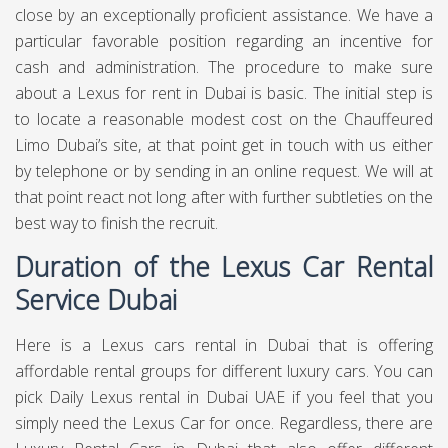
close by an exceptionally proficient assistance. We have a
particular favorable position regarding an incentive for
cash and administration. The procedure to make sure
about a Lexus for rent in Dubai is basic. The initial step is
to locate a reasonable modest cost on the Chauffeured
Limo Dubai’s site, at that point get in touch with us either
by telephone or by sending in an online request. We will at
that point react not long after with further subtleties on the
best way to finish the recruit.
Duration of the Lexus Car Rental
Service Dubai
Here is a Lexus cars rental in Dubai that is offering
affordable rental groups for different luxury cars. You can
pick Daily Lexus rental in Dubai UAE if you feel that you
simply need the Lexus Car for once. Regardless, there are