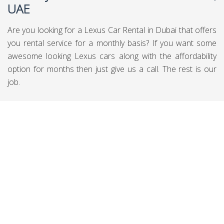
UAE
Are you looking for a Lexus Car Rental in Dubai that offers
you rental service for a monthly basis? If you want some
awesome looking Lexus cars along with the affordability
option for months then just give us a call. The rest is our
job.