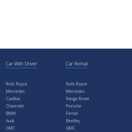
Car With Driver
Car Rental
Rolls Royce
Rolls Royce
Mercedes
Mercedes
Cadillac
Range Rover
Chevrolet
Porsche
BMW
Ferrari
Audi
Bentley
GMC
GMC