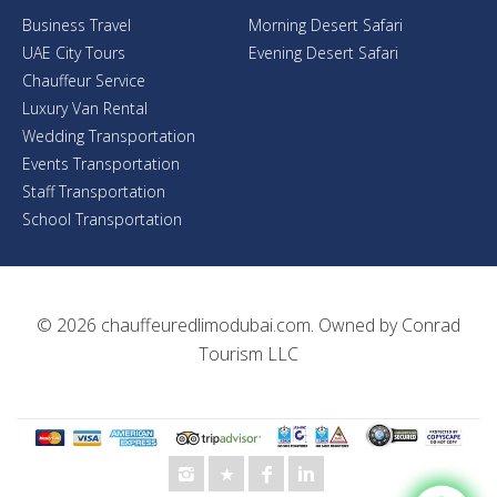
Business Travel
Morning Desert Safari
UAE City Tours
Evening Desert Safari
Chauffeur Service
Luxury Van Rental
Wedding Transportation
Events Transportation
Staff Transportation
School Transportation
© 2026
chauffeuredlimodubai.com
. Owned by
Conrad
Tourism LLC