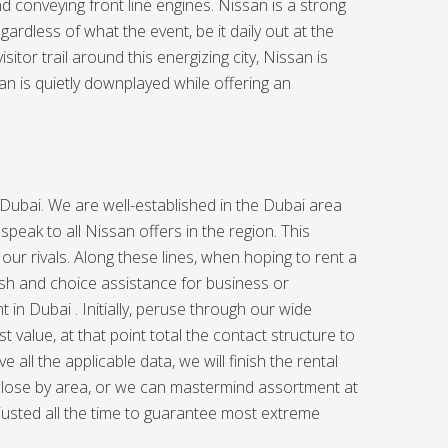
d conveying front line engines. Nissan is a strong
rdless of what the event, be it daily out at the
itor trail around this energizing city, Nissan is
an is quietly downplayed while offering an
Dubai. We are well-established in the Dubai area
speak to all Nissan offers in the region. This
 our rivals. Along these lines, when hoping to rent a
sh and choice assistance for business or
t in Dubai . Initially, peruse through our wide
value, at that point total the contact structure to
all the applicable data, we will finish the rental
 close by area, or we can mastermind assortment at
djusted all the time to guarantee most extreme