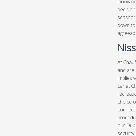
innovati
decision
seashore,
down to 
agreeabl
Niss
At
Chauf
and are 
implies w
car at C
recreatio
choice o
connect 
procedur
our Duba
security