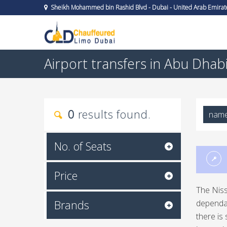
Sheikh Mohammed bin Rashid Blvd - Dubai - United Arab Emirat
Airport transfers in Abu Dhab
0
results found.
nam
No. of Seats
Price
The Niss
Brands
dependab
there is