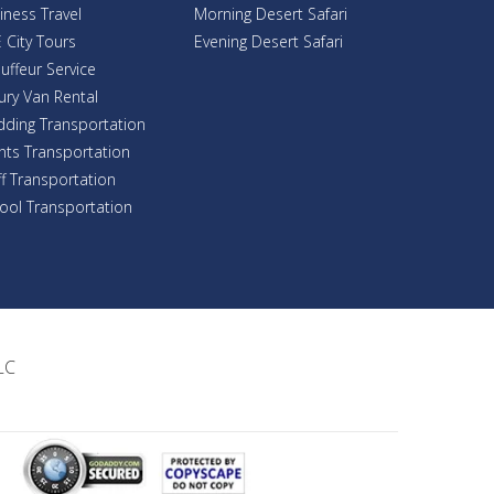
iness Travel
Morning Desert Safari
 City Tours
Evening Desert Safari
uffeur Service
ury Van Rental
ding Transportation
nts Transportation
ff Transportation
ool Transportation
LC