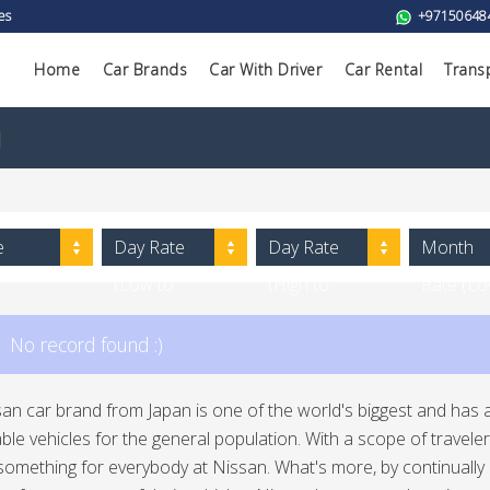
es
+97150648
Home
Car Brands
Car With Driver
Car Rental
Trans
i
e
Day Rate
Day Rate
Month
(Low to
(High to
Rate (L
High)
Low)
to High)
No record found :)
an car brand from Japan is one of the world's biggest and has a
le vehicles for the general population. With a scope of traveler 
 something for everybody at Nissan. What's more, by continual