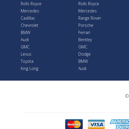
Rolls Royce
Rolls Royce
Mercedes
Mercedes
Cadillac
Range Rover
Chevrolet
Porsche
BMW
Ferrari
Audi
Bentley
GMC
GMC
Lexus
Dodge
Toyota
BMW
King Long
Audi
©