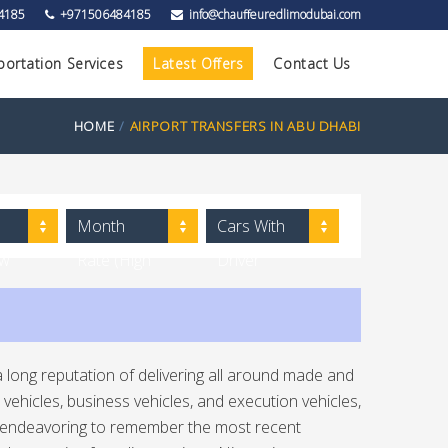
4185
+971506484185
info@chauffeuredlimodubai.com
portation Services
Latest Offers
Contact Us
HOME
AIRPORT TRANSFERS IN ABU DHABI
Month
Cars With
ow
Rate (High
Driver
to Low)
 long reputation of delivering all around made and
vehicles, business vehicles, and execution vehicles,
ly endeavoring to remember the most recent