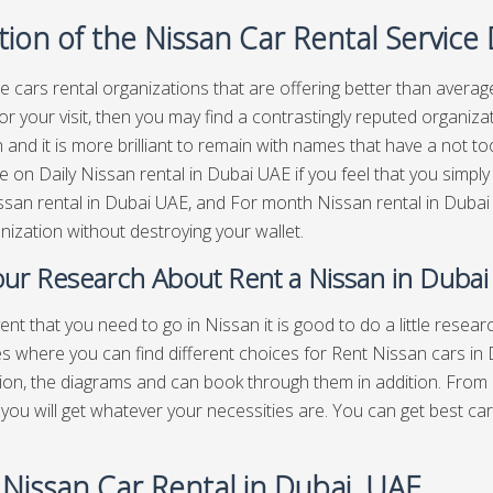
ion of the Nissan Car Rental Service
e cars rental organizations that are offering better than average
or your visit, then you may find a contrastingly reputed organizat
 and it is more brilliant to remain with names that have a not 
le on Daily Nissan rental in Dubai UAE if you feel that you simpl
san rental in Dubai UAE, and For month Nissan rental in Dubai 
anization without destroying your wallet.
ur Research About Rent a Nissan in Dubai
vent that you need to go in Nissan it is good to do a little rese
es where you can find different choices for Rent Nissan cars in
ion, the diagrams and can book through them in addition. From
you will get whatever your necessities are. You can get best
car
 Nissan Car Rental in Dubai, UAE