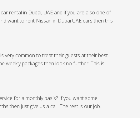
car rental in Dubai, UAE and if you are also one of
 and want to rent Nissan in Dubai UAE cars then this
s very common to treat their guests at their best.
he weekly packages then look no further. This is
service for a monthly basis? If you want some
 then just give us a call. The rest is our job.