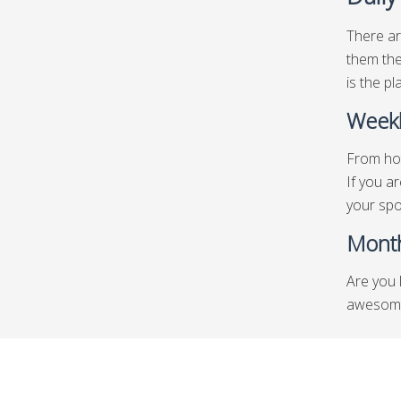
There ar
them the
is the pl
Weekl
From hot
If you a
your spo
Month
Are you 
awesome 