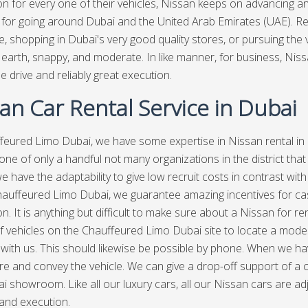
on for every one of their vehicles, Nissan keeps on advancing an
 for going around Dubai and the United Arab Emirates (UAE). Rega
 shopping in Dubai's very good quality stores, or pursuing the vis
earth, snappy, and moderate. In like manner, for business, Niss
e drive and reliably great execution.
an Car Rental Service in Dubai
feured Limo Dubai,
we have some expertise in Nissan rental in 
one of only a handful not many organizations in the district that 
e have the adaptability to give low recruit costs in contrast with
hauffeured Limo Dubai, we guarantee amazing incentives for ca
n. It is anything but difficult to make sure about a Nissan for ren
f vehicles on the Chauffeured Limo Dubai site to locate a modest 
with us. This should likewise be possible by phone. When we have 
e and convey the vehicle. We can give a drop-off support of a
i showroom. Like all our luxury cars, all our Nissan cars are a
 and execution.