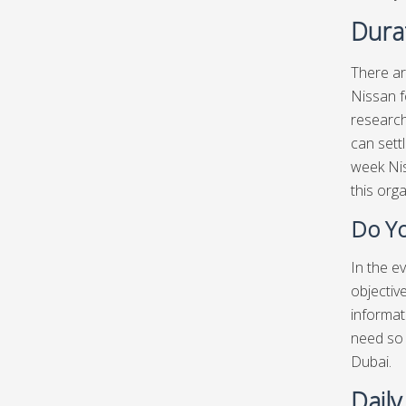
Durat
There ar
Nissan f
research
can sett
week Nis
this org
Do Yo
In the e
objectiv
informat
need so 
Dubai.
Daily