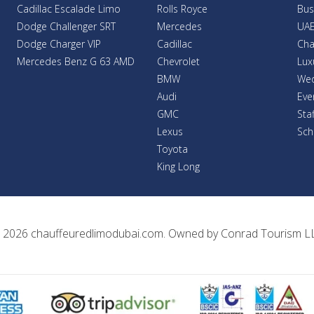
Cadillac Escalade Limo
Rolls Royce
Bus
Dodge Challenger SRT
Mercedes
UAE
Dodge Charger VIP
Cadillac
Cha
Mercedes Benz G 63 AMD
Chevrolet
Lux
BMW
Wed
Audi
Eve
GMC
Sta
Lexus
Sch
Toyota
King Long
 2026
chauffeuredlimodubai.com
. Owned by
Conrad Tourism L