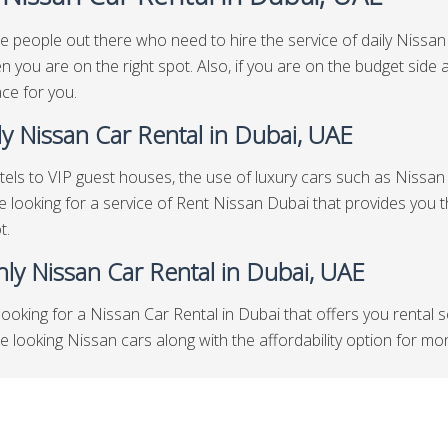
e people out there who need to hire the service of daily Nissan 
n you are on the right spot. Also, if you are on the budget side
ace for you.
y Nissan Car Rental in Dubai, UAE
els to VIP guest houses, the use of luxury cars such as Nissan i
re looking for a service of Rent Nissan Dubai that provides you t
t.
ly Nissan Car Rental in Dubai, UAE
looking for a Nissan Car Rental in Dubai that offers you rental 
looking Nissan cars along with the affordability option for months