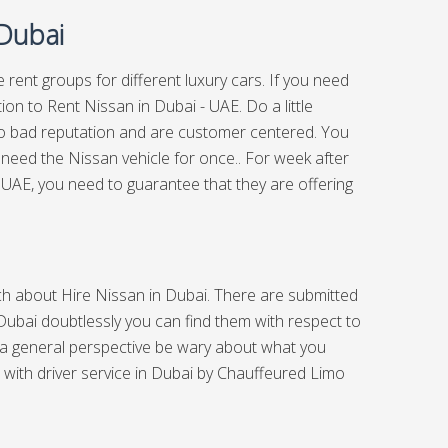
 Dubai
 rent groups for different luxury cars. If you need
ion to Rent Nissan in Dubai - UAE. Do a little
too bad reputation and are customer centered. You
y need the Nissan vehicle for once.. For week after
UAE, you need to guarantee that they are offering
arch about Hire Nissan in Dubai. There are submitted
 Dubai doubtlessly you can find them with respect to
 a general perspective be wary about what you
 with driver service in Dubai
by Chauffeured Limo