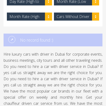
Day Rate (High to
Month Rate (Low
Low)
to High)
Month Rate (High
Cars Without Driver
to Low)
No record found :)
Hire luxury cars with driver in Dubai for corporate events,
business meetings, city tours and all other traveling needs.
Do you need to hire a car with driver service in Dubai? If
yes call us straight away we are the right choice for you.
Do you need to hire a car with driver service in Dubai? If
yes call us straight away we are the right choice for you.
We have the most popular car brands in our fleet with a
special offer on weekly and monthly hire. Get your
chauffeur driven car service from us. We have the most