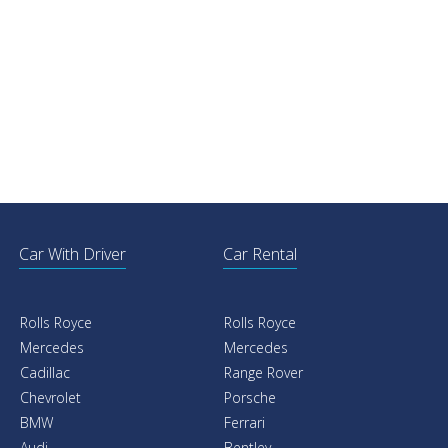
Car With Driver
Car Rental
Rolls Royce
Rolls Royce
Mercedes
Mercedes
Cadillac
Range Rover
Chevrolet
Porsche
BMW
Ferrari
Audi
Bentley