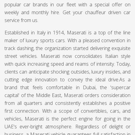
popular car brands in our fleet with a special offer on
weekly and monthly hire. Get your chauffeur driven car
service from us.
Established in Italy in 1914, Maserati is a top of the line
maker of luxury sports cars. With a pleased convention in
track dashing, the organization started delivering exquisite
street vehicles. Maserati now consolidates Italian style
with quick increasing speed and reams of intensity. Today,
clients can anticipate shocking outsides, luxury insides, and
cutting edge innovation to convey the ideal drive.As a
brand that feels comfortable in Dubai, the 'supercar
capital' of the Middle East, Maserati orders consideration
from all quarters and consistently establishes a positive
first connection. With a scope of convertibles, cars, and
vehicles, Maserati is the perfect engine for going in the
UAE's ever-bright atmosphere. Regardless of delight or
business, a Maserati vehicle guarantees full satisfaction in