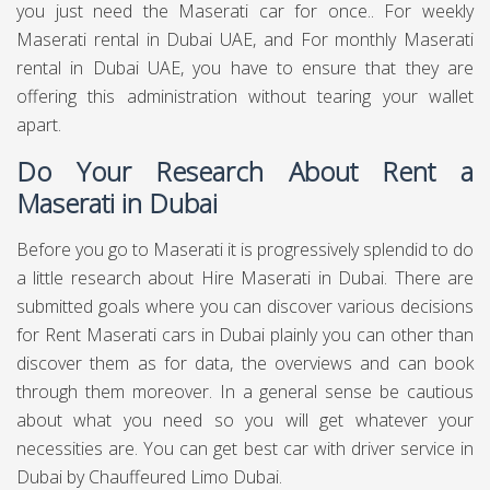
you just need the Maserati car for once.. For weekly
Maserati rental in Dubai UAE, and For monthly Maserati
rental in Dubai UAE, you have to ensure that they are
offering this administration without tearing your wallet
apart.
Do Your Research About Rent a
Maserati in Dubai
Before you go to Maserati it is progressively splendid to do
a little research about Hire Maserati in Dubai. There are
submitted goals where you can discover various decisions
for Rent Maserati cars in Dubai plainly you can other than
discover them as for data, the overviews and can book
through them moreover. In a general sense be cautious
about what you need so you will get whatever your
necessities are. You can get best
car with driver service in
Dubai
by Chauffeured Limo Dubai.