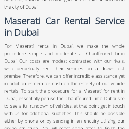
the city of Dubai.
Maserati Car Rental Service
in Dubai
For Maserati rental in Dubai, we make the whole
procedure simple and moderate at
Chauffeured Limo
Dubai.
Our costs are modest contrasted with our rivals,
who perpetually rent their vehicles on a drawn out
premise. Therefore, we can offer incredible assistance yet
in addition esteem for cash on the entirety of our vehicle
rentals. To start the procedure for a Maserati for rent in
Dubai, essentially peruse the Chauffeured Limo Dubai site
to see a full rundown of vehicles, at that point get in touch
with us for additional subtleties. This should be possible
either by phone or by sending in an enquiry utilizing our
online structure. We will react soon after to finish the