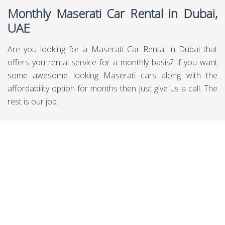
Monthly Maserati Car Rental in Dubai,
UAE
Are you looking for a Maserati Car Rental in Dubai that
offers you rental service for a monthly basis? If you want
some awesome looking Maserati cars along with the
affordability option for months then just give us a call. The
rest is our job.