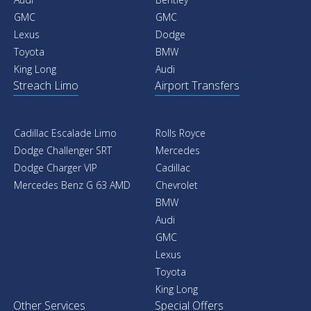
GMC
GMC
Lexus
Dodge
Toyota
BMW
King Long
Audi
Streach Limo
Airport Transfers
Cadillac Escalade Limo
Rolls Royce
Dodge Challenger SRT
Mercedes
Dodge Charger VIP
Cadillac
Mercedes Benz G 63 AMD
Chevrolet
BMW
Audi
GMC
Lexus
Toyota
King Long
Other Services
Special Offers