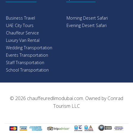
Business Travel
Morning Desert Safari
UAE City Tours
Evening Desert Safari
Chauffeur Service
Luxury Van Rental
Wedding Transportation
Events Transportation
Staff Transportation
School Transportation
© 2026
chauffeuredlimodubai.com
. Owned by
Conrad
Tourism LLC