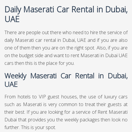
Daily Maserati Car Rental in Dubai,
UAE
There are people out there who need to hire the service of
daily Maserati car rental in Dubai, UAE and if you are also
one of them then you are on the right spot. Also, if you are
on the budget side and want to rent Maserati in Dubai UAE
cars then this is the place for you.
Weekly Maserati Car Rental in Dubai,
UAE
From hotels to VIP guest houses, the use of luxury cars
such as Maserati is very common to treat their guests at
their best. If you are looking for a service of Rent Maserati
Dubai that provides you the weekly packages then look no
further. This is your spot.