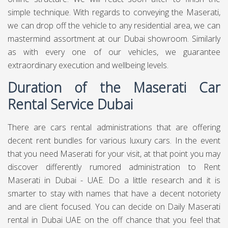
simple technique. With regards to conveying the Maserati,
we can drop off the vehicle to any residential area, we can
mastermind assortment at our Dubai showroom. Similarly
as with every one of our vehicles, we guarantee
extraordinary execution and wellbeing levels.
Duration of the Maserati Car
Rental Service Dubai
There are cars rental administrations that are offering
decent rent bundles for various luxury cars. In the event
that you need Maserati for your visit, at that point you may
discover differently rumored administration to Rent
Maserati in Dubai - UAE. Do a little research and it is
smarter to stay with names that have a decent notoriety
and are client focused. You can decide on Daily Maserati
rental in Dubai UAE on the off chance that you feel that