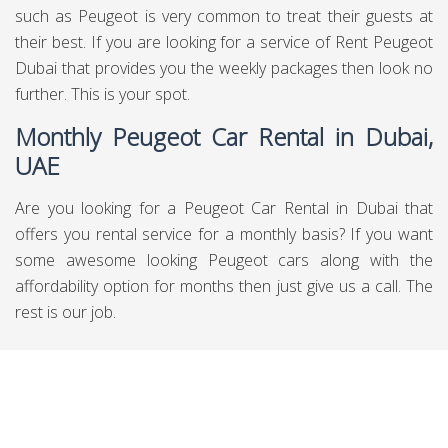
such as Peugeot is very common to treat their guests at
their best. If you are looking for a service of Rent Peugeot
Dubai that provides you the weekly packages then look no
further. This is your spot.
Monthly Peugeot Car Rental in Dubai,
UAE
Are you looking for a Peugeot Car Rental in Dubai that
offers you rental service for a monthly basis? If you want
some awesome looking Peugeot cars along with the
affordability option for months then just give us a call. The
rest is our job.