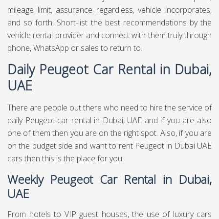
mileage limit, assurance regardless, vehicle incorporates,
and so forth. Short-list the best recommendations by the
vehicle rental provider and connect with them truly through
phone, WhatsApp or sales to return to.
Daily Peugeot Car Rental in Dubai,
UAE
There are people out there who need to hire the service of
daily Peugeot car rental in Dubai, UAE and if you are also
one of them then you are on the right spot. Also, if you are
on the budget side and want to rent Peugeot in Dubai UAE
cars then this is the place for you.
Weekly Peugeot Car Rental in Dubai,
UAE
From hotels to VIP guest houses, the use of luxury cars