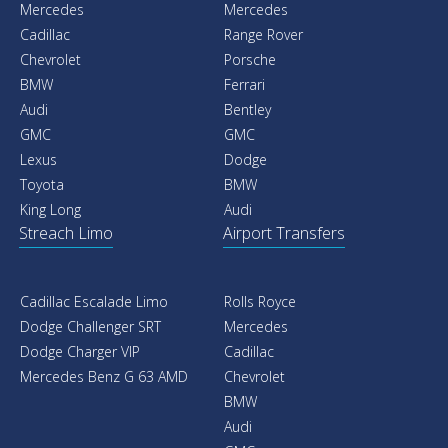
Mercedes
Mercedes
Cadillac
Range Rover
Chevrolet
Porsche
BMW
Ferrari
Audi
Bentley
GMC
GMC
Lexus
Dodge
Toyota
BMW
King Long
Audi
Streach Limo
Airport Transfers
Cadillac Escalade Limo
Rolls Royce
Dodge Challenger SRT
Mercedes
Dodge Charger VIP
Cadillac
Mercedes Benz G 63 AMD
Chevrolet
BMW
Audi