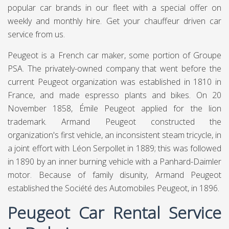
popular car brands in our fleet with a special offer on
weekly and monthly hire. Get your chauffeur driven car
service from us.
Peugeot is a French car maker, some portion of Groupe
PSA. The privately-owned company that went before the
current Peugeot organization was established in 1810 in
France, and made espresso plants and bikes. On 20
November 1858, Émile Peugeot applied for the lion
trademark. Armand Peugeot constructed the
organization's first vehicle, an inconsistent steam tricycle, in
a joint effort with Léon Serpollet in 1889; this was followed
in 1890 by an inner burning vehicle with a Panhard-Daimler
motor. Because of family disunity, Armand Peugeot
established the Société des Automobiles Peugeot, in 1896.
Peugeot Car Rental Service