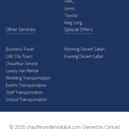
GMC
Lexus
Toyota
King Long
Other Services
Special Offers
Business Travel
Morning Desert Safari
UAE City Tours
Evening Desert Safari
Chauffeur Service
Luxury Van Rental
Wedding Transportation
Events Transportation
Staff Transportation
School Transportation
© 2026
chauffeuredlimodubai.com
. Owned by
Conrad