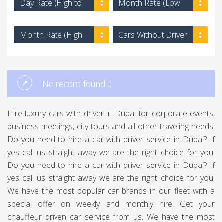
Day Rate (High to
Month Rate (Low
Low)
to High)
Month Rate (High
Cars Without Driver
to Low)
No record found :)
Hire luxury cars with driver in Dubai for corporate events,
business meetings, city tours and all other traveling needs.
Do you need to hire a car with driver service in Dubai? If
yes call us straight away we are the right choice for you.
Do you need to hire a car with driver service in Dubai? If
yes call us straight away we are the right choice for you.
We have the most popular car brands in our fleet with a
special offer on weekly and monthly hire. Get your
chauffeur driven car service from us. We have the most