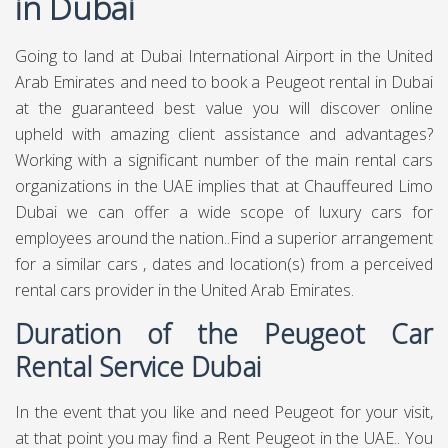
in Dubai
Going to land at Dubai International Airport in the United
Arab Emirates and need to book a Peugeot rental in Dubai
at the guaranteed best value you will discover online
upheld with amazing client assistance and advantages?
Working with a significant number of the main rental cars
organizations in the UAE implies that at Chauffeured Limo
Dubai we can offer a wide scope of luxury cars for
employees around the nation..Find a superior arrangement
for a similar cars , dates and location(s) from a perceived
rental cars provider in the United Arab Emirates.
Duration of the Peugeot Car
Rental Service Dubai
In the event that you like and need Peugeot for your visit,
at that point you may find a Rent Peugeot in the UAE.. You