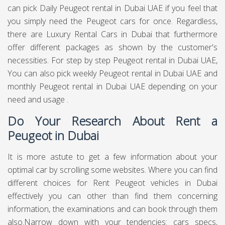
can pick Daily Peugeot rental in Dubai UAE if you feel that
you simply need the Peugeot cars for once. Regardless,
there are Luxury Rental Cars in Dubai that furthermore
offer different packages as shown by the customer's
necessities. For step by step Peugeot rental in Dubai UAE,
You can also pick weekly Peugeot rental in Dubai UAE and
monthly Peugeot rental in Dubai UAE depending on your
need and usage .
Do Your Research About Rent a
Peugeot in Dubai
It is more astute to get a few information about your
optimal car by scrolling some websites. Where you can find
different choices for Rent Peugeot vehicles in Dubai
effectively you can other than find them concerning
information, the examinations and can book through them
also.Narrow down with your tendencies: cars specs,