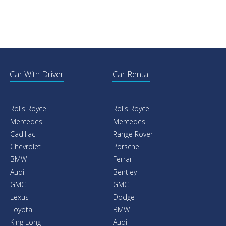
Car With Driver
Car Rental
Rolls Royce
Rolls Royce
Mercedes
Mercedes
Cadillac
Range Rover
Chevrolet
Porsche
BMW
Ferrari
Audi
Bentley
GMC
GMC
Lexus
Dodge
Toyota
BMW
King Long
Audi