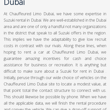
Dubai
At Chauffeured Limo Dubai, we have some expertise in
Suzuki rental in Dubai. We are well-established in the Dubai
area and are one of only a handful not many organizations
in the district that speak to all Suzuki offers in the region.
This implies we have the adaptability to give low recruit
costs in contrast with our rivals. Along these lines, when
hoping to rent a car at Chauffeured Limo Dubai, we
guarantee amazing incentives for cash and choice
assistance for business or recreation. It is anything but
difficult to make sure about a Suzuki for rent in Dubai .
Initially, peruse through our wide choice of vehicles on the
Chauffeured Limo Dubai site to locate a modest value, at
that point total the contact structure to connect with us.
This should likewise be possible by phone. When we have
all the applicable data, we will finish the rental procedure
and convey the vehicle. We can give a drop-off support of