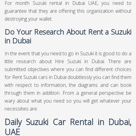
For month Suzuki rental in Dubai UAE, you need to
guarantee that they are offering this organization without
destroying your wallet.
Do Your Research About Rent a Suzuki
in Dubai
In the event that you need to go in Suzuki it is good to do a
little research about Hire Suzuki in Dubai. There are
submitted objectives where you can find different choices
for Rent Suzuki cars in Dubai doubtlessly you can find them
with respect to information, the diagrams and can book
through them in addition. From a general perspective be
wary about what you need so you will get whatever your
necessities are.
Daily Suzuki Car Rental in Dubai,
UAE