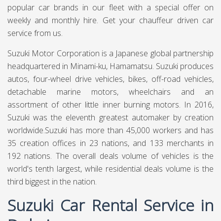
popular car brands in our fleet with a special offer on
weekly and monthly hire. Get your chauffeur driven car
service from us.
Suzuki Motor Corporation is a Japanese global partnership
headquartered in Minami-ku, Hamamatsu. Suzuki produces
autos, four-wheel drive vehicles, bikes, off-road vehicles,
detachable marine motors, wheelchairs and an
assortment of other little inner burning motors. In 2016,
Suzuki was the eleventh greatest automaker by creation
worldwide.Suzuki has more than 45,000 workers and has
35 creation offices in 23 nations, and 133 merchants in
192 nations. The overall deals volume of vehicles is the
world's tenth largest, while residential deals volume is the
third biggest in the nation.
Suzuki Car Rental Service in