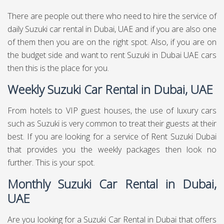
There are people out there who need to hire the service of
daily Suzuki car rental in Dubai, UAE and if you are also one
of them then you are on the right spot. Also, if you are on
the budget side and want to rent Suzuki in Dubai UAE cars
then this is the place for you.
Weekly Suzuki Car Rental in Dubai, UAE
From hotels to VIP guest houses, the use of luxury cars
such as Suzuki is very common to treat their guests at their
best. If you are looking for a service of Rent Suzuki Dubai
that provides you the weekly packages then look no
further. This is your spot.
Monthly Suzuki Car Rental in Dubai,
UAE
Are you looking for a Suzuki Car Rental in Dubai that offers