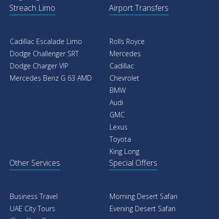
Streach Limo
Airport Transfers
Cadillac Escalade Limo
Rolls Royce
Dodge Challenger SRT
Mercedes
Dodge Charger VIP
Cadillac
Mercedes Benz G 63 AMD
Chevrolet
BMW
Audi
GMC
Lexus
Toyota
King Long
Other Services
Special Offers
Business Travel
Morning Desert Safari
UAE City Tours
Evening Desert Safari