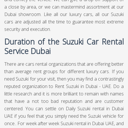
a close by area, or we can mastermind assortment at our
Dubai showroom. Like all our luxury cars, all our Suzuki
cars are adjusted all the time to guarantee most extreme
security and execution.
Duration of the Suzuki Car Rental
Service Dubai
There are cars rental organizations that are offering better
than average rent groups for different luxury cars. If you
need Suzuki for your visit, then you may find a contrastingly
reputed organization to Rent Suzuki in Dubai - UAE. Do a
little research and it is more brilliant to remain with names
that have a not too bad reputation and are customer
centered. You can settle on Daily Suzuki rental in Dubai
UAE if you feel that you simply need the Suzuki vehicle for
once.. For week after week Suzuki rental in Dubai UAE, and