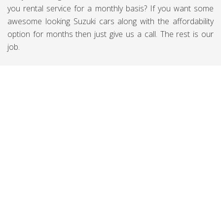
you rental service for a monthly basis? If you want some
awesome looking Suzuki cars along with the affordability
option for months then just give us a call. The rest is our
job.