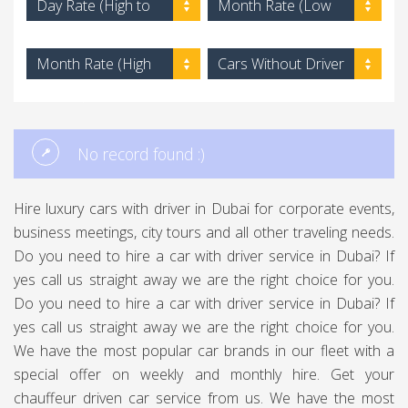
Day Rate (High to
Month Rate (Low
Low)
to High)
Month Rate (High
Cars Without Driver
to Low)
No record found :)
Hire luxury cars with driver in Dubai for corporate events,
business meetings, city tours and all other traveling needs.
Do you need to hire a car with driver service in Dubai? If
yes call us straight away we are the right choice for you.
Do you need to hire a car with driver service in Dubai? If
yes call us straight away we are the right choice for you.
We have the most popular car brands in our fleet with a
special offer on weekly and monthly hire. Get your
chauffeur driven car service from us. We have the most