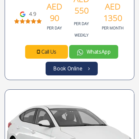
AED
AED
550
4.9
90
1350
PER DAY
PER DAY
PER MONTH
WEEKLY
Call Us
WhatsApp
Book Online