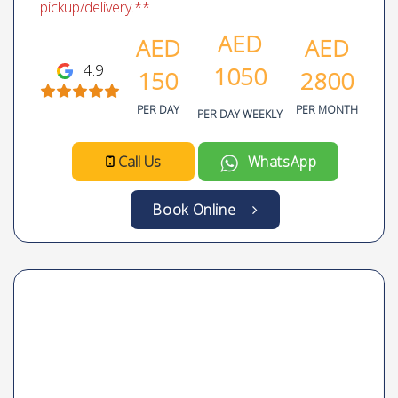
pickup/delivery.**
AED
AED
AED
4.9
1050
150
2800
PER DAY
PER MONTH
PER DAY WEEKLY
Call Us
WhatsApp
Book Online