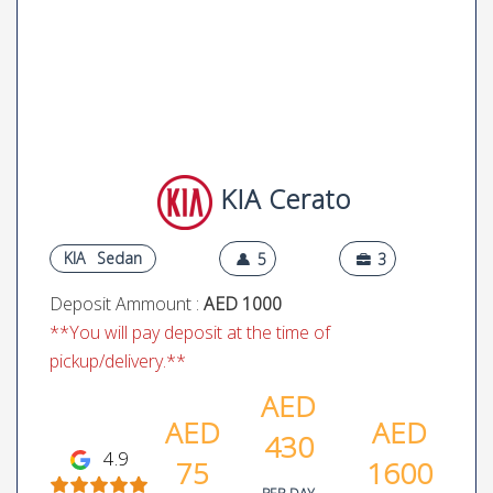
KIA Cerato
KIA
Sedan
5
3
Deposit Ammount :
AED 1000
**You will pay deposit at the time of
pickup/delivery.**
AED
AED
AED
430
4.9
75
1600