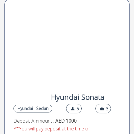
Hyundai Sonata
Hyundai
Sedan
5
3
Deposit Ammount :
AED 1000
**You will pay deposit at the time of