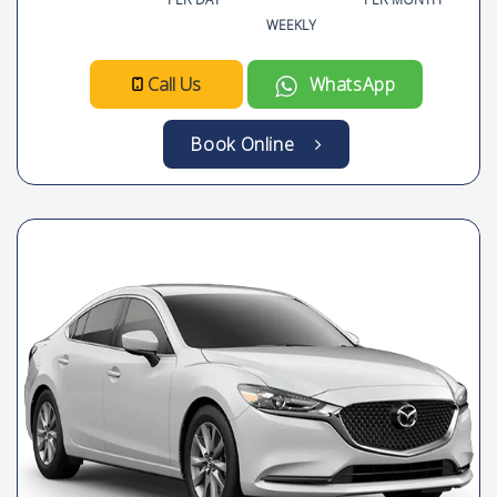
WEEKLY
Call Us
WhatsApp
Book Online