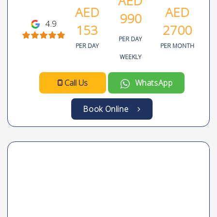
AED
AED
AED
990
4.9
153
2700
PER DAY
PER DAY
PER MONTH
WEEKLY
Call Us
WhatsApp
Book Online