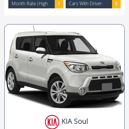
Month Rate (High
Cars With Driver
to Low)
KIA Soul