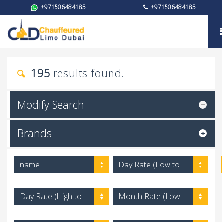
+971506484185
+971506484185
Car rental in Dubai
195
results found.
Modify Search
Brands
name
Day Rate (Low to
High)
Day Rate (High to
Month Rate (Low
Low)
to High)