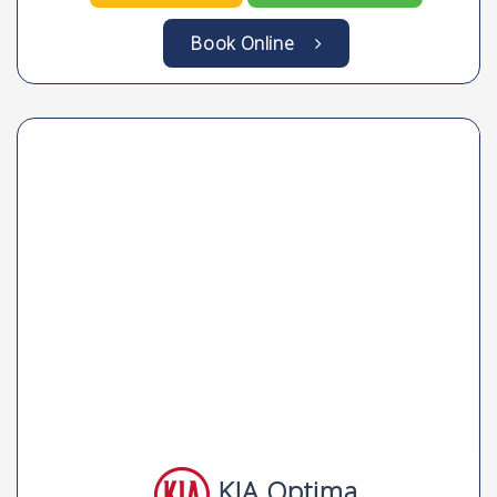
Book Online
KIA Optima