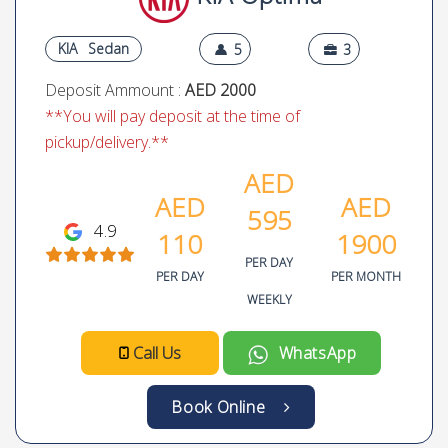
KIA
Sedan
5
3
Deposit Ammount :
AED 2000
**You will pay deposit at the time of
pickup/delivery.**
AED
AED
AED
595
4.9
110
1900
PER DAY
PER DAY
PER MONTH
WEEKLY
Call Us
WhatsApp
Book Online