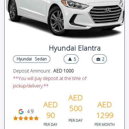
Hyundai Elantra
Hyundai
Sedan
5
2
Deposit Ammount :
AED 1000
**You will pay deposit at the time of
pickup/delivery.**
AED
AED
AED
500
4.9
90
1299
PER DAY
PER DAY
PER MONTH