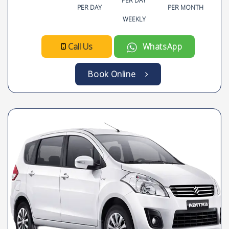
PER DAY
PER DAY
PER MONTH
WEEKLY
Call Us
WhatsApp
Book Online