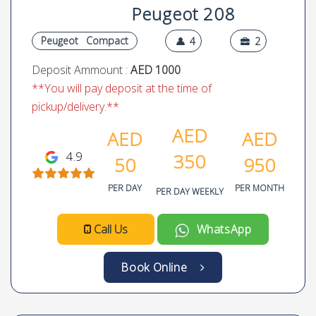
Peugeot 208
Peugeot
Compact
4
2
Deposit Ammount :
AED 1000
**You will pay deposit at the time of
pickup/delivery.**
AED
AED
AED
4.9
350
50
950
PER DAY
PER MONTH
PER DAY WEEKLY
Call Us
WhatsApp
Book Online