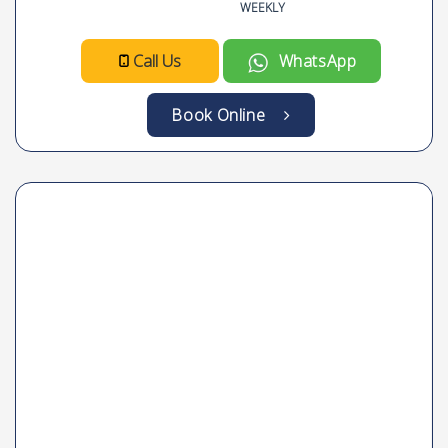
WEEKLY
Call Us
WhatsApp
Book Online