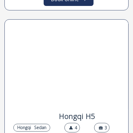
Hongqi H5
Hongqi
Sedan
4
3