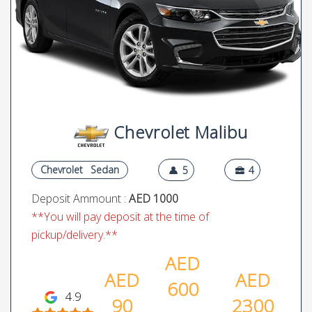
Chevrolet Malibu
Chevrolet
Sedan
5
4
Deposit Ammount :
AED 1000
**You will pay deposit at the time of
pickup/delivery.**
AED
AED
AED
600
4.9
90
2300