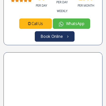
PER DAY
PER DAY
PER MONTH
WEEKLY
Call Us
WhatsApp
Book Online