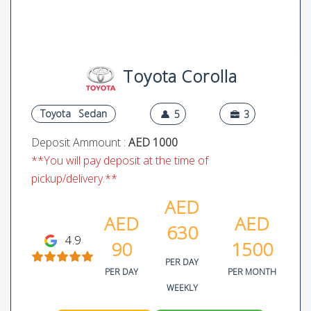
Toyota Corolla
Toyota
Sedan
5
3
Deposit Ammount :
AED 1000
**You will pay deposit at the time of
pickup/delivery.**
AED
AED
AED
630
4.9
90
1500
PER DAY
PER DAY
PER MONTH
WEEKLY