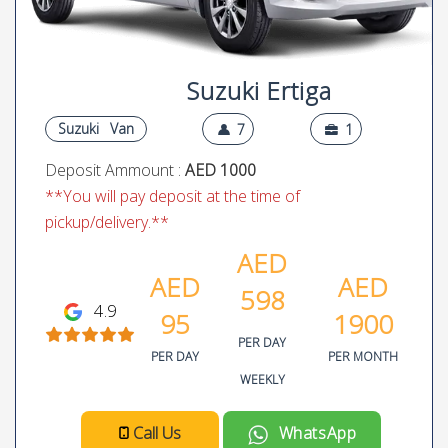
Suzuki Ertiga
Suzuki
Van
7
1
Deposit Ammount :
AED 1000
**You will pay deposit at the time of
pickup/delivery.**
AED
AED
AED
598
4.9
95
1900
PER DAY
PER DAY
PER MONTH
WEEKLY
Call Us
WhatsApp