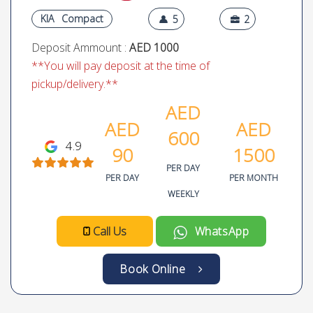
KIA
Compact
5
2
Deposit Ammount :
AED 1000
**You will pay deposit at the time of
pickup/delivery.**
AED
AED
AED
600
4.9
90
1500
PER DAY
PER DAY
PER MONTH
WEEKLY
Call Us
WhatsApp
Book Online