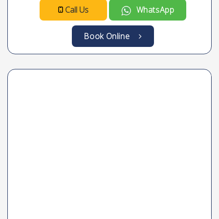
Call Us
WhatsApp
Book Online