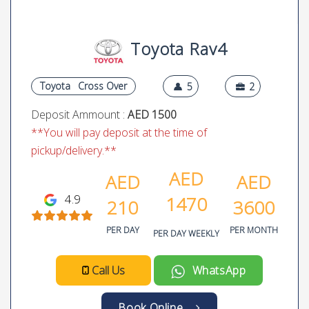
Toyota Rav4
Toyota
Cross Over
5
2
Deposit Ammount :
AED 1500
**You will pay deposit at the time of
pickup/delivery.**
AED
AED
AED
4.9
1470
210
3600
PER DAY
PER MONTH
PER DAY WEEKLY
Call Us
WhatsApp
Book Online