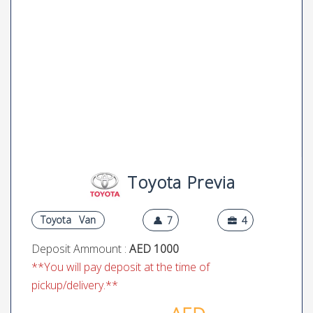
Toyota Previa
Toyota
Van
7
4
Deposit Ammount :
AED 1000
**You will pay deposit at the time of
pickup/delivery.**