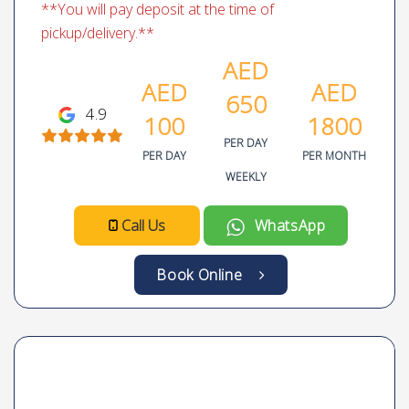
**You will pay deposit at the time of
pickup/delivery.**
AED
AED
AED
650
4.9
100
1800
PER DAY
PER DAY
PER MONTH
WEEKLY
Call Us
WhatsApp
Book Online