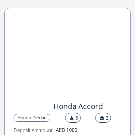
Honda Accord
Honda
Sedan
5
2
Deposit Ammount :
AED 1000