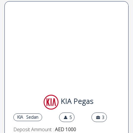
KIA Pegas
KIA
Sedan
5
3
Deposit Ammount :
AED 1000