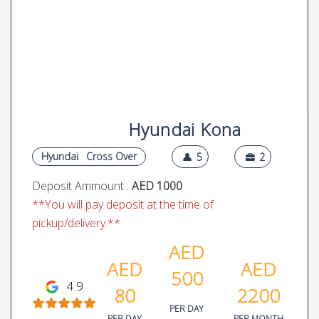
Hyundai Kona
Hyundai
Cross Over
5
2
Deposit Ammount :
AED 1000
**You will pay deposit at the time of
pickup/delivery.**
AED
AED
AED
500
4.9
80
2200
PER DAY
PER DAY
PER MONTH