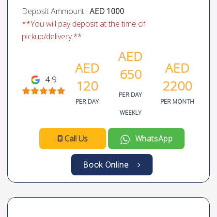
Deposit Ammount :
AED 1000
**You will pay deposit at the time of
pickup/delivery.**
AED
AED
AED
650
4.9
120
2200
PER DAY
PER DAY
PER MONTH
WEEKLY
Call Us
WhatsApp
Book Online