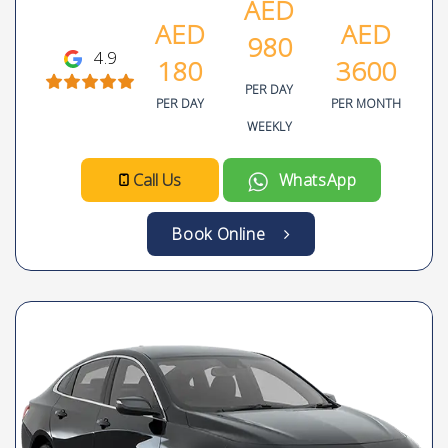
AED
AED
AED
980
4.9
180
3600
PER DAY
PER DAY
PER MONTH
WEEKLY
Call Us
WhatsApp
Book Online