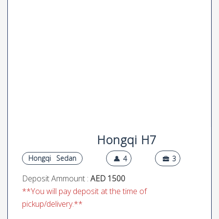
Hongqi H7
Hongqi
Sedan
4
3
Deposit Ammount :
AED 1500
**You will pay deposit at the time of
pickup/delivery.**