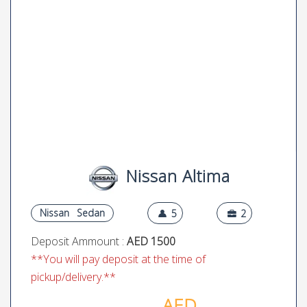
Nissan Altima
Nissan
Sedan
5
2
Deposit Ammount :
AED 1500
**You will pay deposit at the time of
pickup/delivery.**
AED