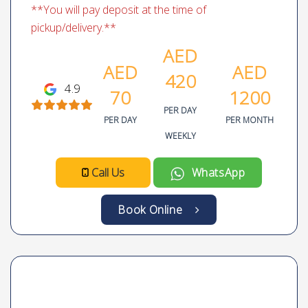
**You will pay deposit at the time of
pickup/delivery.**
AED
AED
AED
420
4.9
70
1200
PER DAY
PER DAY
PER MONTH
WEEKLY
Call Us
WhatsApp
Book Online