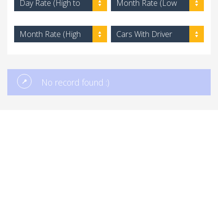
Day Rate (High to
Month Rate (Low
Low)
to High)
Month Rate (High
Cars With Driver
to Low)
No record found :)