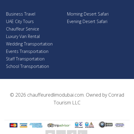
Business Travel
Morning Desert Safari
UAE City Tours
Evening Desert Safari
Chauffeur Service
Luxury Van Rental
Wedding Transportation
Events Transportation
Staff Transportation
School Transportation
© 2026
chauffeuredlimodubai.com
. Owned by
Conrad
Tourism LLC