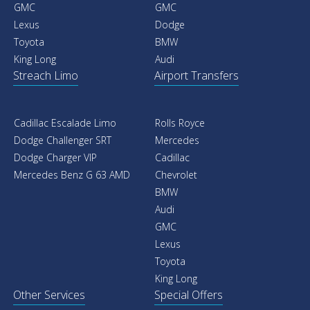
GMC
GMC
Lexus
Dodge
Toyota
BMW
King Long
Audi
Streach Limo
Airport Transfers
Cadillac Escalade Limo
Rolls Royce
Dodge Challenger SRT
Mercedes
Dodge Charger VIP
Cadillac
Mercedes Benz G 63 AMD
Chevrolet
BMW
Audi
GMC
Lexus
Toyota
King Long
Other Services
Special Offers