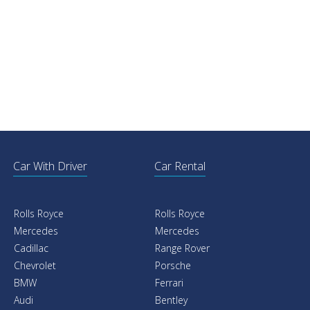
Car With Driver
Car Rental
Rolls Royce
Rolls Royce
Mercedes
Mercedes
Cadillac
Range Rover
Chevrolet
Porsche
BMW
Ferrari
Audi
Bentley