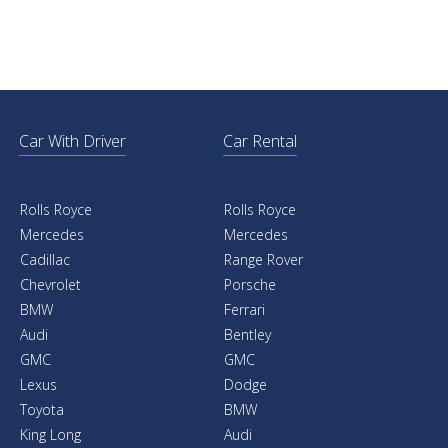
Car With Driver
Car Rental
Rolls Royce
Rolls Royce
Mercedes
Mercedes
Cadillac
Range Rover
Chevrolet
Porsche
BMW
Ferrari
Audi
Bentley
GMC
GMC
Lexus
Dodge
Toyota
BMW
King Long
Audi