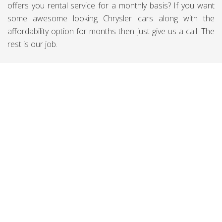
offers you rental service for a monthly basis? If you want
some awesome looking Chrysler cars along with the
affordability option for months then just give us a call. The
rest is our job.