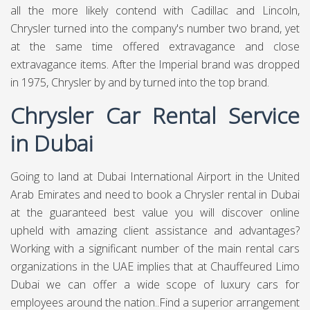
all the more likely contend with Cadillac and Lincoln,
Chrysler turned into the company's number two brand, yet
at the same time offered extravagance and close
extravagance items. After the Imperial brand was dropped
in 1975, Chrysler by and by turned into the top brand.
Chrysler Car Rental Service
in Dubai
Going to land at Dubai International Airport in the United
Arab Emirates and need to book a Chrysler rental in Dubai
at the guaranteed best value you will discover online
upheld with amazing client assistance and advantages?
Working with a significant number of the main rental cars
organizations in the UAE implies that at
Chauffeured Limo
Dubai
we can offer a wide scope of luxury cars for
employees around the nation..Find a superior arrangement