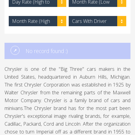
Day Rate (High to
Month Rate (Low
Low)
to High)
Month Rate (High
Cars With Driver
to Low)
No record found :)
Chrysler is one of the "Big Three" cars makers in the
United States, headquartered in Auburn Hills, Michigan.
The first Chrysler Corporation was established in 1925 by
Walter Chrysler from the remaining parts of the Maxwell
Motor Company. Chrysler is a family brand of cars and
minivans.The Chrysler brand has for the most part been
Chrysler's exceptional image rivaling brands, for example,
Cadillac, Packard, Cord and Lincoln. After the organization
chose to turn Imperial off as a different brand in 1955 to