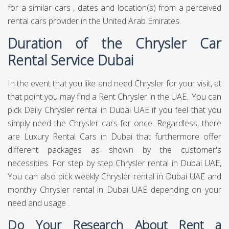
for a similar cars , dates and location(s) from a perceived
rental cars provider in the United Arab Emirates.
Duration of the Chrysler Car
Rental Service Dubai
In the event that you like and need Chrysler for your visit, at
that point you may find a Rent Chrysler in the UAE.. You can
pick Daily Chrysler rental in Dubai UAE if you feel that you
simply need the Chrysler cars for once. Regardless, there
are Luxury Rental Cars in Dubai that furthermore offer
different packages as shown by the customer's
necessities. For step by step Chrysler rental in Dubai UAE,
You can also pick weekly Chrysler rental in Dubai UAE and
monthly Chrysler rental in Dubai UAE depending on your
need and usage .
Do Your Research About Rent a