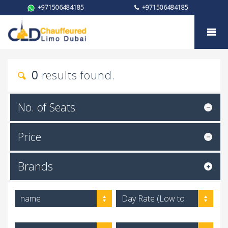
+971506484185
+971506484185
My trust
0
results found.
No. of Seats
Price
Brands
name
Day Rate (Low to
High)