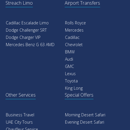
Streach Limo
Airport Transfers
Cadillac Escalade Limo
Rolls Royce
Dodge Challenger SRT
Mercedes
Dodge Charger VIP
Cadillac
Mercedes Benz G 63 AMD
Chevrolet
BMW
Audi
GMC
Lexus
Toyota
King Long
Other Services
Special Offers
Business Travel
Morning Desert Safari
UAE City Tours
Evening Desert Safari
Chauffeur Service