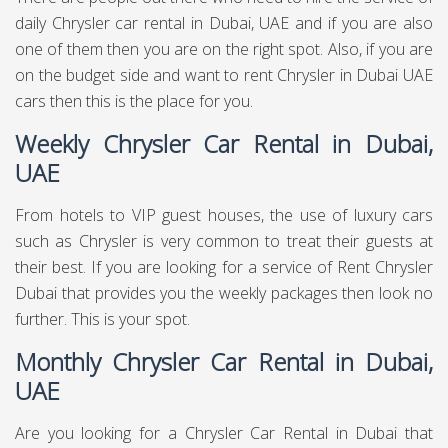
daily Chrysler car rental in Dubai, UAE and if you are also
one of them then you are on the right spot. Also, if you are
on the budget side and want to rent Chrysler in Dubai UAE
cars then this is the place for you.
Weekly Chrysler Car Rental in Dubai,
UAE
From hotels to VIP guest houses, the use of luxury cars
such as Chrysler is very common to treat their guests at
their best. If you are looking for a service of Rent Chrysler
Dubai that provides you the weekly packages then look no
further. This is your spot.
Monthly Chrysler Car Rental in Dubai,
UAE
Are you looking for a Chrysler Car Rental in Dubai that