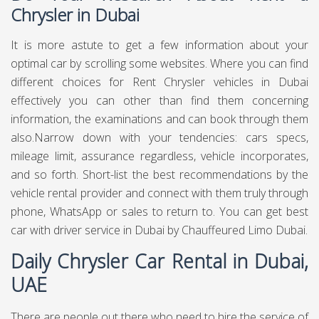
Chrysler in Dubai
It is more astute to get a few information about your
optimal car by scrolling some websites. Where you can find
different choices for Rent Chrysler vehicles in Dubai
effectively you can other than find them concerning
information, the examinations and can book through them
also.Narrow down with your tendencies: cars specs,
mileage limit, assurance regardless, vehicle incorporates,
and so forth. Short-list the best recommendations by the
vehicle rental provider and connect with them truly through
phone, WhatsApp or sales to return to. You can get best
car with driver service in Dubai
by Chauffeured Limo Dubai.
Daily Chrysler Car Rental in Dubai,
UAE
There are people out there who need to hire the service of