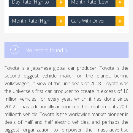
Day Rate (High to
Month Rate (Low
Low)
to High)
Month Rate (High
Cars With Driver
to Low)
No record found :)
Toyota is a Japanese global car producer. Toyota is the
second biggest vehicle maker on the planet, behind
Volkswagen, in view of the unit deals of 2018. Toyota was
the universe's first car producer to create in excess of 10
million vehicles for every year, which it has done since
2012. It has additionally announced the creation of its 200-
millionth vehicle. Toyota is the worldwide market pioneer in
deals of half and half electric vehicles, and perhaps the
biggest organization to empower the mass-advertise