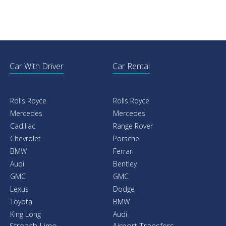
Car With Driver
Car Rental
Rolls Royce
Rolls Royce
Mercedes
Mercedes
Cadillac
Range Rover
Chevrolet
Porsche
BMW
Ferrari
Audi
Bentley
GMC
GMC
Lexus
Dodge
Toyota
BMW
King Long
Audi