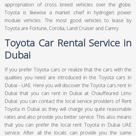
appropriation of cross breed vehicles over the globe.
Toyota is likewise a market chief in hydrogen power
module vehicles. The most good vehicles to lease by
Toyota are Fortune, Corolla, Land Cruiser and Camry.
Toyota Car Rental Service in
Dubai
If you prefer Toyota cars or realize that the cars with the
qualities you need are introduced in the Toyota cars in
Dubai - UAE. Here you will discover the Toyota cars rent in
Dubai that you can rent in Dubai at
Chauffeured Limo
Dubai.
you can contact the local service providers of Rent
Toyota in Dubai as they will charge you quite reasonable
rates and also provide you better service. This also means
that you can prefer the local rent Toyota in Dubai UAE
service. After all the locals can provide you the same