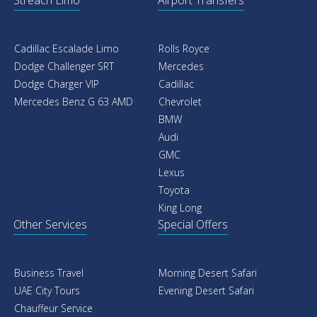
Streach Limo
Airport Transfers
Cadillac Escalade Limo
Rolls Royce
Dodge Challenger SRT
Mercedes
Dodge Charger VIP
Cadillac
Mercedes Benz G 63 AMD
Chevrolet
BMW
Audi
GMC
Lexus
Toyota
King Long
Other Services
Special Offers
Business Travel
Morning Desert Safari
UAE City Tours
Evening Desert Safari
Chauffeur Service