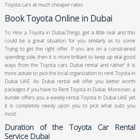
Toyota cars at much cheaper rates.
Book Toyota Online in Dubai
To Hire a Toyota in Dubai,Things get a little real and this
could be a great situation for you similarly as to some
Trying to get the right offer. If you are on a constrained
spending side, then it is more brilliant to keep up vital good
ways from the Toyota cars Dubai rental and rather' it is
more astute to pick the local organization to rent Toyota in
Dubai UAE. As Dubai rental will offer you better worth
packages if you have to Rent Toyota in Dubai. Moreover, a
bundle offers you a weekly rental Toyota in Dubai UAE yet
it is completely needy upon you to pick what suits you
most.
Duration of the Toyota Car Rental
Service Dubai