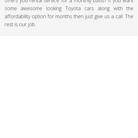
offers you rental service for a monthly basis? If you want
some awesome looking Toyota cars along with the
affordability option for months then just give us a call. The
rest is our job.