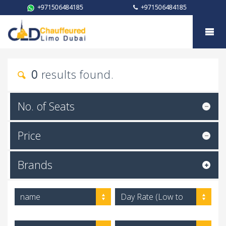
+971506484185
+971506484185
My trust
0
results found.
No. of Seats
Price
Brands
name
Day Rate (Low to
High)