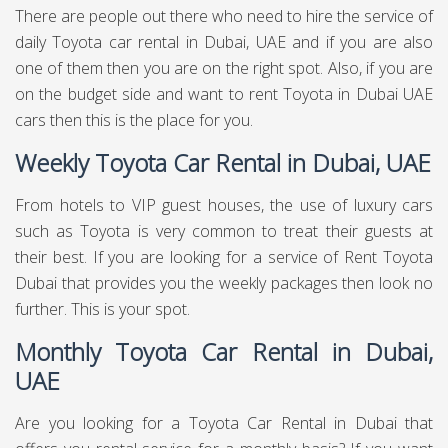
There are people out there who need to hire the service of
daily Toyota car rental in Dubai, UAE and if you are also
one of them then you are on the right spot. Also, if you are
on the budget side and want to rent Toyota in Dubai UAE
cars then this is the place for you.
Weekly Toyota Car Rental in Dubai, UAE
From hotels to VIP guest houses, the use of luxury cars
such as Toyota is very common to treat their guests at
their best. If you are looking for a service of Rent Toyota
Dubai that provides you the weekly packages then look no
further. This is your spot.
Monthly Toyota Car Rental in Dubai,
UAE
Are you looking for a Toyota Car Rental in Dubai that