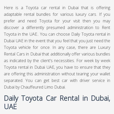
Here is a Toyota car rental in Dubai that is offering
adaptable rental bundles for various luxury cars. If you
prefer and need Toyota for your visit then you may
discover a differently presumed administration to Rent
Toyota in the UAE.. You can choose Daily Toyota rental in
Dubai UAE in the event that you feel that you just need the
Toyota vehicle for once. In any case, there are Luxury
Rental Cars in Dubai that additionally offer various bundles
as indicated by the client's necessities. For week by week
Toyota rental in Dubai UAE, you have to ensure that they
are offering this administration without tearing your wallet
separated. You can get best
car with driver service in
Dubai
by Chauffeured Limo Dubai.
Daily Toyota Car Rental in Dubai,
UAE