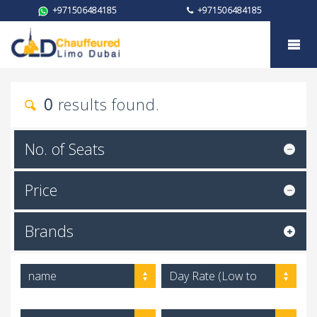
+971506484185
+971506484185
My trust
0
results found.
No. of Seats
Price
Brands
name
Day Rate (Low to
High)