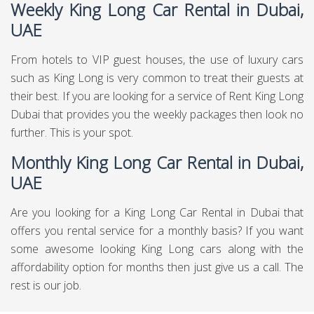
Weekly King Long Car Rental in Dubai,
UAE
From hotels to VIP guest houses, the use of luxury cars
such as King Long is very common to treat their guests at
their best. If you are looking for a service of Rent King Long
Dubai that provides you the weekly packages then look no
further. This is your spot.
Monthly King Long Car Rental in Dubai,
UAE
Are you looking for a King Long Car Rental in Dubai that
offers you rental service for a monthly basis? If you want
some awesome looking King Long cars along with the
affordability option for months then just give us a call. The
rest is our job.