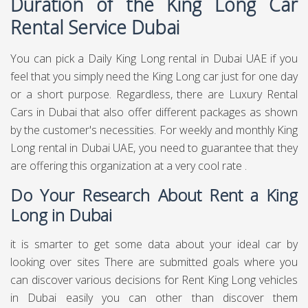
Duration of the King Long Car
Rental Service Dubai
You can pick a Daily King Long rental in Dubai UAE if you
feel that you simply need the King Long car just for one day
or a short purpose. Regardless, there are Luxury Rental
Cars in Dubai that also offer different packages as shown
by the customer's necessities. For weekly and monthly King
Long rental in Dubai UAE, you need to guarantee that they
are offering this organization at a very cool rate .
Do Your Research About Rent a King
Long in Dubai
it is smarter to get some data about your ideal car by
looking over sites There are submitted goals where you
can discover various decisions for Rent King Long vehicles
in Dubai easily you can other than discover them