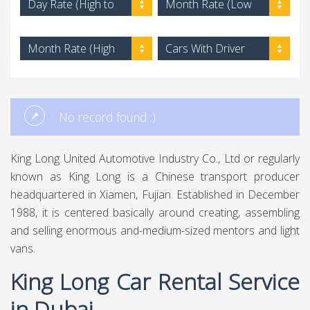
Day Rate (High to
Month Rate (Low
Low)
to High)
Month Rate (High
Cars With Driver
to Low)
No record found :)
King Long United Automotive Industry Co., Ltd or regularly
known as King Long is a Chinese transport producer
headquartered in Xiamen, Fujian. Established in December
1988, it is centered basically around creating, assembling
and selling enormous and-medium-sized mentors and light
vans.
King Long Car Rental Service
in Dubai