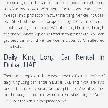
concerning data, the studies and can book through them
also.Narrow down with your inclinations: car specs,
mileage limit, protection notwithstanding, vehicle includes,
etc. Short-list the best proposals by the vehicle rental
supplier and get in touch with them legitimately through
telephone, WhatsApp or solicitation to get back to. You can
get best
car with driver service in Dubai
by Chauffeured
Limo Dubai.
Daily King Long Car Rental in
Dubai, UAE
There are people out there who need to hire the service of
daily King Long car rental in Dubai, UAE and if you are also
one of them then you are on the right spot. Also, if you are
on the budget side and want to rent King Long in Dubai
UAE cars then this is the place for you.