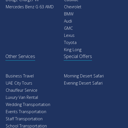
Mercedes Benz G 63 AMD
Chevrolet
BMW
Audi
GMC
Lexus
Toyota
King Long
Other Services
Special Offers
Business Travel
Morning Desert Safari
UAE City Tours
Evening Desert Safari
Chauffeur Service
Luxury Van Rental
Wedding Transportation
Events Transportation
Staff Transportation
School Transportation