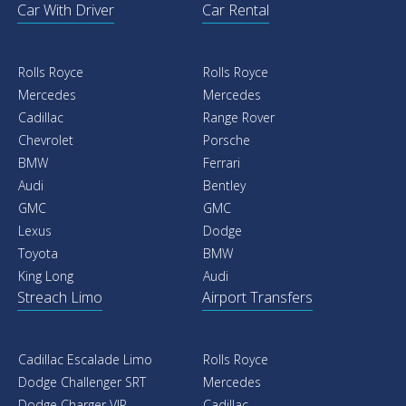
Car With Driver
Car Rental
Rolls Royce
Rolls Royce
Mercedes
Mercedes
Cadillac
Range Rover
Chevrolet
Porsche
BMW
Ferrari
Audi
Bentley
GMC
GMC
Lexus
Dodge
Toyota
BMW
King Long
Audi
Streach Limo
Airport Transfers
Cadillac Escalade Limo
Rolls Royce
Dodge Challenger SRT
Mercedes
Dodge Charger VIP
Cadillac