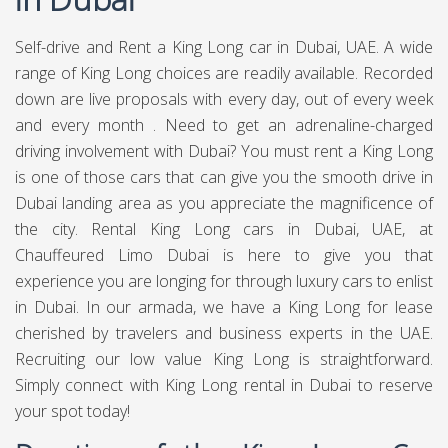
Self-drive and Rent a King Long car in Dubai, UAE. A wide
range of King Long choices are readily available. Recorded
down are live proposals with every day, out of every week
and every month . Need to get an adrenaline-charged
driving involvement with Dubai? You must rent a King Long
is one of those cars that can give you the smooth drive in
Dubai landing area as you appreciate the magnificence of
the city. Rental King Long cars in Dubai, UAE, at
Chauffeured Limo Dubai
is here to give you that
experience you are longing for through luxury cars to enlist
in Dubai. In our armada, we have a King Long for lease
cherished by travelers and business experts in the UAE.
Recruiting our low value King Long is straightforward.
Simply connect with King Long rental in Dubai to reserve
your spot today!