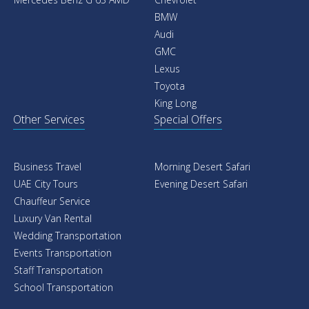
BMW
Audi
GMC
Lexus
Toyota
King Long
Other Services
Special Offers
Business Travel
Morning Desert Safari
UAE City Tours
Evening Desert Safari
Chauffeur Service
Luxury Van Rental
Wedding Transportation
Events Transportation
Staff Transportation
School Transportation