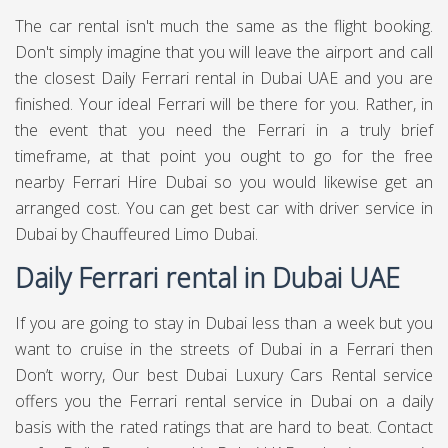
The car rental isn't much the same as the flight booking.
Don't simply imagine that you will leave the airport and call
the closest Daily Ferrari rental in Dubai UAE and you are
finished. Your ideal Ferrari will be there for you. Rather, in
the event that you need the Ferrari in a truly brief
timeframe, at that point you ought to go for the free
nearby Ferrari Hire Dubai so you would likewise get an
arranged cost. You can get best
car with driver service in
Dubai
by Chauffeured Limo Dubai.
Daily Ferrari rental in Dubai UAE
If you are going to stay in Dubai less than a week but you
want to cruise in the streets of Dubai in a Ferrari then
Don’t worry, Our best Dubai Luxury Cars Rental service
offers you the Ferrari rental service in Dubai on a daily
basis with the rated ratings that are hard to beat. Contact