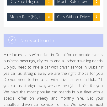
Day Rate (High to
Month Rate (Low
Low)
to High)
Month Rate (High
Cars Without Driver
to Low)
No record found :)
Hire luxury cars with driver in Dubai for corporate events,
business meetings, city tours and all other traveling needs.
Do you need to hire a car with driver service in Dubai? If
yes call us straight away we are the right choice for you.
Do you need to hire a car with driver service in Dubai? If
yes call us straight away we are the right choice for you.
We have the most popular car brands in our fleet with a
special offer on weekly and monthly hire. Get your
chauffeur driven car service from us. We have the most