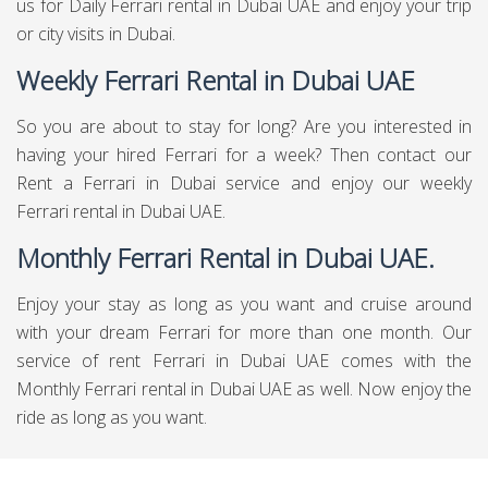
us for Daily Ferrari rental in Dubai UAE and enjoy your trip
or city visits in Dubai.
Weekly Ferrari Rental in Dubai UAE
So you are about to stay for long? Are you interested in
having your hired Ferrari for a week? Then contact our
Rent a Ferrari in Dubai service and enjoy our weekly
Ferrari rental in Dubai UAE.
Monthly Ferrari Rental in Dubai UAE.
Enjoy your stay as long as you want and cruise around
with your dream Ferrari for more than one month. Our
service of rent Ferrari in Dubai UAE comes with the
Monthly Ferrari rental in Dubai UAE as well. Now enjoy the
ride as long as you want.