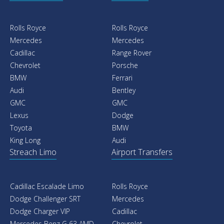
Rolls Royce
Rolls Royce
Mercedes
Mercedes
Cadillac
Range Rover
Chevrolet
Porsche
BMW
Ferrari
Audi
Bentley
GMC
GMC
Lexus
Dodge
Toyota
BMW
King Long
Audi
Streach Limo
Airport Transfers
Cadillac Escalade Limo
Rolls Royce
Dodge Challenger SRT
Mercedes
Dodge Charger VIP
Cadillac
Mercedes Benz G 63 AMD
Chevrolet