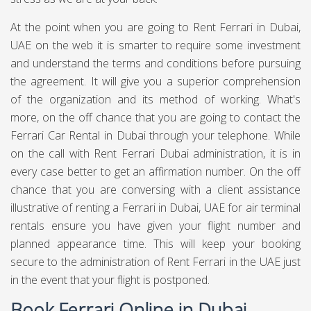
At the point when you are going to Rent Ferrari in Dubai,
UAE on the web it is smarter to require some investment
and understand the terms and conditions before pursuing
the agreement. It will give you a superior comprehension
of the organization and its method of working. What's
more, on the off chance that you are going to contact the
Ferrari Car Rental in Dubai through your telephone. While
on the call with Rent Ferrari Dubai administration, it is in
every case better to get an affirmation number. On the off
chance that you are conversing with a client assistance
illustrative of renting a Ferrari in Dubai, UAE for air terminal
rentals ensure you have given your flight number and
planned appearance time. This will keep your booking
secure to the administration of Rent Ferrari in the UAE just
in the event that your flight is postponed.
Book Ferrari Online in Dubai