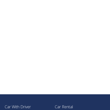
Car With Driver
Car Rental