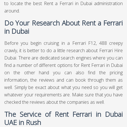
to locate the best Rent a Ferrari in Dubai administration
around.
Do Your Research About Rent a Ferrari
in Dubai
Before you begin cruising in a Ferrari F12, 488 creepy
crawly, it is better to do a little research about Ferrari Hire
Dubai. There are dedicated search engines where you can
find a number of different options for Rent Ferrari in Dubai
on the other hand you can also find the pricing
information, the reviews and can book through them as
well. Simply be exact about what you need so you will get
whatever your requirements are. Make sure that you have
checked the reviews about the companies as well.
The Service of Rent Ferrari in Dubai
UAE in Rush