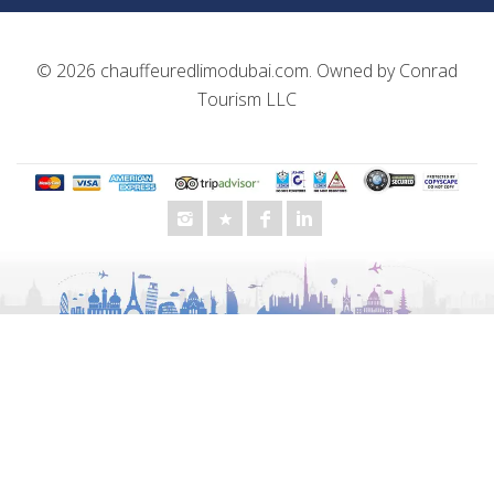
© 2026
chauffeuredlimodubai.com
. Owned by
Conrad
Tourism LLC