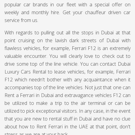
popular car brands in our fleet with a special offer on
weekly and monthly hire. Get your chauffeur driven car
service from us.
With regards to pulling out all the stops in Dubai at that
point cruising on the lavish dark streets of Dubai with
flawless vehicles, for example, Ferrari F12 is an extremely
valuable encounter. You will clearly love to check out to
drive some top of the line vehicle. You can contact Dubai
Luxury Cars Rental to lease vehicles, for example, Ferrari
F12 which needn't bother with any acquaintance when it
accompanies top of the line vehicles. Not just that one can
Rent a Ferrari in Dubai and extravagance vehicles F12 can
be utilized to make a trip to the air terminal or can be
utilized to pick exceptional visitors. In any case, in the event
that you are new to rental stuff in Dubai and have no clue
about how to Rent Ferrari in the UAE at that point, don't
stress as we are at your back.