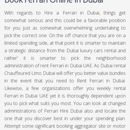
With regards to Hire a Ferrari in Dubai, things get
somewhat serious and this could be a favorable position
for you just as somewhat overwhelming undertaking to
pick the correct one. On the off chance that you are on a
limited spending side, at that point it is smarter to maintain
a strategic distance from the Dubai luxury cars rental and
rather' it is smarter to pick the neighborhood
administration of rent Ferrari in Dubai UAE. As Dubai rental
Chauffeured Limo Dubai
will offer you better value bundles
in the event that you need to Rent Ferrari in Dubai.
Likewise, a few organizations offer you weekly rental
Ferrari in Dubai UAE yet it is thoroughly dependent upon
you to pick what suits you most. You can look at changed
administrations of Ferrari Hire Dubai also and locate the
one that you discover best in under your spending plan.
Attempt some significant booking aggregator site or motor