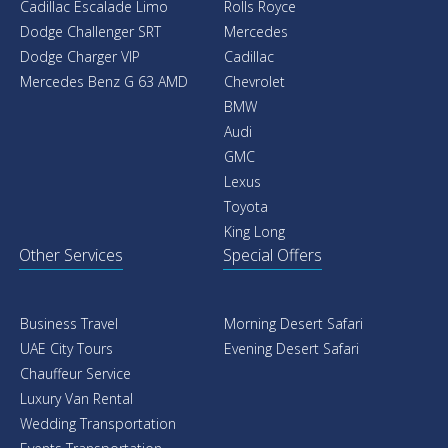
Cadillac Escalade Limo
Rolls Royce
Dodge Challenger SRT
Mercedes
Dodge Charger VIP
Cadillac
Mercedes Benz G 63 AMD
Chevrolet
BMW
Audi
GMC
Lexus
Toyota
King Long
Other Services
Special Offers
Business Travel
Morning Desert Safari
UAE City Tours
Evening Desert Safari
Chauffeur Service
Luxury Van Rental
Wedding Transportation