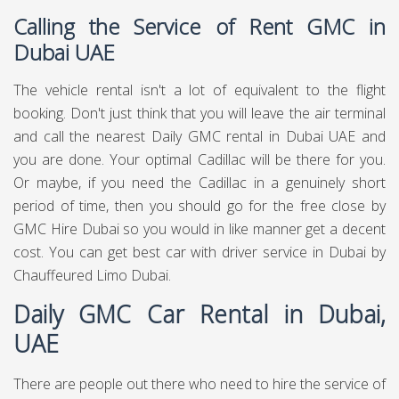
Calling the Service of Rent GMC in
Dubai UAE
The vehicle rental isn't a lot of equivalent to the flight
booking. Don't just think that you will leave the air terminal
and call the nearest Daily GMC rental in Dubai UAE and
you are done. Your optimal Cadillac will be there for you.
Or maybe, if you need the Cadillac in a genuinely short
period of time, then you should go for the free close by
GMC Hire Dubai so you would in like manner get a decent
cost. You can get best
car with driver service in Dubai
by
Chauffeured Limo Dubai.
Daily GMC Car Rental in Dubai,
UAE
There are people out there who need to hire the service of