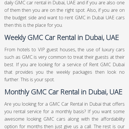
daily GMC car rental in Dubai, UAE and if you are also one
of them then you are on the right spot. Also, if you are on
the budget side and want to rent GMC in Dubai UAE cars
then this is the place for you.
Weekly GMC Car Rental in Dubai, UAE
From hotels to VIP guest houses, the use of luxury cars
such as GMC is very common to treat their guests at their
best. If you are looking for a service of Rent GMC Dubai
that provides you the weekly packages then look no
further. This is your spot.
Monthly GMC Car Rental in Dubai, UAE
Are you looking for a GMC Car Rental in Dubai that offers
you rental service for a monthly basis? If you want some
awesome looking GMC cars along with the affordability
option for months then just give us a call. The rest is our