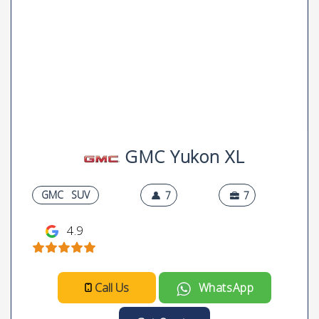
GMC Yukon XL
GMC
SUV
7
7
4.9
Call Us
WhatsApp