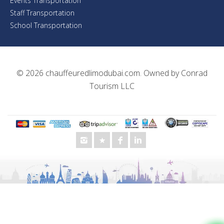
Events Transportation
Staff Transportation
School Transportation
© 2026
chauffeuredlimodubai.com
. Owned by
Conrad
Tourism LLC