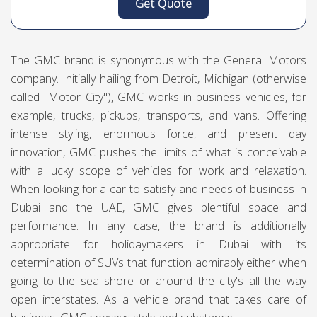
Get Quote
The GMC brand is synonymous with the General Motors
company. Initially hailing from Detroit, Michigan (otherwise
called "Motor City"), GMC works in business vehicles, for
example, trucks, pickups, transports, and vans. Offering
intense styling, enormous force, and present day
innovation, GMC pushes the limits of what is conceivable
with a lucky scope of vehicles for work and relaxation.
When looking for a car to satisfy and needs of business in
Dubai and the UAE, GMC gives plentiful space and
performance. In any case, the brand is additionally
appropriate for holidaymakers in Dubai with its
determination of SUVs that function admirably either when
going to the sea shore or around the city's all the way
open interstates. As a vehicle brand that takes care of