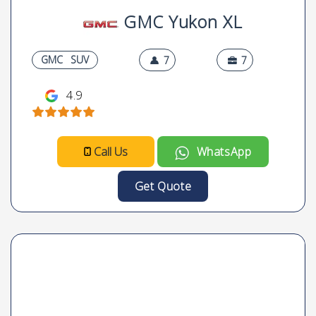
GMC Yukon XL
GMC
SUV
7
7
4.9
Call Us
WhatsApp
Get Quote