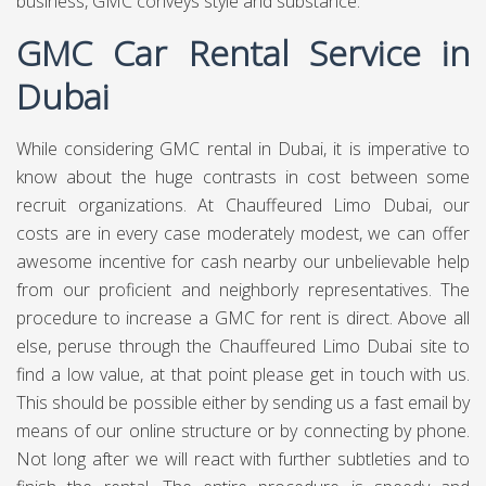
business, GMC conveys style and substance.
GMC Car Rental Service in
Dubai
While considering GMC rental in Dubai, it is imperative to
know about the huge contrasts in cost between some
recruit organizations. At
Chauffeured Limo Dubai,
our
costs are in every case moderately modest, we can offer
awesome incentive for cash nearby our unbelievable help
from our proficient and neighborly representatives. The
procedure to increase a GMC for rent is direct. Above all
else, peruse through the Chauffeured Limo Dubai site to
find a low value, at that point please get in touch with us.
This should be possible either by sending us a fast email by
means of our online structure or by connecting by phone.
Not long after we will react with further subtleties and to