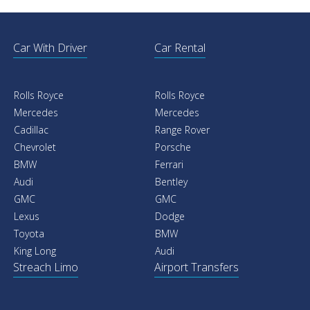
Car With Driver
Car Rental
Rolls Royce
Rolls Royce
Mercedes
Mercedes
Cadillac
Range Rover
Chevrolet
Porsche
BMW
Ferrari
Audi
Bentley
GMC
GMC
Lexus
Dodge
Toyota
BMW
King Long
Audi
Streach Limo
Airport Transfers