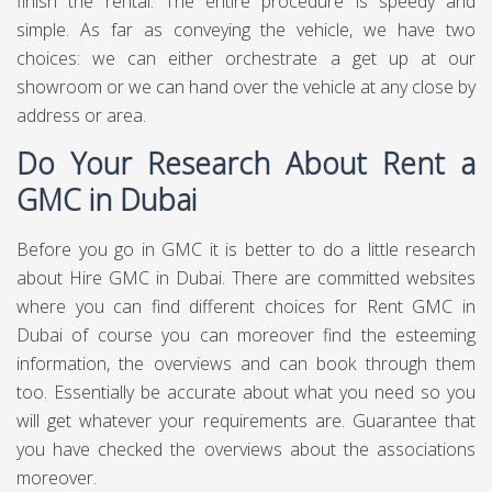
finish the rental. The entire procedure is speedy and
simple. As far as conveying the vehicle, we have two
choices: we can either orchestrate a get up at our
showroom or we can hand over the vehicle at any close by
address or area.
Do Your Research About Rent a
GMC in Dubai
Before you go in GMC it is better to do a little research
about Hire GMC in Dubai. There are committed websites
where you can find different choices for Rent GMC in
Dubai of course you can moreover find the esteeming
information, the overviews and can book through them
too. Essentially be accurate about what you need so you
will get whatever your requirements are. Guarantee that
you have checked the overviews about the associations
moreover.