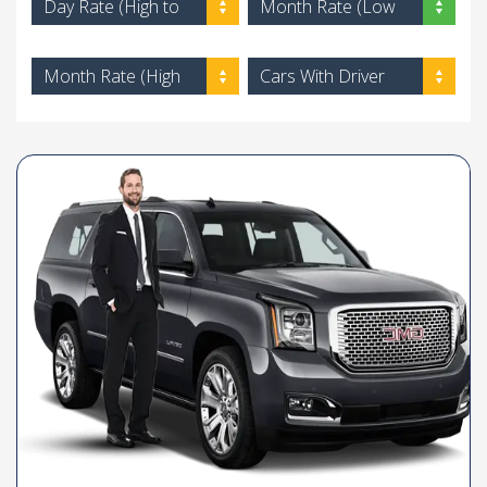
Day Rate (High to
Month Rate (Low
Low)
to High)
Month Rate (High
Cars With Driver
to Low)