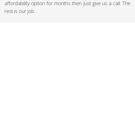
affordability option for months then just give us a call. The
rest is our job.