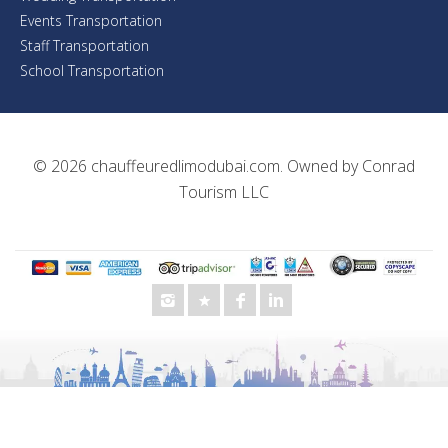
Events Transportation
Staff Transportation
School Transportation
© 2026
chauffeuredlimodubai.com
. Owned by
Conrad
Tourism LLC