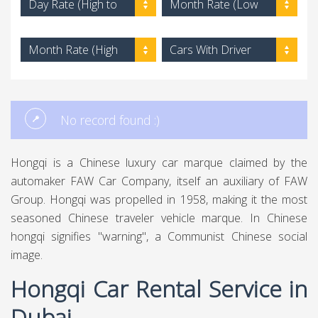
Day Rate (High to
Month Rate (Low
Low)
to High)
Month Rate (High
Cars With Driver
to Low)
No record found :)
Hongqi is a Chinese luxury car marque claimed by the
automaker FAW Car Company, itself an auxiliary of FAW
Group. Hongqi was propelled in 1958, making it the most
seasoned Chinese traveler vehicle marque. In Chinese
hongqi signifies "warning", a Communist Chinese social
image.
Hongqi Car Rental Service in
Dubai