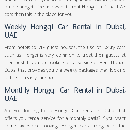
on the budget side and want to rent Hongqi in Dubai UAE
cars then this is the place for you.
Weekly Hongqi Car Rental in Dubai,
UAE
From hotels to VIP guest houses, the use of luxury cars
such as Hongqi is very common to treat their guests at
their best. If you are looking for a service of Rent Hongqi
Dubai that provides you the weekly packages then look no
further. This is your spot.
Monthly Hongqi Car Rental in Dubai,
UAE
Are you looking for a Hongqi Car Rental in Dubai that
offers you rental service for a monthly basis? If you want
some awesome looking Hongqi cars along with the