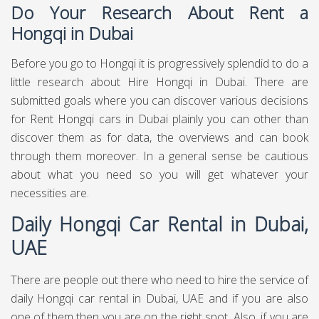
Do Your Research About Rent a
Hongqi in Dubai
Before you go to Hongqi it is progressively splendid to do a
little research about Hire Hongqi in Dubai. There are
submitted goals where you can discover various decisions
for Rent Hongqi cars in Dubai plainly you can other than
discover them as for data, the overviews and can book
through them moreover. In a general sense be cautious
about what you need so you will get whatever your
necessities are.
Daily Hongqi Car Rental in Dubai,
UAE
There are people out there who need to hire the service of
daily Hongqi car rental in Dubai, UAE and if you are also
one of them then you are on the right spot. Also, if you are