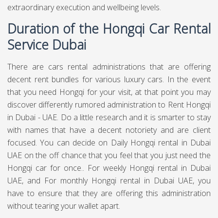
extraordinary execution and wellbeing levels.
Duration of the Hongqi Car Rental
Service Dubai
There are cars rental administrations that are offering
decent rent bundles for various luxury cars. In the event
that you need Hongqi for your visit, at that point you may
discover differently rumored administration to Rent Hongqi
in Dubai - UAE. Do a little research and it is smarter to stay
with names that have a decent notoriety and are client
focused. You can decide on Daily Hongqi rental in Dubai
UAE on the off chance that you feel that you just need the
Hongqi car for once.. For weekly Hongqi rental in Dubai
UAE, and For monthly Hongqi rental in Dubai UAE, you
have to ensure that they are offering this administration
without tearing your wallet apart.