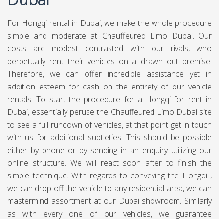
For Hongqi rental in Dubai, we make the whole procedure
simple and moderate at Chauffeured Limo Dubai. Our
costs are modest contrasted with our rivals, who
perpetually rent their vehicles on a drawn out premise.
Therefore, we can offer incredible assistance yet in
addition esteem for cash on the entirety of our vehicle
rentals. To start the procedure for a Hongqi for rent in
Dubai, essentially peruse the Chauffeured Limo Dubai site
to see a full rundown of vehicles, at that point get in touch
with us for additional subtleties. This should be possible
either by phone or by sending in an enquiry utilizing our
online structure. We will react soon after to finish the
simple technique. With regards to conveying the Hongqi ,
we can drop off the vehicle to any residential area, we can
mastermind assortment at our Dubai showroom. Similarly
as with every one of our vehicles, we guarantee