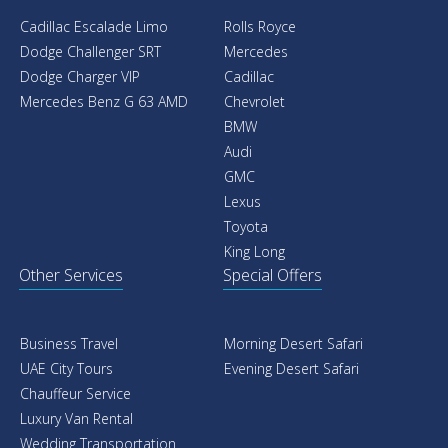
Cadillac Escalade Limo
Rolls Royce
Dodge Challenger SRT
Mercedes
Dodge Charger VIP
Cadillac
Mercedes Benz G 63 AMD
Chevrolet
BMW
Audi
GMC
Lexus
Toyota
King Long
Other Services
Special Offers
Business Travel
Morning Desert Safari
UAE City Tours
Evening Desert Safari
Chauffeur Service
Luxury Van Rental
Wedding Transportation