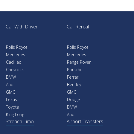
Car With Driver
Car Rental
Rolls Royce
Rolls Royce
Mercedes
Mercedes
Cadillac
Range Rover
Chevrolet
Porsche
BMW
Ferrari
Audi
Bentley
GMC
GMC
Lexus
Dodge
Toyota
BMW
King Long
Audi
Streach Limo
Airport Transfers