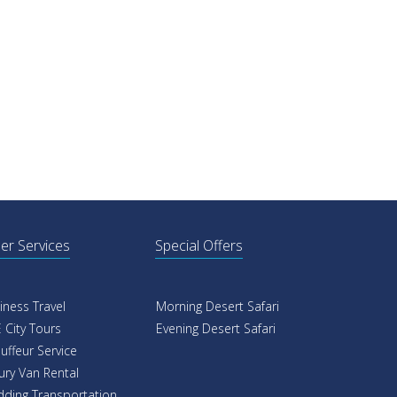
er Services
Special Offers
iness Travel
Morning Desert Safari
 City Tours
Evening Desert Safari
uffeur Service
ury Van Rental
ding Transportation