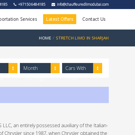
4185
+971506484185
info@chauffeuredlimodubai.com
portation Services
Latest Offers
Contact Us
HOME
STRETCH LIMO IN SHARJAH
Month
Cars With
ow
Rate (High
Driver
to Low)
LLC, an entirely possessed auxiliary of the Italian-
of Chrysler since 1987, when Chrysler obtained the