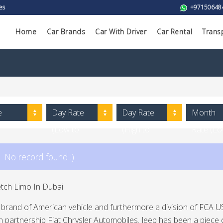
es
+97150648
Home
Car Brands
Car With Driver
Car Rental
Trans
e
Day Rate
Day Rate
Month
(Low to
(High to
Rate (L
High)
Low)
to High)
No record found :)
etch Limo In Dubai
a brand of American vehicle and furthermore a division of FCA US 
 partnership Fiat Chrysler Automobiles. Jeep has been a piece 