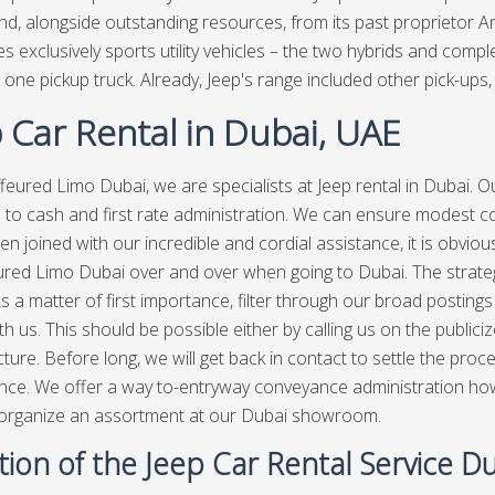
nd, alongside outstanding resources, from its past proprietor 
s exclusively sports utility vehicles – the two hybrids and co
 one pickup truck. Already, Jeep's range included other pick-ups, 
 Car Rental in Dubai, UAE
feured Limo Dubai, we are specialists at Jeep rental in Dubai. O
e to cash and first rate administration. We can ensure modest co
en joined with our incredible and cordial assistance, it is obvio
red Limo Dubai over and over when going to Dubai. The strategy
s a matter of first importance, filter through our broad postings 
h us. This should be possible either by calling us on the publiciz
cture. Before long, we will get back in contact to settle the pr
ce. We offer a way to-entryway conveyance administration howev
 organize an assortment at our Dubai showroom.
ion of the Jeep Car Rental Service D