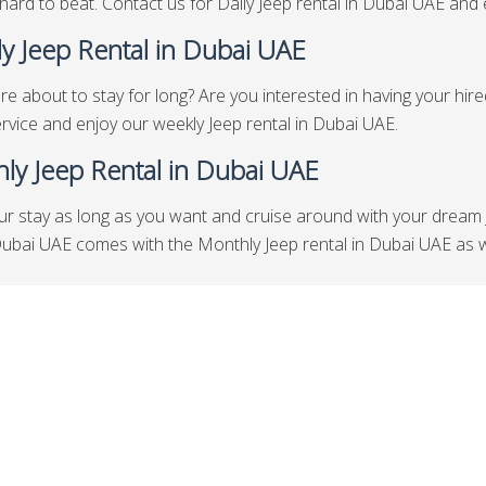
hard to beat. Contact us for Daily Jeep rental in Dubai UAE and en
y Jeep Rental in Dubai UAE
re about to stay for long? Are you interested in having your hir
rvice and enjoy our weekly Jeep rental in Dubai UAE.
ly Jeep Rental in Dubai UAE
ur stay as long as you want and cruise around with your dream 
Dubai UAE comes with the Monthly Jeep rental in Dubai UAE as w