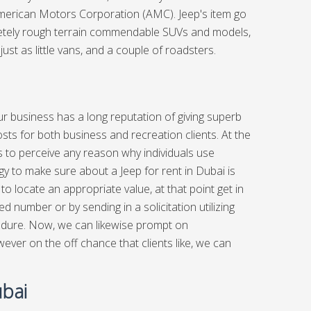
American Motors Corporation (AMC). Jeep's item go
mpletely rough terrain commendable SUVs and models,
just as little vans, and a couple of roadsters.
ur business has a long reputation of giving superb
sts for both business and recreation clients. At the
us to perceive any reason why individuals use
 to make sure about a Jeep for rent in Dubai is
to locate an appropriate value, at that point get in
ed number or by sending in a solicitation utilizing
ocedure. Now, we can likewise prompt on
er on the off chance that clients like, we can
ubai