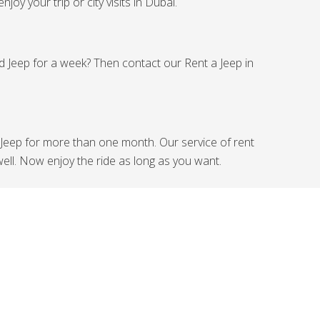
joy your trip or city visits in Dubai.
ed Jeep for a week? Then contact our Rent a Jeep in
Jeep for more than one month. Our service of rent
ell. Now enjoy the ride as long as you want.