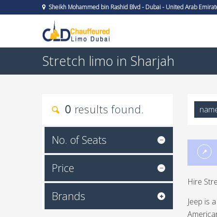
Sheikh Mohammed bin Rashid Blvd - Dubai - United Arab Emirat
Stretch limo in Sharjah
0
results found.
nam
No. of Seats
Price
Hire Str
Brands
Jeep is 
American