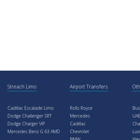
Streach Limo
Airport Transfers
Oth
Cadillac Escalade Limo
Rolls Royce
Bus
Dodge Challenger SRT
Mercedes
UAE
Dodge Charger VIP
Cadillac
Cha
Mercedes Benz G 63 AMD
Chevrolet
Lux
BMW
Wed