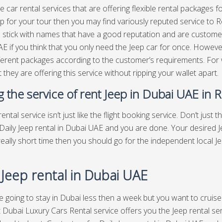
e car rental services that are offering flexible rental packages f
p for your tour then you may find variously reputed service to Ren
o stick with names that have a good reputation and are customer
E if you think that you only need the Jeep car for once. However
fferent packages according to the customer’s requirements. For
 they are offering this service without ripping your wallet apart.
ng the service of rent Jeep in Dubai UAE in 
ental service isn’t just like the flight booking service. Don’t just t
Daily Jeep rental in Dubai UAE and you are done. Your desired Jee
 really short time then you should go for the independent local 
 Jeep rental in Dubai UAE
re going to stay in Dubai less then a week but you want to cruise
 Dubai Luxury Cars Rental service offers you the Jeep rental serv