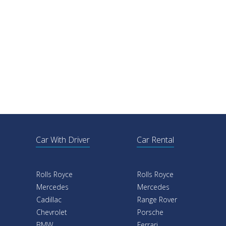
Car With Driver
Car Rental
Rolls Royce
Rolls Royce
Mercedes
Mercedes
Cadillac
Range Rover
Chevrolet
Porsche
BMW
Ferrari