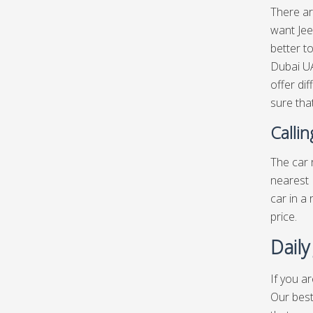
There ar
want Jee
better t
Dubai UA
offer di
sure that
Calli
The car r
nearest 
car in a
price.
Daily
If you a
Our best