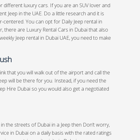
or different luxury cars. If you are an SUV lover and
t Jeep in the UAE. Do a little research and it is
-centered. You can opt for Daily Jeep rental in
, there are Luxury Rental Cars in Dubai that also
 weekly Jeep rental in Dubai UAE, you need to make
Rush
hink that you will walk out of the airport and call the
p will be there for you. Instead, if you need the
Jeep Hire Dubai so you would also get a negotiated
 in the streets of Dubai in a Jeep then Don’t worry,
ice in Dubai on a daily basis with the rated ratings