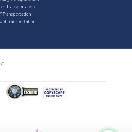
nts Transportation
ff Transportation
ool Transportation
LC