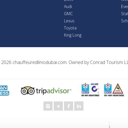
Audi
Eve
GMC
Sta
Lexus
Sch
Toyota
King Long
 2026
chauffeuredlimodubai.com
. Owned by
Conrad Tourism L