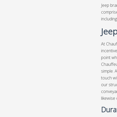
Jeep bra
comprise
including
Jeep
At Chauf
incentiv
point wh
Chauffeu
simple. A
touch wit
our stru
conveyan
likewise
Durat