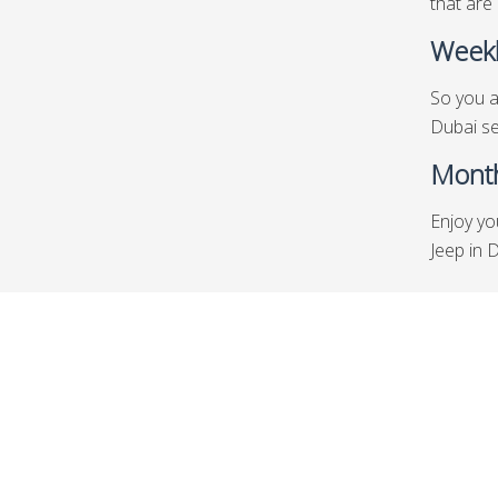
that are 
Weekl
So you a
Dubai se
Month
Enjoy yo
Jeep in 