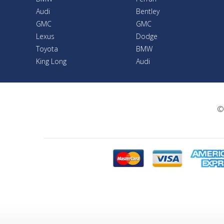
Audi
Bentley
GMC
GMC
Lexus
Dodge
Toyota
BMW
King Long
Audi
©