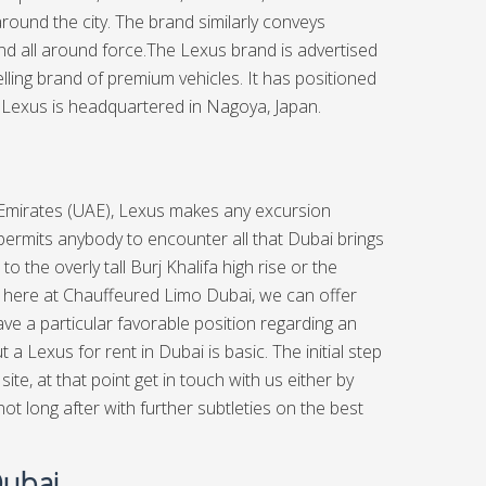
 around the city. The brand similarly conveys
 and all around force.The Lexus brand is advertised
lling brand of premium vehicles. It has positioned
Lexus is headquartered in Nagoya, Japan.
 Emirates (UAE), Lexus makes any excursion
permits anybody to encounter all that Dubai brings
to the overly tall Burj Khalifa high rise or the
, here at
Chauffeured Limo Dubai,
we can offer
ve a particular favorable position regarding an
 Lexus for rent in Dubai is basic. The initial step
e, at that point get in touch with us either by
not long after with further subtleties on the best
Dubai