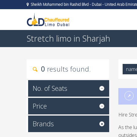
Sheikh Mohammed bin Rashid Blvd - Dubai - United Arab Emirat
Stretch limo in Sharjah
0
results found.
nam
No. of Seats
Price
Hire Str
Brands
As the l
outsides