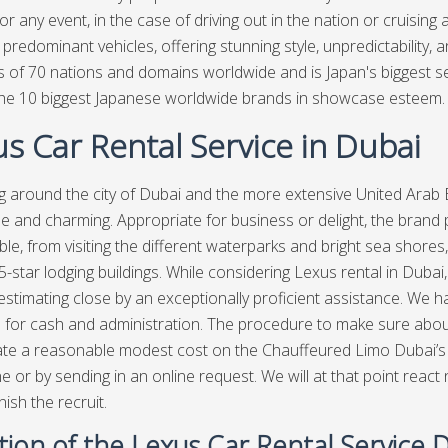
or any event, in the case of driving out in the nation or cruising
t predominant vehicles, offering stunning style, unpredictability,
s of 70 nations and domains worldwide and is Japan's biggest se
e 10 biggest Japanese worldwide brands in showcase esteem. 
s Car Rental Service in Dubai
g around the city of Dubai and the more extensive United Arab
e and charming. Appropriate for business or delight, the brand 
ble, from visiting the different waterparks and bright sea shores, 
5-star lodging buildings. While considering Lexus rental in Dubai
stimating close by an exceptionally proficient assistance. We ha
e for cash and administration. The procedure to make sure about a
cate a reasonable modest cost on the Chauffeured Limo Dubai’s sit
e or by sending in an online request. We will at that point react 
nish the recruit.
tion of the Lexus Car Rental Service 