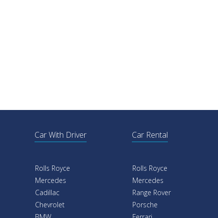
Car With Driver
Car Rental
Rolls Royce
Rolls Royce
Mercedes
Mercedes
Cadillac
Range Rover
Chevrolet
Porsche
BMW
Ferrari