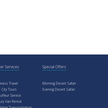
er Services
Special Offers
iness Travel
Morning Desert Safari
 City Tours
Evening Desert Safari
uffeur Service
ury Van Rental
ding Transportation