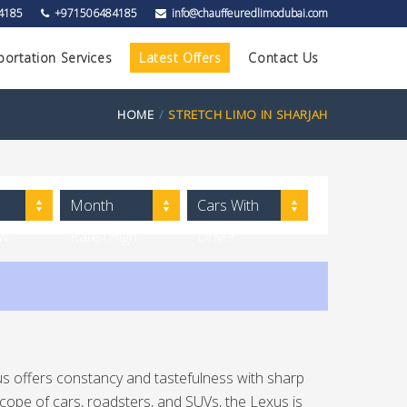
4185
+971506484185
info@chauffeuredlimodubai.com
portation Services
Latest Offers
Contact Us
HOME
STRETCH LIMO IN SHARJAH
Month
Cars With
ow
Rate (High
Driver
to Low)
us offers constancy and tastefulness with sharp
cope of cars, roadsters, and SUVs, the Lexus is