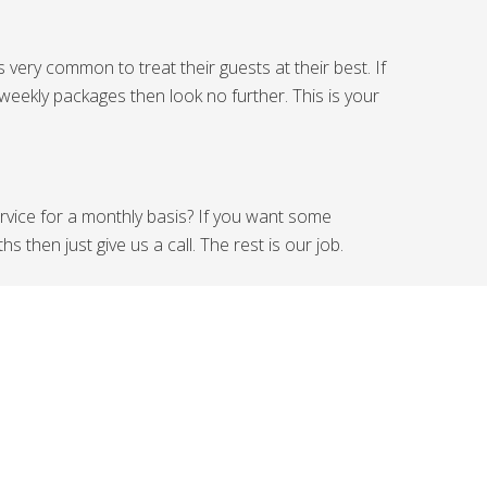
very common to treat their guests at their best. If
weekly packages then look no further. This is your
ervice for a monthly basis? If you want some
then just give us a call. The rest is our job.