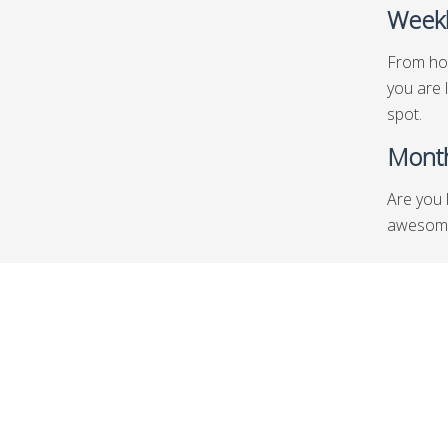
Weekl
From hot
you are 
spot.
Month
Are you 
awesome 