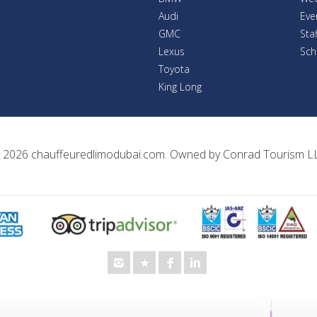
Audi
Eve
GMC
Sta
Lexus
Sch
Toyota
King Long
 2026
chauffeuredlimodubai.com
. Owned by
Conrad Tourism L