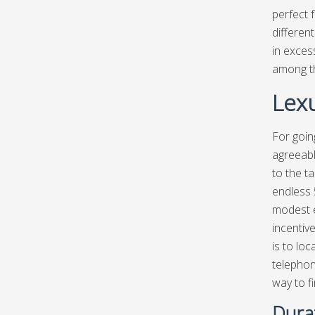
perfect f
differen
in exces
among th
Lexu
For goin
agreeabl
to the ta
endless 
modest e
incentiv
is to lo
telephon
way to fi
Dura