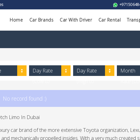
es
+97150648
Home
Car Brands
Car With Driver
Car Rental
Trans
e
Day Rate
Day Rate
Month
(Low to
(High to
Rate (L
High)
Low)
to High)
No record found :)
etch Limo In Dubai
uxury car brand of the more extensive Toyota organization, Lex
 and mechanically propelled insides. With a very much created s