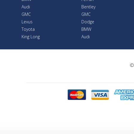
Audi
Bentley
GMC
GMC
Lexus
Dodge
Toyota
BMW
King Long
Audi
©