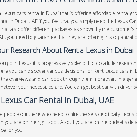
 Lexus cars rental in Dubai that is offering affordable rental gro
ntal in Dubai UAE if you feel that you simply need the Lexus Ca
 that also offer different packages as shown by the customer's 
E, you need to guarantee that they are offering this organizatio
ur Research About Rent a Lexus in Dubai
ou go in Lexus it is progressively splendid to do a little resear
ere you can discover various decisions for Rent Lexus cars in 
, the overviews and can book through them moreover. In a gen
 whatever your necessities are. You can get best
car with driver s
 Lexus Car Rental in Dubai, UAE
e people out there who need to hire the service of daily Lexus c
n you are on the right spot. Also, if you are on the budget side
ace for you.