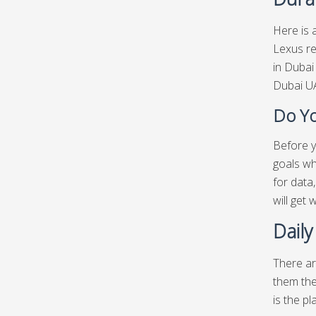
Here is a
Lexus re
in Dubai
Dubai UA
Do Yo
Before y
goals wh
for data
will get
Daily
There ar
them the
is the pl