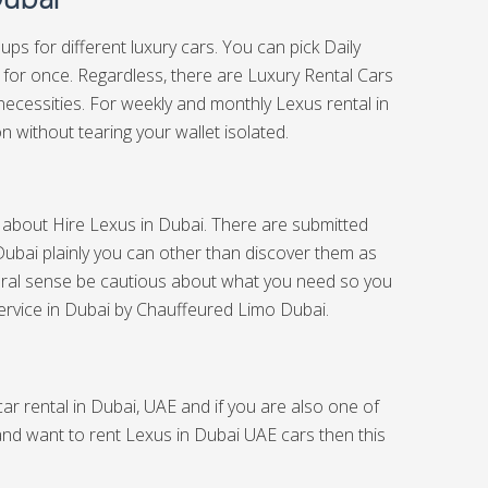
ups for different luxury cars. You can pick Daily
r for once. Regardless, there are Luxury Rental Cars
necessities. For weekly and monthly Lexus rental in
n without tearing your wallet isolated.
ch about Hire Lexus in Dubai. There are submitted
Dubai plainly you can other than discover them as
eral sense be cautious about what you need so you
ervice in Dubai
by Chauffeured Limo Dubai.
ar rental in Dubai, UAE and if you are also one of
 and want to rent Lexus in Dubai UAE cars then this