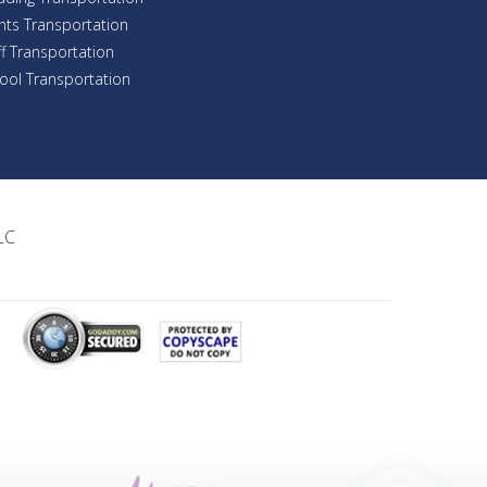
nts Transportation
ff Transportation
ool Transportation
LC