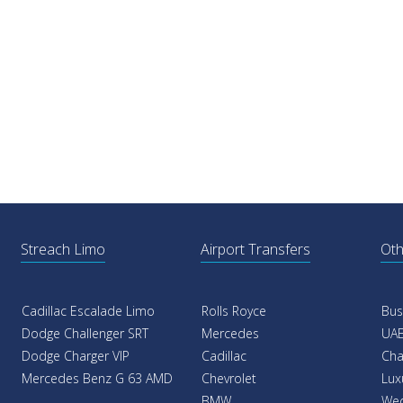
Streach Limo
Airport Transfers
Oth
Cadillac Escalade Limo
Rolls Royce
Bus
Dodge Challenger SRT
Mercedes
UAE
Dodge Charger VIP
Cadillac
Cha
Mercedes Benz G 63 AMD
Chevrolet
Lux
BMW
Wed