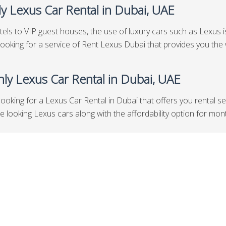
y Lexus Car Rental in Dubai, UAE
els to VIP guest houses, the use of luxury cars such as Lexus is 
looking for a service of Rent Lexus Dubai that provides you the 
ly Lexus Car Rental in Dubai, UAE
looking for a Lexus Car Rental in Dubai that offers you rental s
looking Lexus cars along with the affordability option for months 