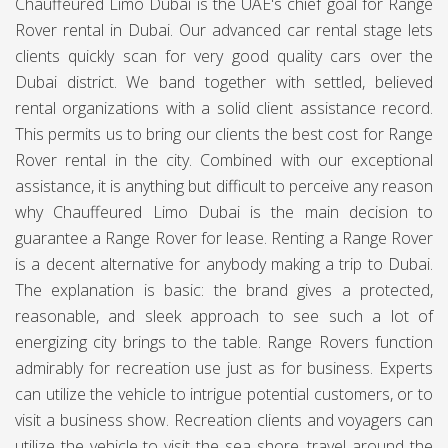
Chauffeured Limo Dubai is the UAE's chief goal for Range
Rover rental in Dubai. Our advanced car rental stage lets
clients quickly scan for very good quality cars over the
Dubai district. We band together with settled, believed
rental organizations with a solid client assistance record.
This permits us to bring our clients the best cost for Range
Rover rental in the city. Combined with our exceptional
assistance, it is anything but difficult to perceive any reason
why
Chauffeured Limo Dubai
is the main decision to
guarantee a Range Rover for lease. Renting a Range Rover
is a decent alternative for anybody making a trip to Dubai.
The explanation is basic: the brand gives a protected,
reasonable, and sleek approach to see such a lot of
energizing city brings to the table. Range Rovers function
admirably for recreation use just as for business. Experts
can utilize the vehicle to intrigue potential customers, or to
visit a business show. Recreation clients and voyagers can
utilize the vehicle to visit the sea shore, travel around the