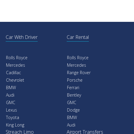
Car With Driver
Car Rental
Rolls Royce
Rolls Royce
Mercedes
Mercedes
Cadillac
Range Rover
Chevrolet
Porsche
BMW
Ferrari
Audi
Bentley
GMC
GMC
Lexus
Dodge
Toyota
BMW
King Long
Audi
Streach Limo
Airport Transfers