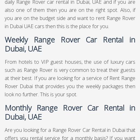
daily Range Rover car rental in Dubai, UAE and if you are
also one of them then you are on the right spot. Also, if
you are on the budget side and want to rent Range Rover
in Dubai UAE cars then this is the place for you.
Weekly Range Rover Car Rental in
Dubai, UAE
From hotels to VIP guest houses, the use of luxury cars
such as Range Rover is very common to treat their guests
at their best. If you are looking for a service of Rent Range
Rover Dubai that provides you the weekly packages then
look no further. This is your spot.
Monthly Range Rover Car Rental in
Dubai, UAE
Are you looking for a Range Rover Car Rental in Dubai that
offers you rental service for a monthly basis? If you want