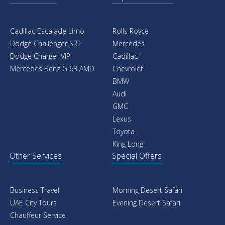
Cadillac Escalade Limo
Rolls Royce
Dodge Challenger SRT
Mercedes
Dodge Charger VIP
Cadillac
Mercedes Benz G 63 AMD
Chevrolet
BMW
Audi
GMC
Lexus
Toyota
King Long
Other Services
Special Offers
Business Travel
Morning Desert Safari
UAE City Tours
Evening Desert Safari
Chauffeur Service