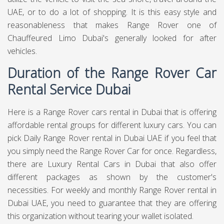
UAE, or to do a lot of shopping. It is this easy style and
reasonableness that makes Range Rover one of
Chauffeured Limo Dubai's generally looked for after
vehicles.
Duration of the Range Rover Car
Rental Service Dubai
Here is a Range Rover cars rental in Dubai that is offering
affordable rental groups for different luxury cars. You can
pick Daily Range Rover rental in Dubai UAE if you feel that
you simply need the Range Rover Car for once. Regardless,
there are Luxury Rental Cars in Dubai that also offer
different packages as shown by the customer's
necessities. For weekly and monthly Range Rover rental in
Dubai UAE, you need to guarantee that they are offering
this organization without tearing your wallet isolated.