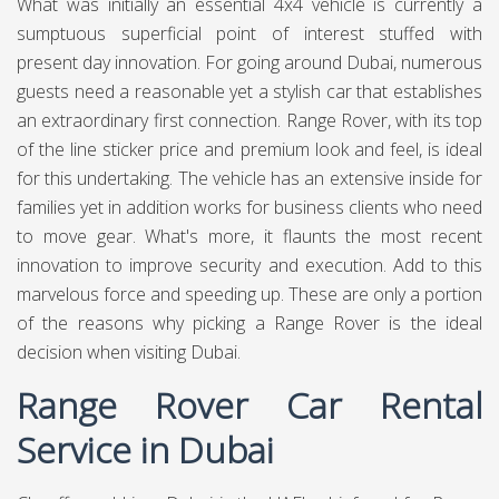
What was initially an essential 4x4 vehicle is currently a
sumptuous superficial point of interest stuffed with
present day innovation. For going around Dubai, numerous
guests need a reasonable yet a stylish car that establishes
an extraordinary first connection. Range Rover, with its top
of the line sticker price and premium look and feel, is ideal
for this undertaking. The vehicle has an extensive inside for
families yet in addition works for business clients who need
to move gear. What's more, it flaunts the most recent
innovation to improve security and execution. Add to this
marvelous force and speeding up. These are only a portion
of the reasons why picking a Range Rover is the ideal
decision when visiting Dubai.
Range Rover Car Rental
Service in Dubai