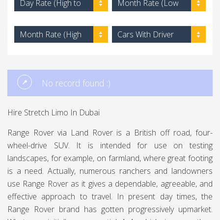
Day Rate (High to
Month Rate (Low
Low)
to High)
Month Rate (High
Cars With Driver
to Low)
No record found :)
Hire Stretch Limo In Dubai
Range Rover via Land Rover is a British off road, four-
wheel-drive SUV. It is intended for use on testing
landscapes, for example, on farmland, where great footing
is a need. Actually, numerous ranchers and landowners
use Range Rover as it gives a dependable, agreeable, and
effective approach to travel. In present day times, the
Range Rover brand has gotten progressively upmarket.