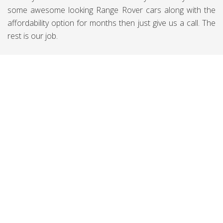
some awesome looking Range Rover cars along with the
affordability option for months then just give us a call. The
rest is our job.