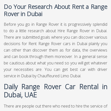
Do Your Research About Rent a Range
Rover in Dubai
Before you go in Range Rover it is progressively splendid
to do a little research about Hire Range Rover in Dubai.
There are submitted goals where you can discover various
decisions for Rent Range Rover cars in Dubai plainly you
can other than discover them as for data, the overviews
and can book through them moreover. In a general sense
be cautious about what you need so you will get whatever
your necessities are. You can get best
car with driver
service in Dubai
by Chauffeured Limo Dubai.
Daily Range Rover Car Rental in
Dubai, UAE
There are people out there who need to hire the service of