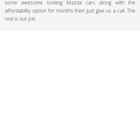
some awesome looking Mazda cars along with the
affordability option for months then just give us a call. The
rest is our job.