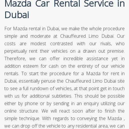
Mazda Car Rental Service in
Dubai
For Mazda rental in Dubai, we make the whole procedure
simple and moderate at Chauffeured Limo Dubai. Our
costs are modest contrasted with our rivals, who
perpetually rent their vehicles on a drawn out premise.
Therefore, we can offer incredible assistance yet in
addition esteem for cash on the entirety of our vehicle
rentals. To start the procedure for a Mazda for rent in
Dubai, essentially peruse the Chauffeured Limo Dubai site
to see a full rundown of vehicles, at that point get in touch
with us for additional subtleties. This should be possible
either by phone or by sending in an enquiry utilizing our
online structure. We will react soon after to finish the
simple technique. With regards to conveying the Mazda ,
we can drop off the vehicle to any residential area, we can