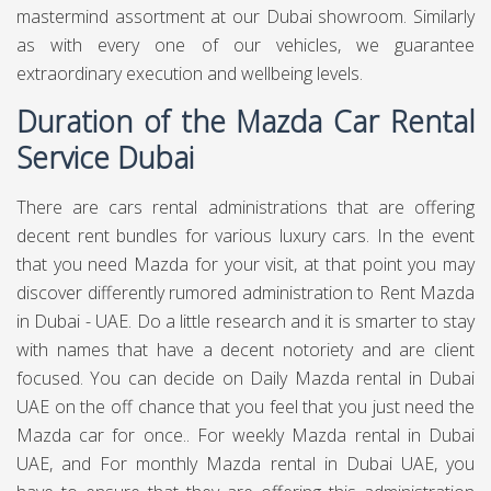
mastermind assortment at our Dubai showroom. Similarly
as with every one of our vehicles, we guarantee
extraordinary execution and wellbeing levels.
Duration of the Mazda Car Rental
Service Dubai
There are cars rental administrations that are offering
decent rent bundles for various luxury cars. In the event
that you need Mazda for your visit, at that point you may
discover differently rumored administration to Rent Mazda
in Dubai - UAE. Do a little research and it is smarter to stay
with names that have a decent notoriety and are client
focused. You can decide on Daily Mazda rental in Dubai
UAE on the off chance that you feel that you just need the
Mazda car for once.. For weekly Mazda rental in Dubai
UAE, and For monthly Mazda rental in Dubai UAE, you