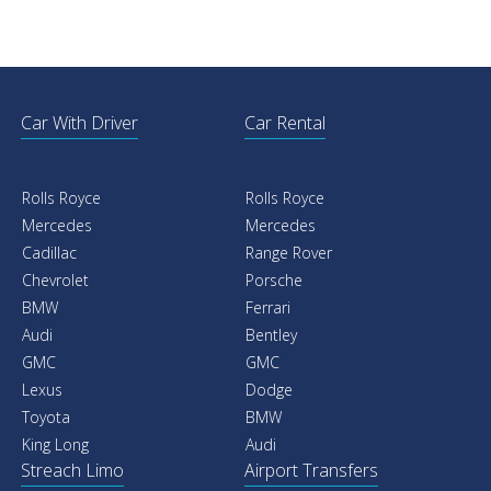
Car With Driver
Car Rental
Rolls Royce
Rolls Royce
Mercedes
Mercedes
Cadillac
Range Rover
Chevrolet
Porsche
BMW
Ferrari
Audi
Bentley
GMC
GMC
Lexus
Dodge
Toyota
BMW
King Long
Audi
Streach Limo
Airport Transfers