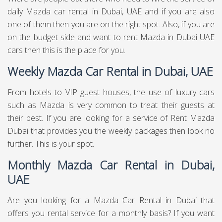
daily Mazda car rental in Dubai, UAE and if you are also
one of them then you are on the right spot. Also, if you are
on the budget side and want to rent Mazda in Dubai UAE
cars then this is the place for you.
Weekly Mazda Car Rental in Dubai, UAE
From hotels to VIP guest houses, the use of luxury cars
such as Mazda is very common to treat their guests at
their best. If you are looking for a service of Rent Mazda
Dubai that provides you the weekly packages then look no
further. This is your spot.
Monthly Mazda Car Rental in Dubai,
UAE
Are you looking for a Mazda Car Rental in Dubai that
offers you rental service for a monthly basis? If you want