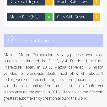
Day Rate (High to
Month Rate (Low
Low)
to High)
Month Rate (High
Cars With Driver
to Low)
No record found :)
Mazda Motor Corporation is a Japanese worldwide
automaker situated in Fuch?, Aki District, Hiroshima
Prefecture, Japan. In 2015, Mazda delivered 1.5 million
vehicles for worldwide deals, most of which (about 1
million) were created in the organization's Japanese plants,
with the rest coming from an assortment of different
plants around the world. In 2015, Mazda was the fifteenth
greatest automaker by creation around the world