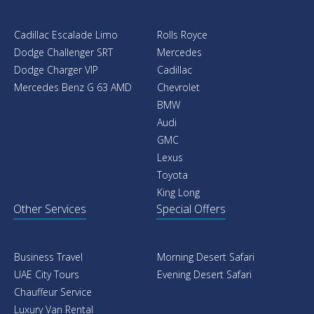
Cadillac Escalade Limo
Rolls Royce
Dodge Challenger SRT
Mercedes
Dodge Charger VIP
Cadillac
Mercedes Benz G 63 AMD
Chevrolet
BMW
Audi
GMC
Lexus
Toyota
King Long
Other Services
Special Offers
Business Travel
Morning Desert Safari
UAE City Tours
Evening Desert Safari
Chauffeur Service
Luxury Van Rental