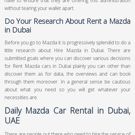
have to ensure that they are offering this administration
without tearing your wallet apart.
Do Your Research About Rent a Mazda
in Dubai
Before you go to Mazda it is progressively splendid to do a
little research about Hire Mazda in Dubai. There are
submitted goals where you can discover various decisions
for Rent Mazda cars in Dubai plainly you can other than
discover them as for data, the overviews and can book
through them moreover. In a general sense be cautious
about what you need so you will get whatever your
necessities are.
Daily Mazda Car Rental in Dubai,
UAE
There are people out there who need to hire the service of