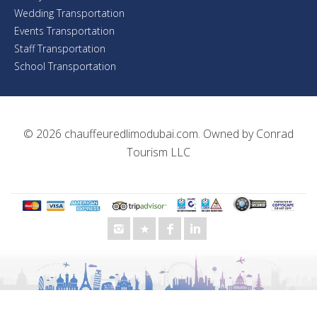
Wedding Transportation
Events Transportation
Staff Transportation
School Transportation
© 2026
chauffeuredlimodubai.com
. Owned by
Conrad
Tourism LLC