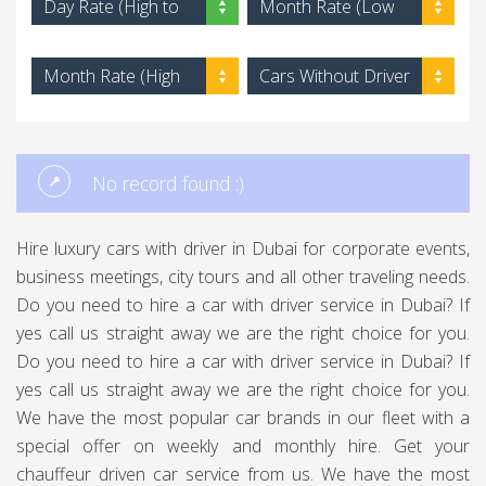
Day Rate (High to
Month Rate (Low
Low)
to High)
Month Rate (High
Cars Without Driver
to Low)
No record found :)
Hire luxury cars with driver in Dubai for corporate events,
business meetings, city tours and all other traveling needs.
Do you need to hire a car with driver service in Dubai? If
yes call us straight away we are the right choice for you.
Do you need to hire a car with driver service in Dubai? If
yes call us straight away we are the right choice for you.
We have the most popular car brands in our fleet with a
special offer on weekly and monthly hire. Get your
chauffeur driven car service from us. We have the most