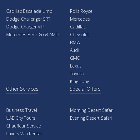
Cadillac Escalade Limo
Rolls Royce
Dodge Challenger SRT
Mercedes
Dodge Charger VIP
Cadillac
Mercedes Benz G 63 AMD
Chevrolet
BMW
Audi
GMC
Lexus
Toyota
King Long
Other Services
Special Offers
Business Travel
Morning Desert Safari
UAE City Tours
Evening Desert Safari
Chauffeur Service
Luxury Van Rental