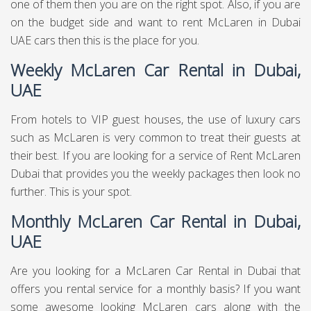
one of them then you are on the right spot. Also, if you are
on the budget side and want to rent McLaren in Dubai
UAE cars then this is the place for you.
Weekly McLaren Car Rental in Dubai,
UAE
From hotels to VIP guest houses, the use of luxury cars
such as McLaren is very common to treat their guests at
their best. If you are looking for a service of Rent McLaren
Dubai that provides you the weekly packages then look no
further. This is your spot.
Monthly McLaren Car Rental in Dubai,
UAE
Are you looking for a McLaren Car Rental in Dubai that
offers you rental service for a monthly basis? If you want
some awesome looking McLaren cars along with the