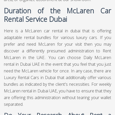
Duration of the McLaren Car
Rental Service Dubai
Here is a McLaren car rental in dubai that is offering
adaptable rental bundles for various luxury cars. If you
prefer and need McLaren for your visit then you may
discover a differently presumed administration to Rent
McLaren in the UAE.. You can choose Daily McLaren
rental in Dubai UAE in the event that you feel that you just
need the McLaren vehicle for once. In any case, there are
Luxury Rental Cars in Dubai that additionally offer various
bundles as indicated by the client's necessities. For weekly
McLaren rental in Dubai UAE, you have to ensure that they
are offering this administration without tearing your wallet
separated.