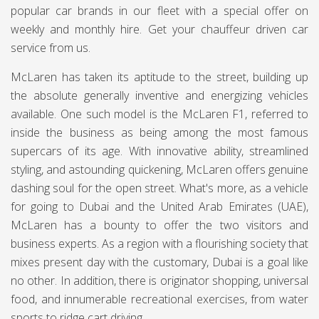
popular car brands in our fleet with a special offer on
weekly and monthly hire. Get your chauffeur driven car
service from us.
McLaren has taken its aptitude to the street, building up
the absolute generally inventive and energizing vehicles
available. One such model is the McLaren F1, referred to
inside the business as being among the most famous
supercars of its age. With innovative ability, streamlined
styling, and astounding quickening, McLaren offers genuine
dashing soul for the open street. What's more, as a vehicle
for going to Dubai and the United Arab Emirates (UAE),
McLaren has a bounty to offer the two visitors and
business experts. As a region with a flourishing society that
mixes present day with the customary, Dubai is a goal like
no other. In addition, there is originator shopping, universal
food, and innumerable recreational exercises, from water
sports to ridge cart driving.