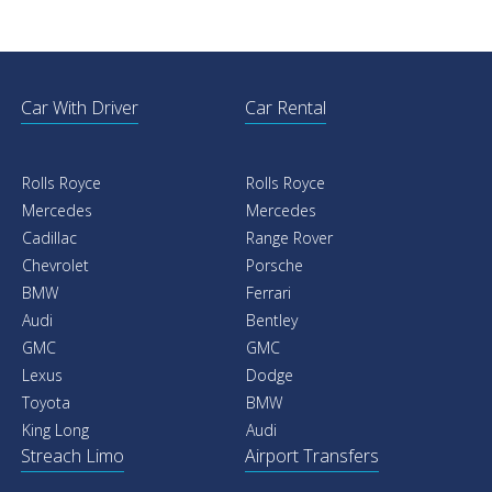
Car With Driver
Car Rental
Rolls Royce
Rolls Royce
Mercedes
Mercedes
Cadillac
Range Rover
Chevrolet
Porsche
BMW
Ferrari
Audi
Bentley
GMC
GMC
Lexus
Dodge
Toyota
BMW
King Long
Audi
Streach Limo
Airport Transfers