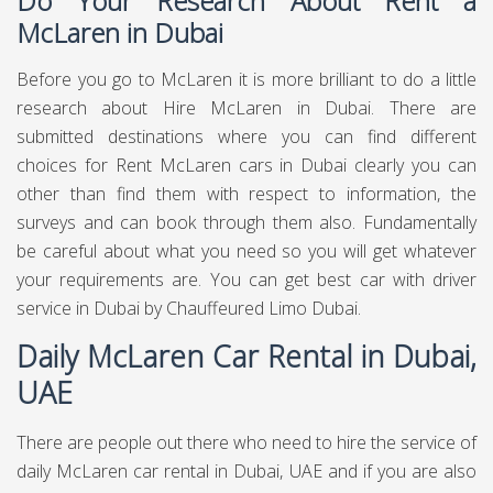
Do Your Research About Rent a
McLaren in Dubai
Before you go to McLaren it is more brilliant to do a little
research about Hire McLaren in Dubai. There are
submitted destinations where you can find different
choices for Rent McLaren cars in Dubai clearly you can
other than find them with respect to information, the
surveys and can book through them also. Fundamentally
be careful about what you need so you will get whatever
your requirements are. You can get best
car with driver
service in Dubai
by Chauffeured Limo Dubai.
Daily McLaren Car Rental in Dubai,
UAE
There are people out there who need to hire the service of
daily McLaren car rental in Dubai, UAE and if you are also