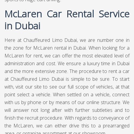
McLaren Car Rental Service
in Dubai
Here at
Chauffeured Limo Dubai
, we are number one in
the zone for McLaren rental in Dubai. When looking for a
McLaren for rent, we can offer the most elevated level of
administration and cost. We ensure a luxury time in Dubai
and the more extensive zone. The procedure to rent a car
at Chauffeured Limo Dubai is simple to be sure. To start
with, visit our site to see our full scope of vehicles, at that
point select a vehicle. When settled on a vehicle, connect
with us by phone or by means of our online structure. We
will answer not long after with further subtleties and to
finish the recruit procedure. With regards to conveyance of
the McLaren, we can either drive this to a prearranged
area, or organize assortment at our showroom.