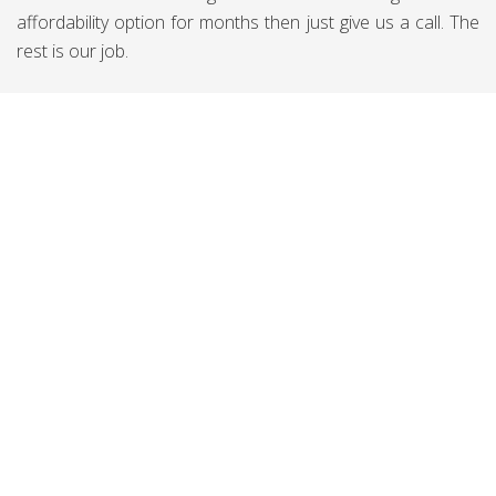
affordability option for months then just give us a call. The
rest is our job.