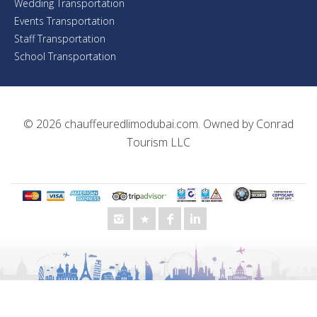
Wedding Transportation
Events Transportation
Staff Transportation
School Transportation
© 2026
chauffeuredlimodubai.com
. Owned by
Conrad
Tourism LLC