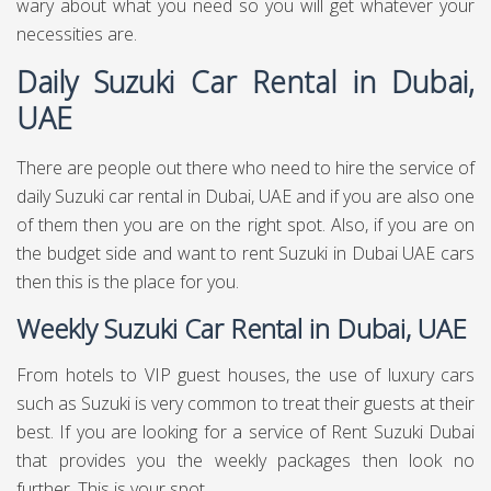
wary about what you need so you will get whatever your
necessities are.
Daily Suzuki Car Rental in Dubai,
UAE
There are people out there who need to hire the service of
daily Suzuki car rental in Dubai, UAE and if you are also one
of them then you are on the right spot. Also, if you are on
the budget side and want to rent Suzuki in Dubai UAE cars
then this is the place for you.
Weekly Suzuki Car Rental in Dubai, UAE
From hotels to VIP guest houses, the use of luxury cars
such as Suzuki is very common to treat their guests at their
best. If you are looking for a service of Rent Suzuki Dubai
that provides you the weekly packages then look no
further. This is your spot.