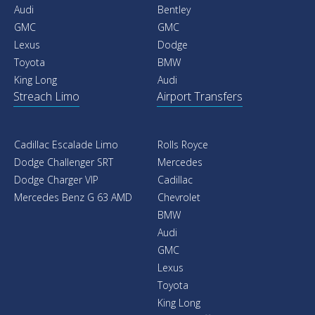
Audi
Bentley
GMC
GMC
Lexus
Dodge
Toyota
BMW
King Long
Audi
Streach Limo
Airport Transfers
Cadillac Escalade Limo
Rolls Royce
Dodge Challenger SRT
Mercedes
Dodge Charger VIP
Cadillac
Mercedes Benz G 63 AMD
Chevrolet
BMW
Audi
GMC
Lexus
Toyota
King Long