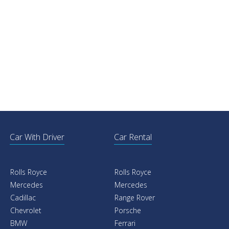
Car With Driver
Car Rental
Rolls Royce
Rolls Royce
Mercedes
Mercedes
Cadillac
Range Rover
Chevrolet
Porsche
BMW
Ferrari