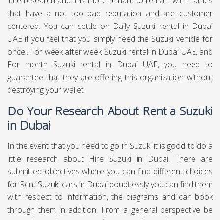
little research and it is more brilliant to remain with names
that have a not too bad reputation and are customer
centered. You can settle on Daily Suzuki rental in Dubai
UAE if you feel that you simply need the Suzuki vehicle for
once.. For week after week Suzuki rental in Dubai UAE, and
For month Suzuki rental in Dubai UAE, you need to
guarantee that they are offering this organization without
destroying your wallet.
Do Your Research About Rent a Suzuki
in Dubai
In the event that you need to go in Suzuki it is good to do a
little research about Hire Suzuki in Dubai. There are
submitted objectives where you can find different choices
for Rent Suzuki cars in Dubai doubtlessly you can find them
with respect to information, the diagrams and can book
through them in addition. From a general perspective be