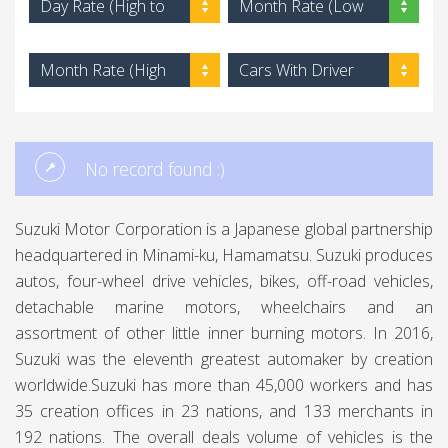
Day Rate (High to
Month Rate (Low
Low)
to High)
Month Rate (High
Cars With Driver
to Low)
No record found :)
Suzuki Motor Corporation is a Japanese global partnership
headquartered in Minami-ku, Hamamatsu. Suzuki produces
autos, four-wheel drive vehicles, bikes, off-road vehicles,
detachable marine motors, wheelchairs and an
assortment of other little inner burning motors. In 2016,
Suzuki was the eleventh greatest automaker by creation
worldwide.Suzuki has more than 45,000 workers and has
35 creation offices in 23 nations, and 133 merchants in
192 nations. The overall deals volume of vehicles is the