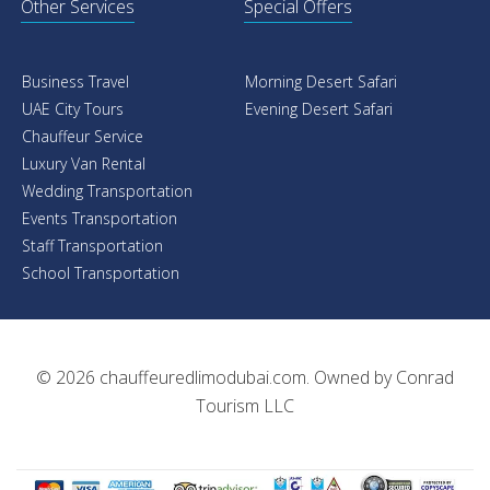
Other Services
Special Offers
Business Travel
Morning Desert Safari
UAE City Tours
Evening Desert Safari
Chauffeur Service
Luxury Van Rental
Wedding Transportation
Events Transportation
Staff Transportation
School Transportation
© 2026
chauffeuredlimodubai.com
. Owned by
Conrad
Tourism LLC