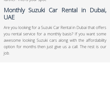
Monthly Suzuki Car Rental in Dubai,
UAE
Are you looking for a Suzuki Car Rental in Dubai that offers
you rental service for a monthly basis? If you want some
awesome looking Suzuki cars along with the affordability
option for months then just give us a call. The rest is our
job.