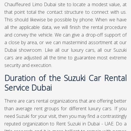
Chauffeured Limo Dubai site to locate a modest value, at
that point total the contact structure to connect with us.
This should likewise be possible by phone. When we have
all the applicable data, we will finish the rental procedure
and convey the vehicle. We can give a drop-off support of
a close by area, or we can mastermind assortment at our
Dubai showroom. Like all our luxury cars, all our Suzuki
cars are adjusted all the time to guarantee most extreme
security and execution.
Duration of the Suzuki Car Rental
Service Dubai
There are cars rental organizations that are offering better
than average rent groups for different luxury cars. If you
need Suzuki for your visit, then you may find a contrastingly
reputed organization to Rent Suzuki in Dubai - UAE. Do a