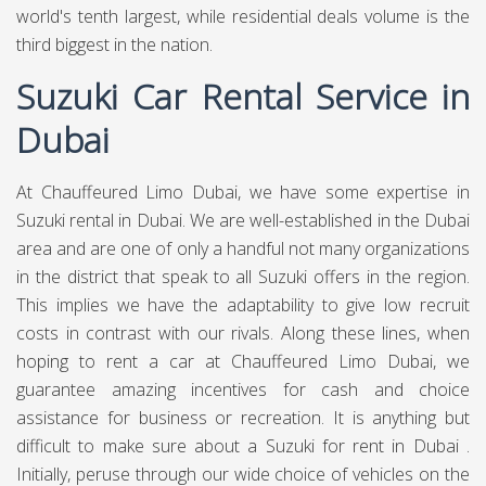
world's tenth largest, while residential deals volume is the
third biggest in the nation.
Suzuki Car Rental Service in
Dubai
At Chauffeured Limo Dubai, we have some expertise in
Suzuki rental in Dubai. We are well-established in the Dubai
area and are one of only a handful not many organizations
in the district that speak to all Suzuki offers in the region.
This implies we have the adaptability to give low recruit
costs in contrast with our rivals. Along these lines, when
hoping to rent a car at Chauffeured Limo Dubai, we
guarantee amazing incentives for cash and choice
assistance for business or recreation. It is anything but
difficult to make sure about a Suzuki for rent in Dubai .
Initially, peruse through our wide choice of vehicles on the