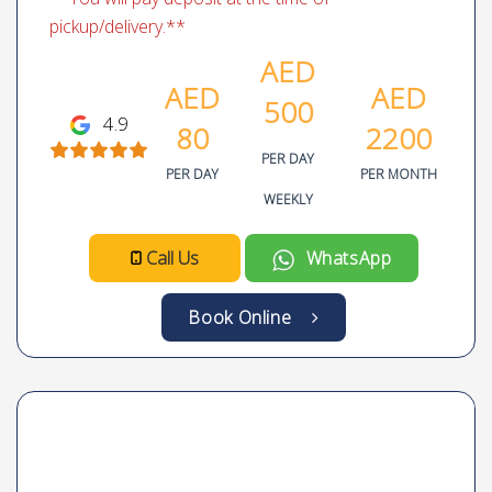
pickup/delivery.**
AED
AED
AED
500
4.9
80
2200
PER DAY
PER DAY
PER MONTH
WEEKLY
Call Us
WhatsApp
Book Online