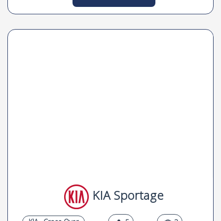
KIA Sportage