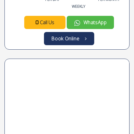
WEEKLY
Call Us
WhatsApp
Book Online