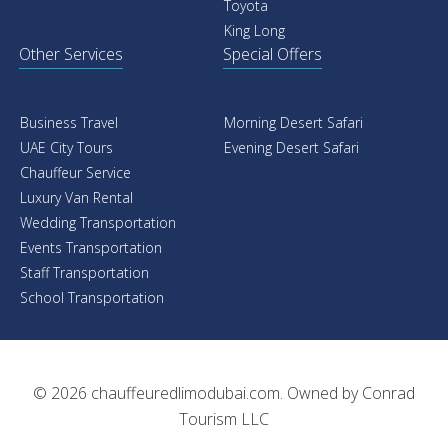
Toyota
King Long
Other Services
Special Offers
Business Travel
Morning Desert Safari
UAE City Tours
Evening Desert Safari
Chauffeur Service
Luxury Van Rental
Wedding Transportation
Events Transportation
Staff Transportation
School Transportation
© 2026
chauffeuredlimodubai.com
. Owned by
Conrad
Tourism LLC