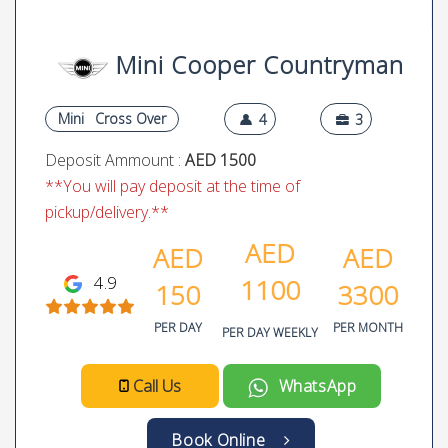
Mini Cooper Countryman
Mini
Cross Over
4
3
Deposit Ammount :
AED 1500
**You will pay deposit at the time of
pickup/delivery.**
AED
AED
AED
4.9
1100
150
3300
PER DAY
PER MONTH
PER DAY WEEKLY
Call Us
WhatsApp
Book Online