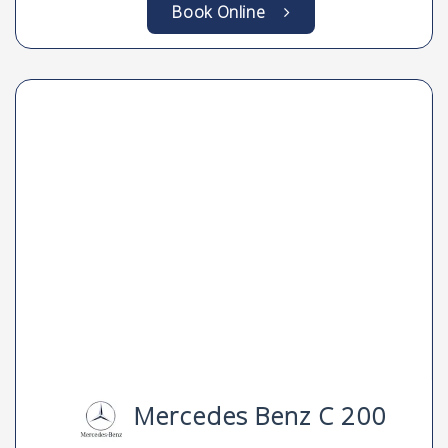
Book Online
Mercedes Benz C 200