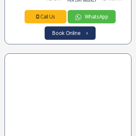
PER DAY WEEKLY
Call Us
WhatsApp
Book Online