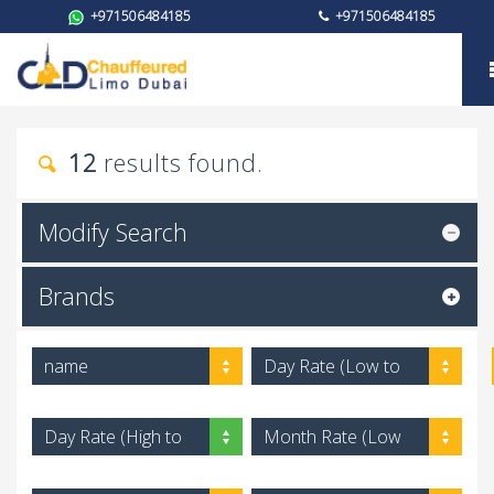
+971506484185
+971506484185
Car rental
12
results found.
Modify Search
Brands
name
Day Rate (Low to
High)
Day Rate (High to
Month Rate (Low
Low)
to High)