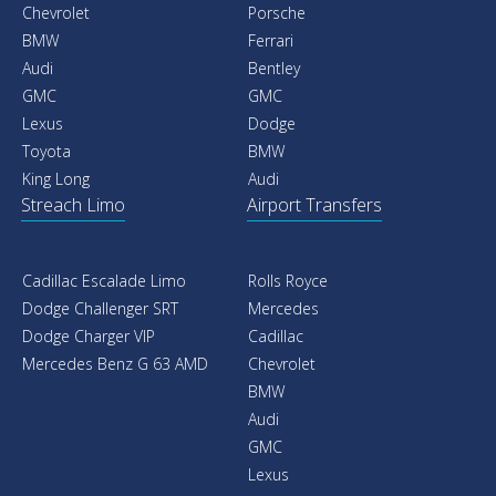
Chevrolet
Porsche
BMW
Ferrari
Audi
Bentley
GMC
GMC
Lexus
Dodge
Toyota
BMW
King Long
Audi
Streach Limo
Airport Transfers
Cadillac Escalade Limo
Rolls Royce
Dodge Challenger SRT
Mercedes
Dodge Charger VIP
Cadillac
Mercedes Benz G 63 AMD
Chevrolet
BMW
Audi
GMC
Lexus