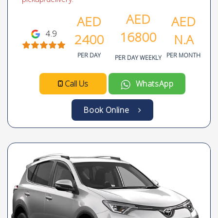
AED
AED
AED
4.9
16800
2400
N.A
PER DAY
PER MONTH
PER DAY WEEKLY
Call Us
WhatsApp
Book Online