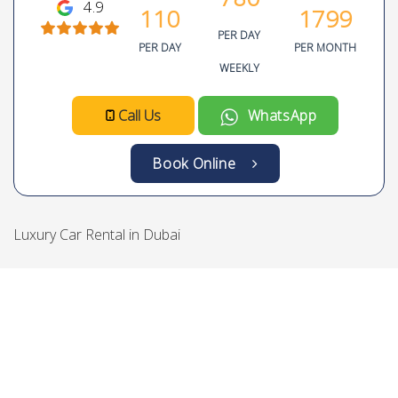
4.9
110
1799
PER DAY
PER DAY
PER MONTH
WEEKLY
Call Us
WhatsApp
Book Online
Luxury Car Rental in Dubai