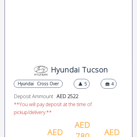
Hyundai Tucson
Hyundai
Cross Over
5
4
Deposit Ammount :
AED 2522
**You will pay deposit at the time of
pickup/delivery.**
AED
AED
AED
780