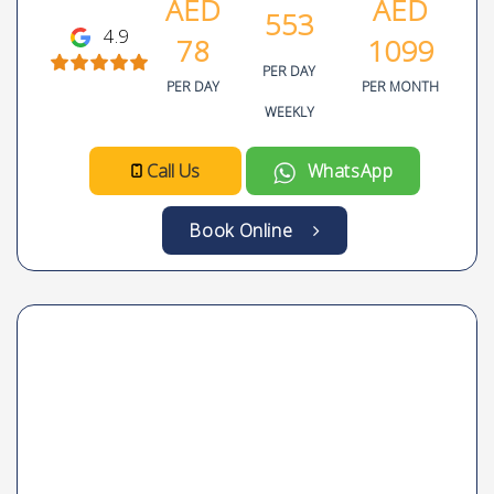
AED
AED
553
4.9
78
1099
PER DAY
PER DAY
PER MONTH
WEEKLY
Call Us
WhatsApp
Book Online