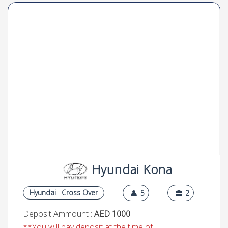
Hyundai Kona
Hyundai
Cross Over
5
2
Deposit Ammount :
AED 1000
**You will pay deposit at the time of