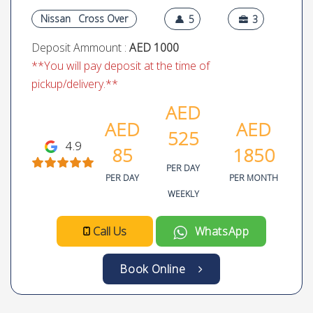
Nissan
Cross Over
5
3
Deposit Ammount :
AED 1000
**You will pay deposit at the time of
pickup/delivery.**
AED
AED
AED
525
4.9
85
1850
PER DAY
PER DAY
PER MONTH
WEEKLY
Call Us
WhatsApp
Book Online