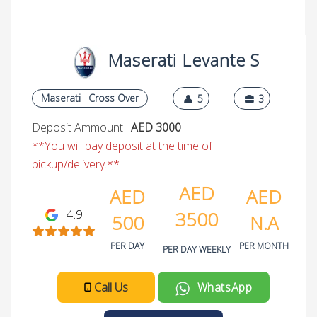
Maserati Levante S
Maserati
Cross Over
5
3
Deposit Ammount :
AED 3000
**You will pay deposit at the time of
pickup/delivery.**
AED
AED
AED
4.9
3500
500
N.A
PER DAY
PER MONTH
PER DAY WEEKLY
Call Us
WhatsApp