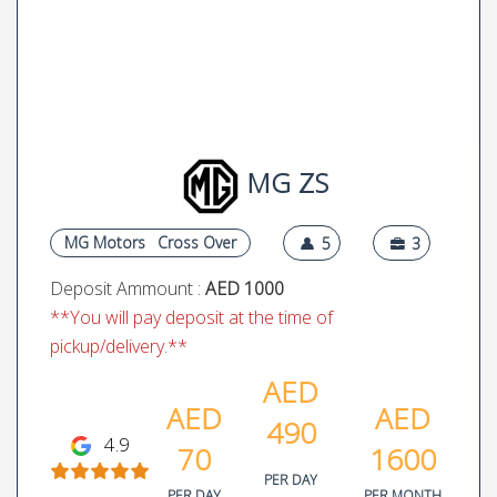
MG ZS
MG Motors
Cross Over
5
3
Deposit Ammount :
AED 1000
**You will pay deposit at the time of
pickup/delivery.**
AED
AED
AED
490
4.9
70
1600
PER DAY
PER DAY
PER MONTH