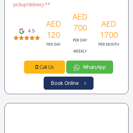
pickup/delivery.**
AED
AED
AED
700
4.9
120
1700
PER DAY
PER DAY
PER MONTH
WEEKLY
Call Us
WhatsApp
Book Online