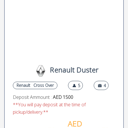
Renault Duster
Renault
Cross Over
5
4
Deposit Ammount :
AED 1500
**You will pay deposit at the time of
pickup/delivery.**
AED