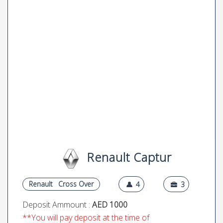
Renault Captur
Renault
Cross Over
4
3
Deposit Ammount :
AED 1000
**You will pay deposit at the time of