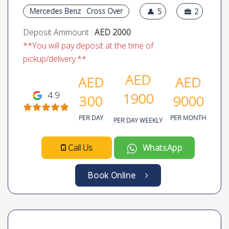
Mercedes Benz
Cross Over
5
2
Deposit Ammount :
AED 2000
**You will pay deposit at the time of
pickup/delivery.**
AED
AED
AED
4.9
1900
300
9000
PER DAY
PER MONTH
PER DAY WEEKLY
Call Us
WhatsApp
Book Online