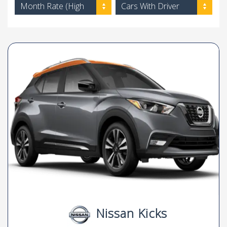
Month Rate (High
Cars With Driver
to Low)
Nissan Kicks