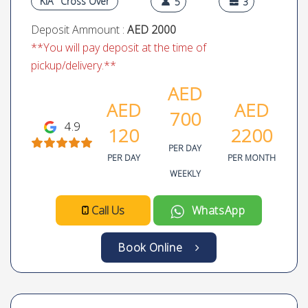
KIA
Cross Over
5
3
Deposit Ammount :
AED 2000
**You will pay deposit at the time of
pickup/delivery.**
AED
AED
AED
700
4.9
120
2200
PER DAY
PER DAY
PER MONTH
WEEKLY
Call Us
WhatsApp
Book Online