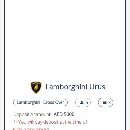
Lamborghini Urus
Lamborghini
Cross Over
5
3
Deposit Ammount :
AED 5000
**You will pay deposit at the time of
pickup/delivery.**