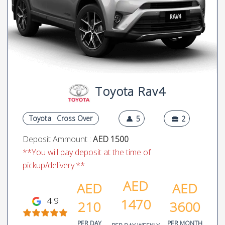
Toyota Rav4
Toyota
Cross Over
5
2
Deposit Ammount :
AED 1500
**You will pay deposit at the time of
pickup/delivery.**
AED
AED
AED
4.9
1470
210
3600
PER DAY
PER MONTH