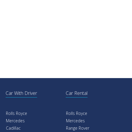
Car With Driver
Car Rental
Rolls Royce
Rolls Royce
Mercedes
Mercedes
Cadillac
Range Rover