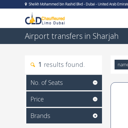
Sheikh Mohammed bin Rashid Blvd - Dubai - United Arab Emirat
Airport transfers in Sharjah
1
results found.
nam
No. of Seats
Price
Brands