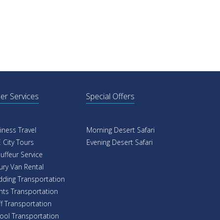
er Services
Special Offers
iness Travel
Morning Desert Safari
 City Tours
Evening Desert Safari
uffeur Service
ury Van Rental
ding Transportation
nts Transportation
ff Transportation
ool Transportation