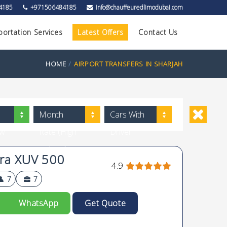
4185
+971506484185
info@chauffeuredlimodubai.com
portation Services
Latest Offers
Contact Us
HOME
AIRPORT TRANSFERS IN SHARJAH
Month
Cars With
ow
Rate (High
Driver
to Low)
ra XUV 500
4.9
7
7
WhatsApp
Get Quote