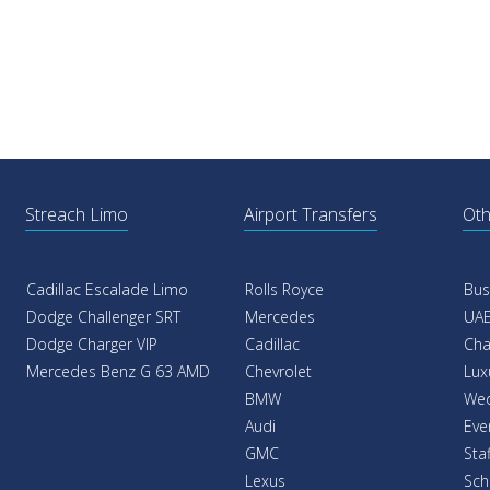
Streach Limo
Airport Transfers
Oth
Cadillac Escalade Limo
Rolls Royce
Bus
Dodge Challenger SRT
Mercedes
UAE
Dodge Charger VIP
Cadillac
Cha
Mercedes Benz G 63 AMD
Chevrolet
Lux
BMW
Wed
Audi
Eve
GMC
Sta
Lexus
Sch