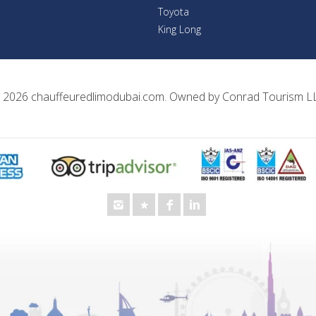
Toyota
King Long
 2026
chauffeuredlimodubai.com
. Owned by
Conrad Tourism L