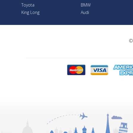
Toyota
BMW
King Long
Audi
©