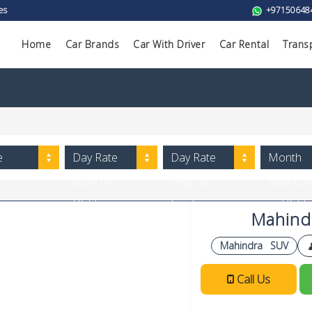
es
+97150648
Home
Car Brands
Car With Driver
Car Rental
Trans
e
Day Rate
Day Rate
Month
(Low to
(High to
Rate (L
High)
Low)
to High)
Mahind
Mahindra
SUV
Call Us