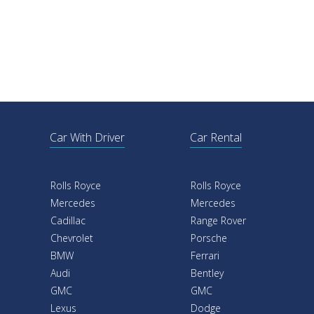
Car With Driver
Car Rental
Rolls Royce
Rolls Royce
Mercedes
Mercedes
Cadillac
Range Rover
Chevrolet
Porsche
BMW
Ferrari
Audi
Bentley
GMC
GMC
Lexus
Dodge