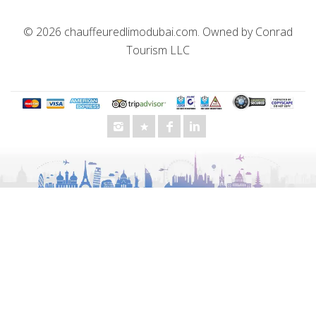
© 2026
chauffeuredlimodubai.com
. Owned by
Conrad
Tourism LLC