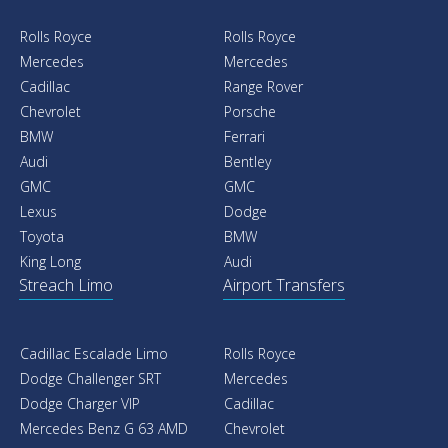
Rolls Royce
Rolls Royce
Mercedes
Mercedes
Cadillac
Range Rover
Chevrolet
Porsche
BMW
Ferrari
Audi
Bentley
GMC
GMC
Lexus
Dodge
Toyota
BMW
King Long
Audi
Streach Limo
Airport Transfers
Cadillac Escalade Limo
Rolls Royce
Dodge Challenger SRT
Mercedes
Dodge Charger VIP
Cadillac
Mercedes Benz G 63 AMD
Chevrolet