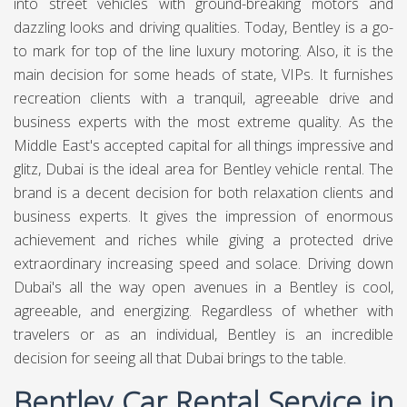
into street vehicles with ground-breaking motors and
dazzling looks and driving qualities. Today, Bentley is a go-
to mark for top of the line luxury motoring. Also, it is the
main decision for some heads of state, VIPs. It furnishes
recreation clients with a tranquil, agreeable drive and
business experts with the most extreme quality. As the
Middle East's accepted capital for all things impressive and
glitz, Dubai is the ideal area for Bentley vehicle rental. The
brand is a decent decision for both relaxation clients and
business experts. It gives the impression of enormous
achievement and riches while giving a protected drive
extraordinary increasing speed and solace. Driving down
Dubai's all the way open avenues in a Bentley is cool,
agreeable, and energizing. Regardless of whether with
travelers or as an individual, Bentley is an incredible
decision for seeing all that Dubai brings to the table.
Bentley Car Rental Service in