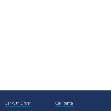
Car With Driver
Car Rental