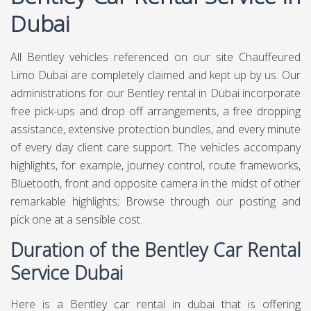
Dubai
All Bentley vehicles referenced on our site
Chauffeured
Limo Dubai
are completely claimed and kept up by us. Our
administrations for our Bentley rental in Dubai incorporate
free pick-ups and drop off arrangements, a free dropping
assistance, extensive protection bundles, and every minute
of every day client care support. The vehicles accompany
highlights, for example, journey control, route frameworks,
Bluetooth, front and opposite camera in the midst of other
remarkable highlights; Browse through our posting and
pick one at a sensible cost.
Duration of the Bentley Car Rental
Service Dubai
Here is a Bentley car rental in dubai that is offering