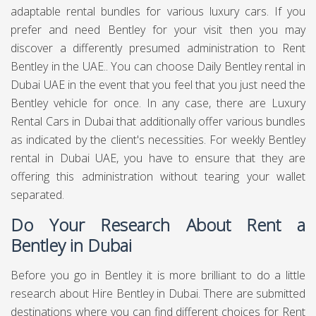
adaptable rental bundles for various luxury cars. If you
prefer and need Bentley for your visit then you may
discover a differently presumed administration to Rent
Bentley in the UAE.. You can choose Daily Bentley rental in
Dubai UAE in the event that you feel that you just need the
Bentley vehicle for once. In any case, there are Luxury
Rental Cars in Dubai that additionally offer various bundles
as indicated by the client's necessities. For weekly Bentley
rental in Dubai UAE, you have to ensure that they are
offering this administration without tearing your wallet
separated.
Do Your Research About Rent a
Bentley in Dubai
Before you go in Bentley it is more brilliant to do a little
research about Hire Bentley in Dubai. There are submitted
destinations where you can find different choices for Rent