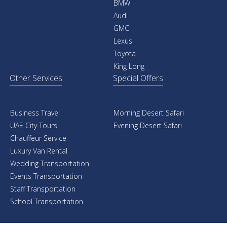
BMW
Audi
GMC
Lexus
Toyota
King Long
Other Services
Special Offers
Business Travel
Morning Desert Safari
UAE City Tours
Evening Desert Safari
Chauffeur Service
Luxury Van Rental
Wedding Transportation
Events Transportation
Staff Transportation
School Transportation