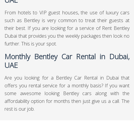
From hotels to VIP guest houses, the use of luxury cars
such as Bentley is very common to treat their guests at
their best. If you are looking for a service of Rent Bentley
Dubai that provides you the weekly packages then look no
further. This is your spot.
Monthly Bentley Car Rental in Dubai,
UAE
Are you looking for a Bentley Car Rental in Dubai that
offers you rental service for a monthly basis? If you want
some awesome looking Bentley cars along with the
affordability option for months then just give us a call. The
rest is our job.