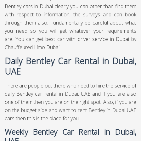
Bentley cars in Dubai clearly you can other than find them
with respect to information, the surveys and can book
through them also. Fundamentally be careful about what
you need so you will get whatever your requirements
are. You can get best
car with driver service in Dubai
by
Chauffeured Limo Dubai.
Daily Bentley Car Rental in Dubai,
UAE
There are people out there who need to hire the service of
daily Bentley car rental in Dubai, UAE and if you are also
one of them then you are on the right spot. Also, if you are
on the budget side and want to rent Bentley in Dubai UAE
cars then this is the place for you.
Weekly Bentley Car Rental in Dubai,
UAE