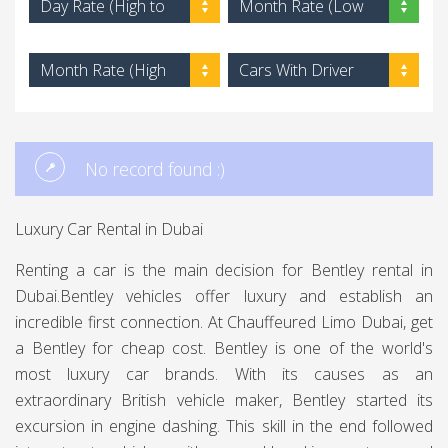
Day Rate (High to
Month Rate (Low
Low)
to High)
Month Rate (High
Cars With Driver
to Low)
No record found :)
Luxury Car Rental in Dubai
Renting a car is the main decision for Bentley rental in
Dubai.Bentley vehicles offer luxury and establish an
incredible first connection. At Chauffeured Limo Dubai, get
a Bentley for cheap cost. Bentley is one of the world's
most luxury car brands. With its causes as an
extraordinary British vehicle maker, Bentley started its
excursion in engine dashing. This skill in the end followed