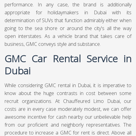
performance. In any case, the brand is additionally
appropriate for holidaymakers in Dubai with its
determination of SUVs that function admirably either when
going to the sea shore or around the city's all the way
open interstates. As a vehicle brand that takes care of
business, GMC conveys style and substance.
GMC Car Rental Service in
Dubai
While considering GMC rental in Dubai, it is imperative to
know about the huge contrasts in cost between some
recruit organizations. At
Chauffeured Limo Dubai,
our
costs are in every case moderately modest, we can offer
awesome incentive for cash nearby our unbelievable help
from our proficient and neighborly representatives. The
procedure to increase a GMC for rent is direct. Above all