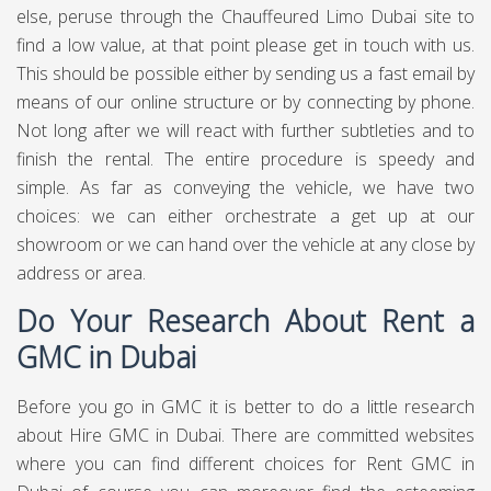
else, peruse through the Chauffeured Limo Dubai site to
find a low value, at that point please get in touch with us.
This should be possible either by sending us a fast email by
means of our online structure or by connecting by phone.
Not long after we will react with further subtleties and to
finish the rental. The entire procedure is speedy and
simple. As far as conveying the vehicle, we have two
choices: we can either orchestrate a get up at our
showroom or we can hand over the vehicle at any close by
address or area.
Do Your Research About Rent a
GMC in Dubai
Before you go in GMC it is better to do a little research
about Hire GMC in Dubai. There are committed websites
where you can find different choices for Rent GMC in