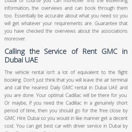
Dubai of course you can moreover find the esteeming
information, the overviews and can book through them
too. Essentially be accurate about what you need so you
will get whatever your requirements are. Guarantee that
you have checked the overviews about the associations
moreover.
Calling the Service of Rent GMC in
Dubai UAE
The vehicle rental isn't a lot of equivalent to the flight
booking. Don't just think that you will leave the air terminal
and call the nearest Daily GMC rental in Dubai UAE and
you are done. Your optimal Cadillac will be there for you.
Or maybe, if you need the Cadillac in a genuinely short
period of time, then you should go for the free close by
GMC Hire Dubai so you would in like manner get a decent
cost. You can get best
car with driver service in Dubai
by