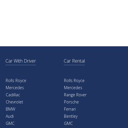
Car With Driver
Car Rental
Rolls Royce
Rolls Royce
Mercedes
Mercedes
Cadillac
Range Rover
Chevrolet
Porsche
BMW
Ferrari
Audi
Bentley
GMC
GMC