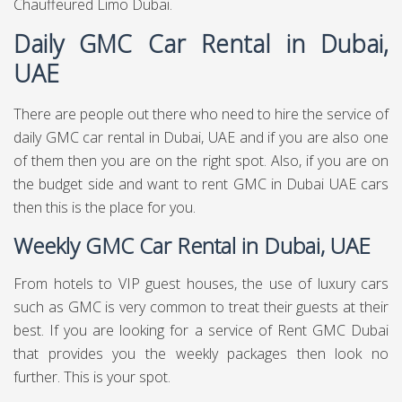
Chauffeured Limo Dubai.
Daily GMC Car Rental in Dubai,
UAE
There are people out there who need to hire the service of
daily GMC car rental in Dubai, UAE and if you are also one
of them then you are on the right spot. Also, if you are on
the budget side and want to rent GMC in Dubai UAE cars
then this is the place for you.
Weekly GMC Car Rental in Dubai, UAE
From hotels to VIP guest houses, the use of luxury cars
such as GMC is very common to treat their guests at their
best. If you are looking for a service of Rent GMC Dubai
that provides you the weekly packages then look no
further. This is your spot.