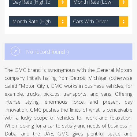
Day Rate (High to
Month Rate (Low
Low)
to High)
Month Rate (High
Cars With Driver
to Low)
No record found :)
The GMC brand is synonymous with the General Motors
company. Initially hailing from Detroit, Michigan (otherwise
called "Motor City"), GMC works in business vehicles, for
example, trucks, pickups, transports, and vans. Offering
intense styling, enormous force, and present day
innovation, GMC pushes the limits of what is conceivable
with a lucky scope of vehicles for work and relaxation.
When looking for a car to satisfy and needs of business in
Dubai and the UAE, GMC gives plentiful space and