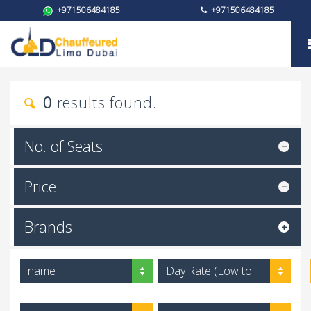
+971506484185
+971506484185
My trust
0
results found.
No. of Seats
Price
Brands
name
Day Rate (Low to
High)