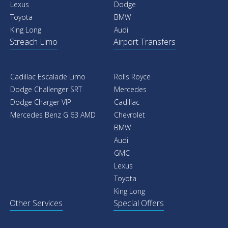
Lexus
Dodge
Toyota
BMW
King Long
Audi
Streach Limo
Airport Transfers
Cadillac Escalade Limo
Rolls Royce
Dodge Challenger SRT
Mercedes
Dodge Charger VIP
Cadillac
Mercedes Benz G 63 AMD
Chevrolet
BMW
Audi
GMC
Lexus
Toyota
King Long
Other Services
Special Offers