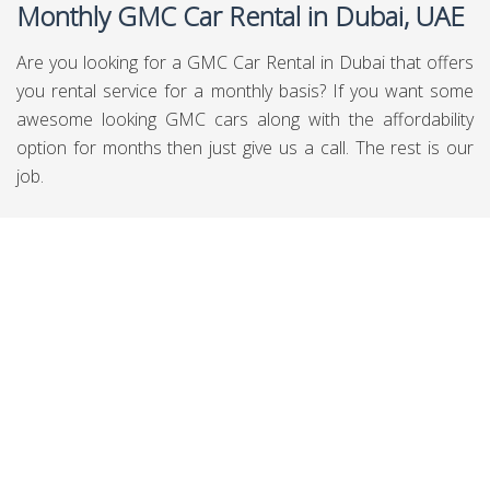
Monthly GMC Car Rental in Dubai, UAE
Are you looking for a GMC Car Rental in Dubai that offers
you rental service for a monthly basis? If you want some
awesome looking GMC cars along with the affordability
option for months then just give us a call. The rest is our
job.