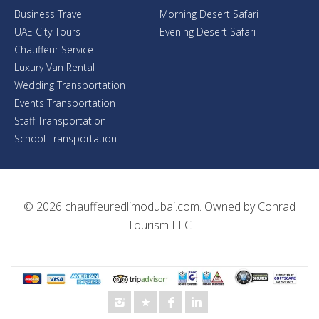
Business Travel
Morning Desert Safari
UAE City Tours
Evening Desert Safari
Chauffeur Service
Luxury Van Rental
Wedding Transportation
Events Transportation
Staff Transportation
School Transportation
© 2026
chauffeuredlimodubai.com
. Owned by
Conrad
Tourism LLC