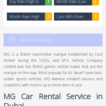
Day Rate (High to
Month Rate (Low
Low)
to High)
Month Rate (High
Cars With Driver
to Low)
No record found :)
MG is a British Automotive marque established by Cecil
Kimber during the 1920s, and M.G. Vehicle Company
Limited was the British games vehicle maker that put the
marque on the map. Most popular for its 'dwarf' open two-
seater sports vehicles, MG likewise created saloons and
roadsters, with motors up to three liters in size.
MG Car Rental Service in
Dubai