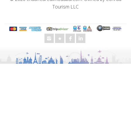
Tourism LLC