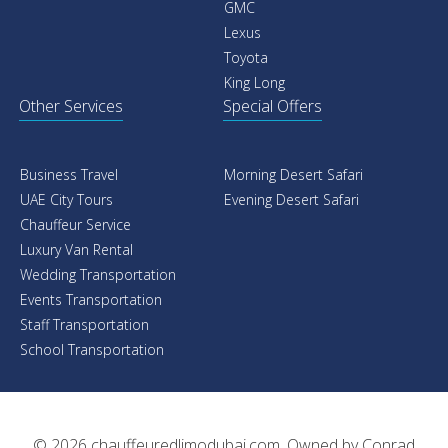
GMC
Lexus
Toyota
King Long
Other Services
Special Offers
Business Travel
Morning Desert Safari
UAE City Tours
Evening Desert Safari
Chauffeur Service
Luxury Van Rental
Wedding Transportation
Events Transportation
Staff Transportation
School Transportation
© 2026
chauffeuredlimodubai.com
. Owned by
Conrad