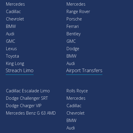
Mercedes
Mercedes
Cadillac
Range Rover
Chevrolet
Porsche
BMW
Ferrari
Audi
Bentley
GMC
GMC
Lexus
Dodge
Toyota
BMW
King Long
Audi
Streach Limo
Airport Transfers
Cadillac Escalade Limo
Rolls Royce
Dodge Challenger SRT
Mercedes
Dodge Charger VIP
Cadillac
Mercedes Benz G 63 AMD
Chevrolet
BMW
Audi