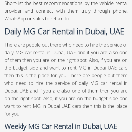
Short-list the best recommendations by the vehicle rental
provider and connect with them truly through phone,
WhatsApp or sales to return to.
Daily MG Car Rental in Dubai, UAE
There are people out there who need to hire the service of
daily MG car rental in Dubai, UAE and if you are also one
of them then you are on the right spot. Also, if you are on
the budget side and want to rent MG in Dubai UAE cars
then this is the place for you. There are people out there
who need to hire the service of daily MG car rental in
Dubai, UAE and if you are also one of them then you are
on the right spot. Also, if you are on the budget side and
want to rent MG in Dubai UAE cars then this is the place
for you.
Weekly MG Car Rental in Dubai, UAE