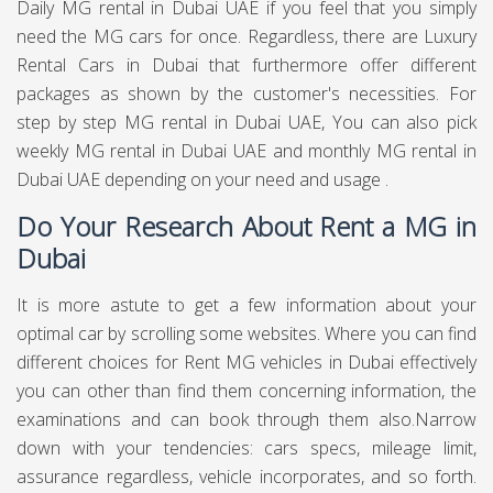
Daily MG rental in Dubai UAE if you feel that you simply
need the MG cars for once. Regardless, there are Luxury
Rental Cars in Dubai that furthermore offer different
packages as shown by the customer's necessities. For
step by step MG rental in Dubai UAE, You can also pick
weekly MG rental in Dubai UAE and monthly MG rental in
Dubai UAE depending on your need and usage .
Do Your Research About Rent a MG in
Dubai
It is more astute to get a few information about your
optimal car by scrolling some websites. Where you can find
different choices for Rent MG vehicles in Dubai effectively
you can other than find them concerning information, the
examinations and can book through them also.Narrow
down with your tendencies: cars specs, mileage limit,
assurance regardless, vehicle incorporates, and so forth.