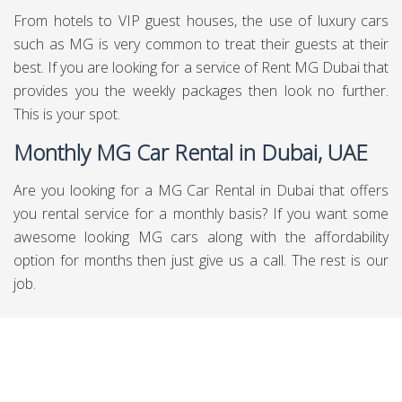
From hotels to VIP guest houses, the use of luxury cars
such as MG is very common to treat their guests at their
best. If you are looking for a service of Rent MG Dubai that
provides you the weekly packages then look no further.
This is your spot.
Monthly MG Car Rental in Dubai, UAE
Are you looking for a MG Car Rental in Dubai that offers
you rental service for a monthly basis? If you want some
awesome looking MG cars along with the affordability
option for months then just give us a call. The rest is our
job.