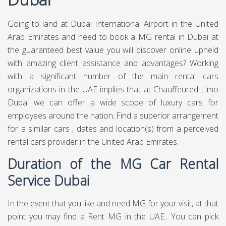
Going to land at Dubai International Airport in the United
Arab Emirates and need to book a MG rental in Dubai at
the guaranteed best value you will discover online upheld
with amazing client assistance and advantages? Working
with a significant number of the main rental cars
organizations in the UAE implies that at Chauffeured Limo
Dubai we can offer a wide scope of luxury cars for
employees around the nation..Find a superior arrangement
for a similar cars , dates and location(s) from a perceived
rental cars provider in the United Arab Emirates.
Duration of the MG Car Rental
Service Dubai
In the event that you like and need MG for your visit, at that
point you may find a Rent MG in the UAE.. You can pick