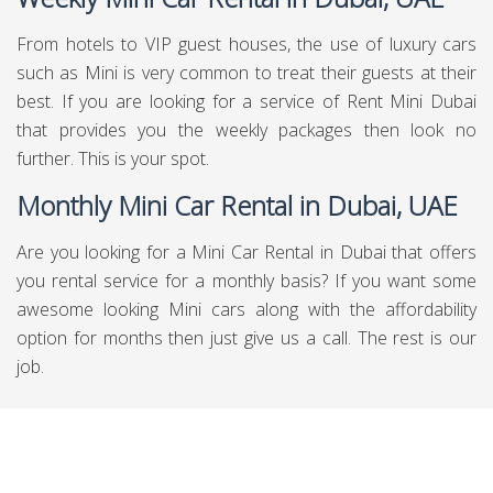
From hotels to VIP guest houses, the use of luxury cars
such as Mini is very common to treat their guests at their
best. If you are looking for a service of Rent Mini Dubai
that provides you the weekly packages then look no
further. This is your spot.
Monthly Mini Car Rental in Dubai, UAE
Are you looking for a Mini Car Rental in Dubai that offers
you rental service for a monthly basis? If you want some
awesome looking Mini cars along with the affordability
option for months then just give us a call. The rest is our
job.