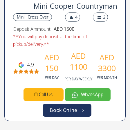
Mini Cooper Countryman
Mini
Cross Over
4
3
Deposit Ammount :
AED 1500
**You will pay deposit at the time of
pickup/delivery.**
AED
AED
AED
4.9
1100
150
3300
PER DAY
PER MONTH
PER DAY WEEKLY
Call Us
WhatsApp
Book Online