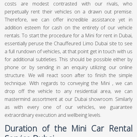
costs are modest contrasted with our rivals, who
perpetually rent their vehicles on a drawn out premise.
Therefore, we can offer incredible assistance yet in
addition esteem for cash on the entirety of our vehicle
rentals. To start the procedure for a Mini for rent in Dubai,
essentially peruse the Chauffeured Limo Dubai site to see
a full rundown of vehicles, at that point get in touch with us
for additional subtleties. This should be possible either by
phone or by sending in an enquiry utilizing our online
structure. We will react soon after to finish the simple
technique. With regards to conveying the Mini , we can
drop off the vehicle to any residential area, we can
mastermind assortment at our Dubai showroom. Similarly
as with every one of our vehicles, we guarantee
extraordinary execution and wellbeing levels.
Duration of the Mini Car Rental