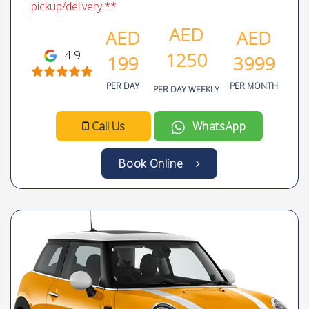
pickup/delivery.**
AED
AED
AED
4.9
1250
199
3999
PER DAY
PER MONTH
PER DAY WEEKLY
Call Us
WhatsApp
Book Online