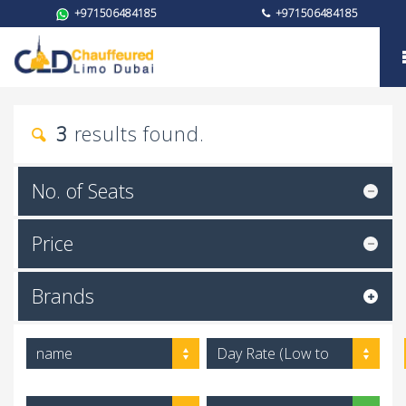
+971506484185
+971506484185
Brand
3
results found.
No. of Seats
Price
Brands
name
Day Rate (Low to
High)