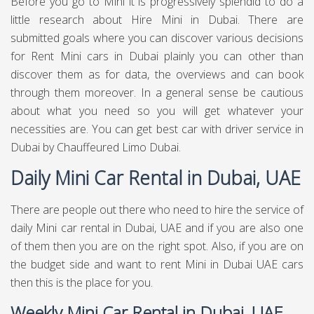
Before you go to Mini it is progressively splendid to do a
little research about Hire Mini in Dubai. There are
submitted goals where you can discover various decisions
for Rent Mini cars in Dubai plainly you can other than
discover them as for data, the overviews and can book
through them moreover. In a general sense be cautious
about what you need so you will get whatever your
necessities are. You can get best
car with driver service in
Dubai
by Chauffeured Limo Dubai.
Daily Mini Car Rental in Dubai, UAE
There are people out there who need to hire the service of
daily Mini car rental in Dubai, UAE and if you are also one
of them then you are on the right spot. Also, if you are on
the budget side and want to rent Mini in Dubai UAE cars
then this is the place for you.
Weekly Mini Car Rental in Dubai, UAE