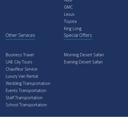
GMC
Lexus
Toyota
King Long
Other Services
Special Offers
Business Travel
Morning Desert Safari
UAE City Tours
Evening Desert Safari
Chauffeur Service
Luxury Van Rental
Wedding Transportation
Events Transportation
Staff Transportation
School Transportation