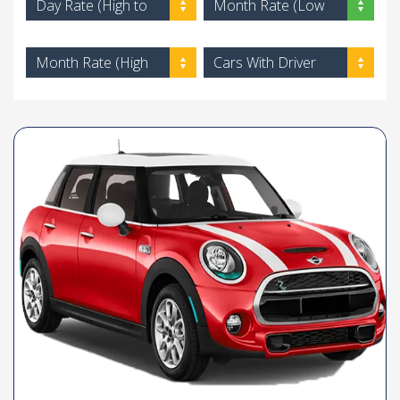
Day Rate (High to
Month Rate (Low
Low)
to High)
Month Rate (High
Cars With Driver
to Low)