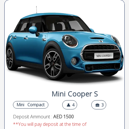
Mini Cooper S
Mini
Compact
4
3
Deposit Ammount :
AED 1500
**You will pay deposit at the time of