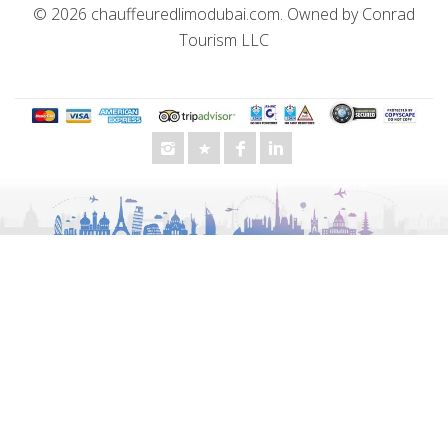
© 2026
chauffeuredlimodubai.com
. Owned by
Conrad
Tourism LLC