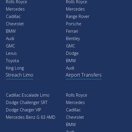
Rolls Royce
Rolls Royce
Mercedes
Mercedes
Cadillac
Range Rover
Chevrolet
Porsche
BMW
Ferrari
Audi
Bentley
GMC
GMC
Lexus
Dodge
Toyota
BMW
King Long
Audi
Streach Limo
Airport Transfers
Cadillac Escalade Limo
Rolls Royce
Dodge Challenger SRT
Mercedes
Dodge Charger VIP
Cadillac
Mercedes Benz G 63 AMD
Chevrolet
BMW
Audi