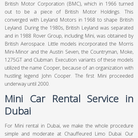
British Motor Corporation (BMC), which in 1966 turned
out to be a piece of British Motor Holdings. This
converged with Leyland Motors in 1968 to shape British
Leyland. During the 1980s, British Leyland was separated
and in 1988 Rover Group, including Mini, was obtained by
British Aerospace. Little models incorporated the Morris
Mini-Minor and the Austin Seven, the Countryman, Moke,
1275GT and Clubman. Execution variants of these models
utilized the name Cooper, because of an organization with
hustling legend John Cooper. The first Mini proceeded
underway until 2000.
Mini Car Rental Service in
Dubai
For Mini rental in Dubai, we make the whole procedure
simple and moderate at
Chauffeured Limo Dubai.
Our