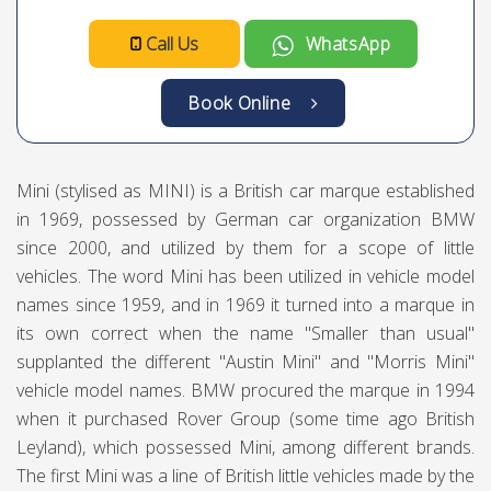
Call Us
WhatsApp
Book Online
Mini (stylised as MINI) is a British car marque established
in 1969, possessed by German car organization BMW
since 2000, and utilized by them for a scope of little
vehicles. The word Mini has been utilized in vehicle model
names since 1959, and in 1969 it turned into a marque in
its own correct when the name "Smaller than usual"
supplanted the different "Austin Mini" and "Morris Mini"
vehicle model names. BMW procured the marque in 1994
when it purchased Rover Group (some time ago British
Leyland), which possessed Mini, among different brands.
The first Mini was a line of British little vehicles made by the