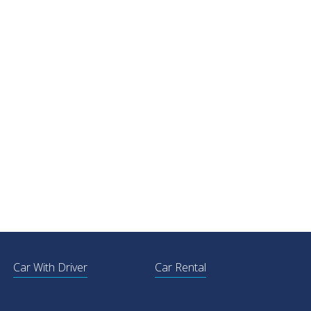
Car With Driver
Car Rental