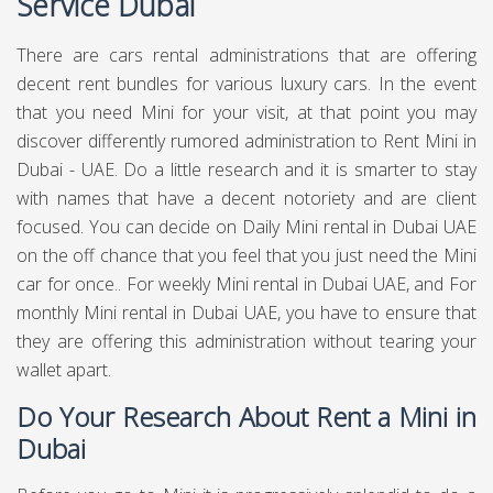
Service Dubai
There are cars rental administrations that are offering
decent rent bundles for various luxury cars. In the event
that you need Mini for your visit, at that point you may
discover differently rumored administration to Rent Mini in
Dubai - UAE. Do a little research and it is smarter to stay
with names that have a decent notoriety and are client
focused. You can decide on Daily Mini rental in Dubai UAE
on the off chance that you feel that you just need the Mini
car for once.. For weekly Mini rental in Dubai UAE, and For
monthly Mini rental in Dubai UAE, you have to ensure that
they are offering this administration without tearing your
wallet apart.
Do Your Research About Rent a Mini in
Dubai