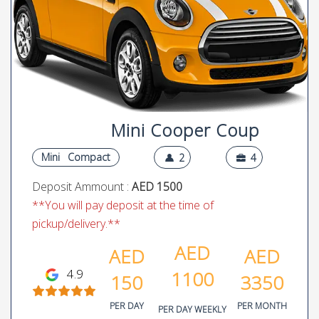
Mini Cooper Coup
Mini
Compact
2
4
Deposit Ammount :
AED 1500
**You will pay deposit at the time of
pickup/delivery.**
AED
AED
AED
4.9
1100
150
3350
PER DAY
PER MONTH
PER DAY WEEKLY