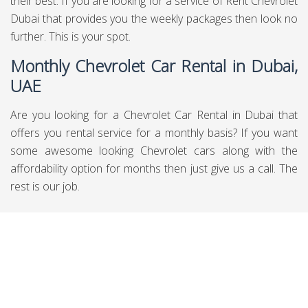
their best. If you are looking for a service of Rent Chevrolet
Dubai that provides you the weekly packages then look no
further. This is your spot.
Monthly Chevrolet Car Rental in Dubai,
UAE
Are you looking for a Chevrolet Car Rental in Dubai that
offers you rental service for a monthly basis? If you want
some awesome looking Chevrolet cars along with the
affordability option for months then just give us a call. The
rest is our job.