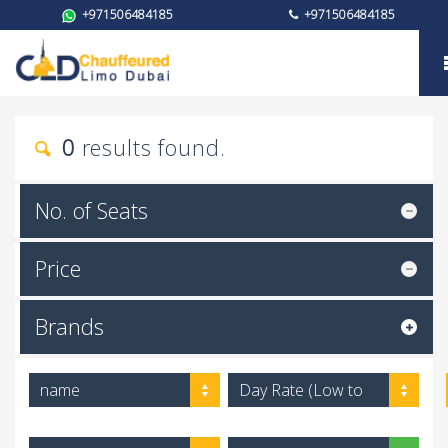
+971506484185
+971506484185
My trust
0
results found.
No. of Seats
Price
Brands
name
Day Rate (Low to
High)