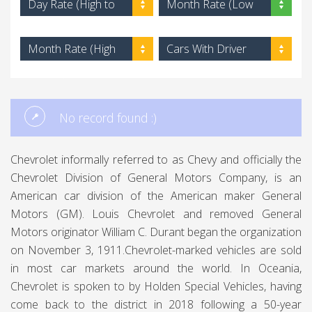
Day Rate (High to
Month Rate (Low
Low)
to High)
Month Rate (High
Cars With Driver
to Low)
No record found :)
Chevrolet informally referred to as Chevy and officially the
Chevrolet Division of General Motors Company, is an
American car division of the American maker General
Motors (GM). Louis Chevrolet and removed General
Motors originator William C. Durant began the organization
on November 3, 1911.Chevrolet-marked vehicles are sold
in most car markets around the world. In Oceania,
Chevrolet is spoken to by Holden Special Vehicles, having
come back to the district in 2018 following a 50-year