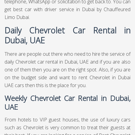
telephone, WhatsApp or solicitation to get back to. You can
get best
car with driver service in Dubai
by Chauffeured
Limo Dubai.
Daily Chevrolet Car Rental in
Dubai, UAE
There are people out there who need to hire the service of
daily Chevrolet car rental in Dubai, UAE and if you are also
one of them then you are on the right spot. Also, if you are
on the budget side and want to rent Chevrolet in Dubai
UAE cars then this is the place for you.
Weekly Chevrolet Car Rental in Dubai,
UAE
From hotels to VIP guest houses, the use of luxury cars
such as Chevrolet is very common to treat their guests at