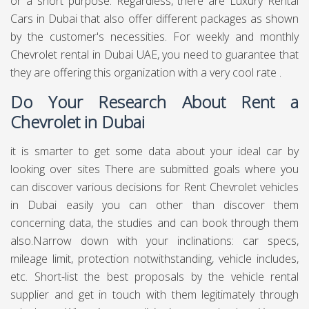
or a short purpose. Regardless, there are Luxury Rental
Cars in Dubai that also offer different packages as shown
by the customer's necessities. For weekly and monthly
Chevrolet rental in Dubai UAE, you need to guarantee that
they are offering this organization with a very cool rate .
Do Your Research About Rent a
Chevrolet in Dubai
it is smarter to get some data about your ideal car by
looking over sites There are submitted goals where you
can discover various decisions for Rent Chevrolet vehicles
in Dubai easily you can other than discover them
concerning data, the studies and can book through them
also.Narrow down with your inclinations: car specs,
mileage limit, protection notwithstanding, vehicle includes,
etc. Short-list the best proposals by the vehicle rental
supplier and get in touch with them legitimately through