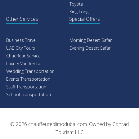
Toyota
King Long
Other Services
Special Offers
Business Travel
Morning Desert Safari
UAE City Tours
Evening Desert Safari
Chauffeur Service
Luxury Van Rental
Wedding Transportation
Events Transportation
Staff Transportation
School Transportation
© 2026
chauffeuredlimodubai.com
. Owned by
Conrad
Tourism LLC