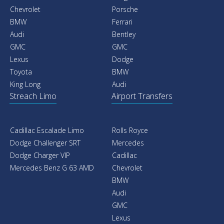
Chevrolet
Porsche
BMW
Ferrari
Audi
Bentley
GMC
GMC
Lexus
Dodge
Toyota
BMW
King Long
Audi
Streach Limo
Airport Transfers
Cadillac Escalade Limo
Rolls Royce
Dodge Challenger SRT
Mercedes
Dodge Charger VIP
Cadillac
Mercedes Benz G 63 AMD
Chevrolet
BMW
Audi
GMC
Lexus