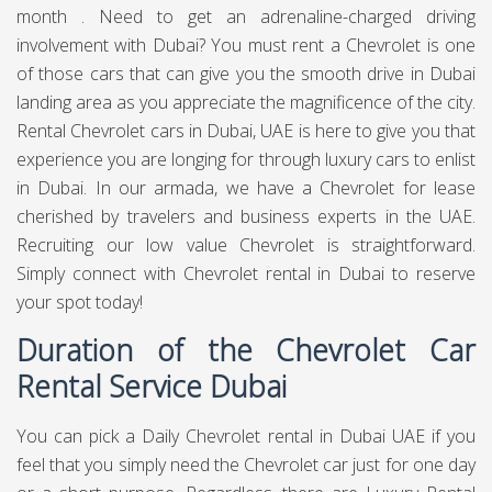
month . Need to get an adrenaline-charged driving
involvement with Dubai? You must rent a Chevrolet is one
of those cars that can give you the smooth drive in Dubai
landing area as you appreciate the magnificence of the city.
Rental Chevrolet cars in Dubai, UAE is here to give you that
experience you are longing for through luxury cars to enlist
in Dubai. In our armada, we have a Chevrolet for lease
cherished by travelers and business experts in the UAE.
Recruiting our low value Chevrolet is straightforward.
Simply connect with Chevrolet rental in Dubai to reserve
your spot today!
Duration of the Chevrolet Car
Rental Service Dubai
You can pick a Daily Chevrolet rental in Dubai UAE if you
feel that you simply need the Chevrolet car just for one day