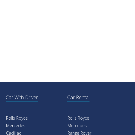
Car With Driver
Car Rental
Rolls Royce
Rolls Royce
Mercedes
Mercedes
Cadillac
Range Rover