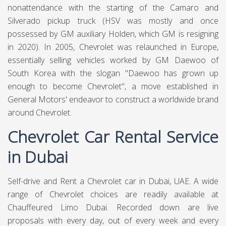
nonattendance with the starting of the Camaro and
Silverado pickup truck (HSV was mostly and once
possessed by GM auxiliary Holden, which GM is resigning
in 2020). In 2005, Chevrolet was relaunched in Europe,
essentially selling vehicles worked by GM Daewoo of
South Korea with the slogan "Daewoo has grown up
enough to become Chevrolet", a move established in
General Motors' endeavor to construct a worldwide brand
around Chevrolet.
Chevrolet Car Rental Service
in Dubai
Self-drive and Rent a Chevrolet car in Dubai, UAE. A wide
range of Chevrolet choices are readily available at
Chauffeured Limo Dubai
. Recorded down are live
proposals with every day, out of every week and every