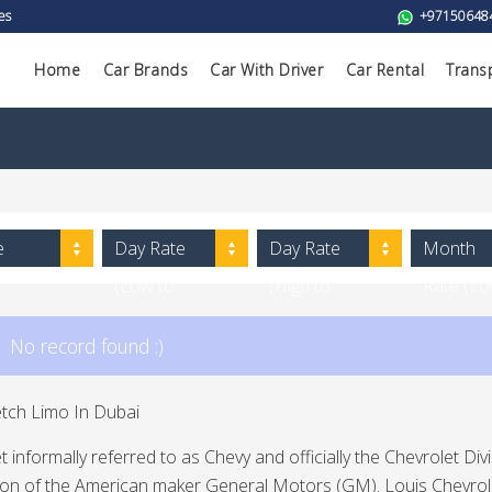
es
+97150648
Home
Car Brands
Car With Driver
Car Rental
Trans
e
Day Rate
Day Rate
Month
(Low to
(High to
Rate (L
High)
Low)
to High)
No record found :)
etch Limo In Dubai
t informally referred to as Chevy and officially the Chevrolet 
sion of the American maker General Motors (GM). Louis Chevro