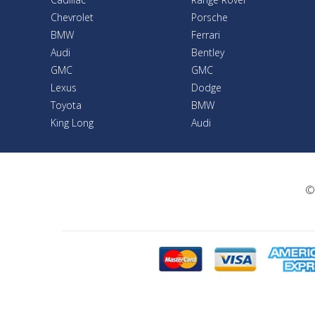
Chevrolet
Porsche
BMW
Ferrari
Audi
Bentley
GMC
GMC
Lexus
Dodge
Toyota
BMW
King Long
Audi
©