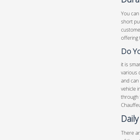
You can 
short pu
customer
offering 
Do Yo
it is sm
various 
and can 
vehicle i
through 
Chauffe
Daily
There ar