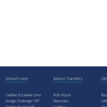
Streach Limo
Airport Transfers
Oth
Cadillac Escalade Limo
Rolls Royce
Bus
Dodge Challenger SRT
Mercedes
UAE
Dodge Charger VIP
Cadillac
Cha