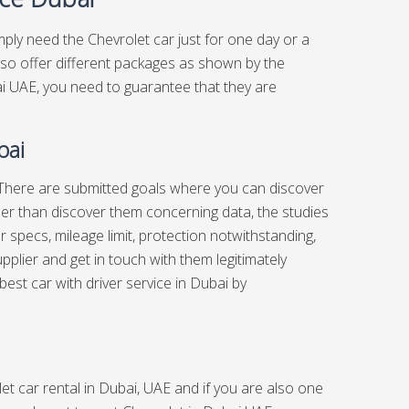
imply need the Chevrolet car just for one day or a
lso offer different packages as shown by the
ai UAE, you need to guarantee that they are
bai
es There are submitted goals where you can discover
her than discover them concerning data, the studies
specs, mileage limit, protection notwithstanding,
upplier and get in touch with them legitimately
 best
car with driver service in Dubai
by
et car rental in Dubai, UAE and if you are also one