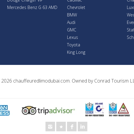
Mercedes Benz G 63 AMD
Chevrolet
Lux
BMW
Wed
Audi
Eve
GMC
Sta
Lexus
Sch
Toyota
King Long
 2026
chauffeuredlimodubai.com
. Owned by
Conrad Tourism L