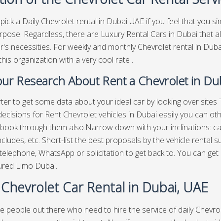
pick a Daily Chevrolet rental in Dubai UAE if you feel that you s
rpose. Regardless, there are Luxury Rental Cars in Dubai that a
's necessities. For weekly and monthly Chevrolet rental in Dub
this organization with a very cool rate .
ur Research About Rent a Chevrolet in Du
arter to get some data about your ideal car by looking over sit
decisions for Rent Chevrolet vehicles in Dubai easily you can ot
book through them also.Narrow down with your inclinations: car 
ncludes, etc. Short-list the best proposals by the vehicle rental s
telephone, WhatsApp or solicitation to get back to. You can get
ured Limo Dubai.
 Chevrolet Car Rental in Dubai, UAE
e people out there who need to hire the service of daily Chevrol