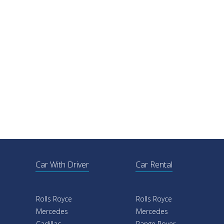
Car With Driver
Car Rental
Rolls Royce
Rolls Royce
Mercedes
Mercedes
Cadillac
Range Rover