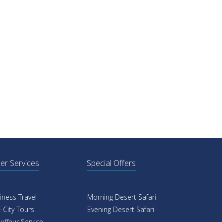
er Services
Special Offers
iness Travel
Morning Desert Safari
 City Tours
Evening Desert Safari
uffeur Service