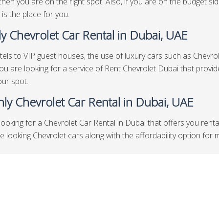
then you are on the right spot. Also, if you are on the budget s
 is the place for you.
y Chevrolet Car Rental in Dubai, UAE
els to VIP guest houses, the use of luxury cars such as Chevrole
 you are looking for a service of Rent Chevrolet Dubai that prov
our spot.
ly Chevrolet Car Rental in Dubai, UAE
looking for a Chevrolet Car Rental in Dubai that offers you rent
looking Chevrolet cars along with the affordability option for mon