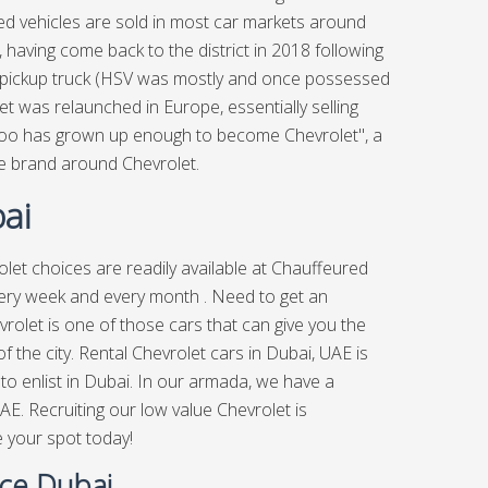
d vehicles are sold in most car markets around
 having come back to the district in 2018 following
o pickup truck (HSV was mostly and once possessed
et was relaunched in Europe, essentially selling
oo has grown up enough to become Chevrolet", a
e brand around Chevrolet.
ai
let choices are readily available at
Chauffeured
very week and every month . Need to get an
rolet is one of those cars that can give you the
 the city. Rental Chevrolet cars in Dubai, UAE is
 to enlist in Dubai. In our armada, we have a
AE. Recruiting our low value Chevrolet is
e your spot today!
ice Dubai