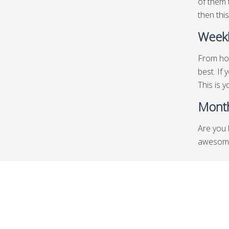
of them 
then this
Weekl
From hot
best. If
This is y
Month
Are you 
awesome 