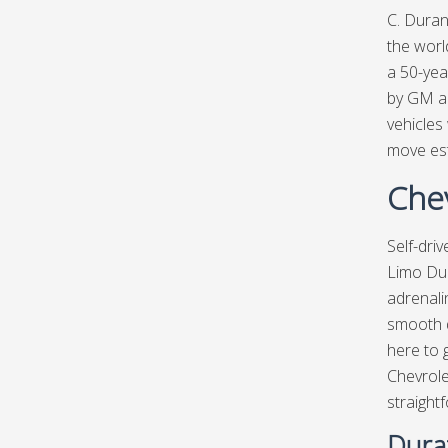
C. Duran
the worl
a 50-yea
by GM au
vehicle
move est
Chev
Self-dri
Limo Du
adrenali
smooth d
here to 
Chevrole
straight
Dura