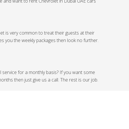
ide and want to rent Chevrolet in Dubai UAE cars
t is very common to treat their guests at their
ides you the weekly packages then look no further.
al service for a monthly basis? If you want some
ths then just give us a call. The rest is our job.