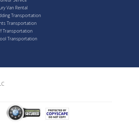
ury Van Rental
ding Transportation
nts Transportation
ff Transportation
ool Transportation
LC