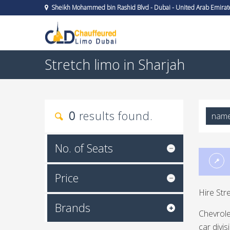
Sheikh Mohammed bin Rashid Blvd - Dubai - United Arab Emirat
Stretch limo in Sharjah
0
results found.
nam
No. of Seats
Price
Hire Str
Brands
Chevrole
car divi