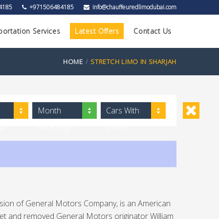
4185
+971506484185
info@chauffeuredlimodubai.com
portation Services
Latest Offers
Contact Us
HOME
STRETCH LIMO IN SHARJAH
Month
Cars With
ow
Rate (High
Driver
to Low)
Division of General Motors Company, is an American
let and removed General Motors originator William