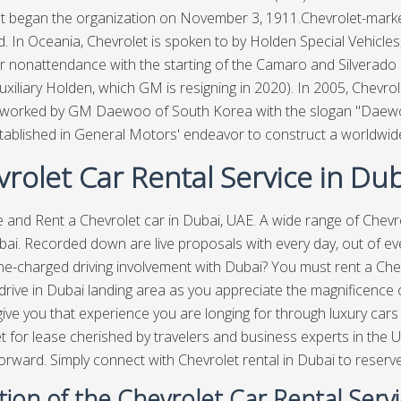
t began the organization on November 3, 1911.Chevrolet-marke
d. In Oceania, Chevrolet is spoken to by Holden Special Vehicles,
r nonattendance with the starting of the Camaro and Silverad
xiliary Holden, which GM is resigning in 2020). In 2005, Chevrol
s worked by GM Daewoo of South Korea with the slogan "Daew
ablished in General Motors' endeavor to construct a worldwid
rolet Car Rental Service in Dub
ve and Rent a Chevrolet car in Dubai, UAE. A wide range of Chevro
bai
. Recorded down are live proposals with every day, out of e
ne-charged driving involvement with Dubai? You must rent a Chev
rive in Dubai landing area as you appreciate the magnificence of
give you that experience you are longing for through luxury cars
t for lease cherished by travelers and business experts in the U
forward. Simply connect with Chevrolet rental in Dubai to reserv
tion of the Chevrolet Car Rental Serv