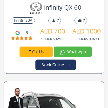
Infinity QX 60
Infiniti
SUV
7
7
AED
700
AED
1000
4.9
5-HOUR SERVICE
10-HOURS SERVICE
Call Us
WhatsApp
Book Online