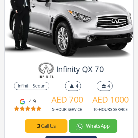
Infinity QX 70
Infiniti
Sedan
4
4
AED
700
AED
1000
4.9
5-HOUR SERVICE
10-HOURS SERVICE
Call Us
WhatsApp