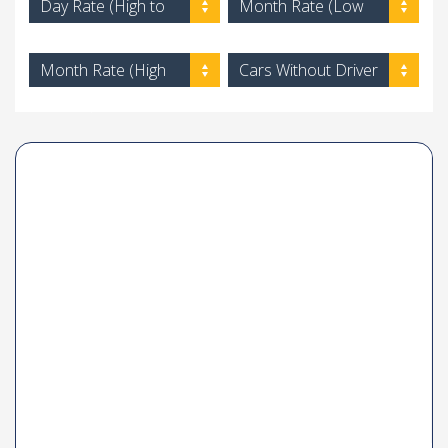
Day Rate (High to
Month Rate (Low
Low)
to High)
Month Rate (High
Cars Without Driver
to Low)