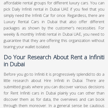
affordable rental groups for different luxury cars. You can
pick Daily Infiniti rental in Dubai UAE if you feel that you
simply need the Infiniti Car for once. Regardless, there are
Luxury Rental Cars in Dubai that also offer different
packages as shown by the customer's necessities. For
weekly & monthly Infiniti rental in Dubai UAE, you need to
guarantee that they are offering this organization without
tearing your wallet isolated.
Do Your Research About Rent a Infiniti
in Dubai
Before you go to Infiniti it is progressively splendid to do a
little research about Hire Infiniti in Dubai. There are
submitted goals where you can discover various decisions
for Rent Infiniti cars in Dubai plainly you can other than
discover them as for data, the overviews and can book
through them moreover. In a general sense be cautious