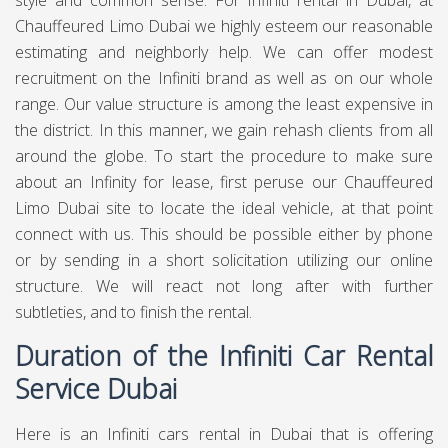
style and common sense. For Infiniti rental in Dubai, at
Chauffeured Limo Dubai
we highly esteem our reasonable
estimating and neighborly help. We can offer modest
recruitment on the Infiniti brand as well as on our whole
range. Our value structure is among the least expensive in
the district. In this manner, we gain rehash clients from all
around the globe. To start the procedure to make sure
about an Infinity for lease, first peruse our Chauffeured
Limo Dubai site to locate the ideal vehicle, at that point
connect with us. This should be possible either by phone
or by sending in a short solicitation utilizing our online
structure. We will react not long after with further
subtleties, and to finish the rental.
Duration of the Infiniti Car Rental
Service Dubai
Here is an Infiniti cars rental in Dubai that is offering