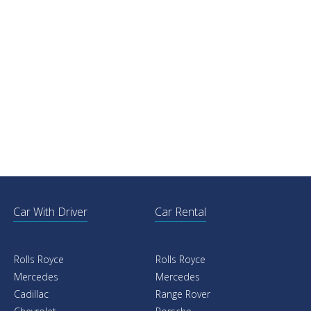
Car With Driver
Car Rental
Rolls Royce
Rolls Royce
Mercedes
Mercedes
Cadillac
Range Rover