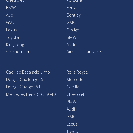
Chevrolet
Porsche
BMW
Ferrari
Audi
Bentley
GMC
GMC
Lexus
Dodge
Toyota
BMW
King Long
Audi
Streach Limo
Airport Transfers
Cadillac Escalade Limo
Rolls Royce
Dodge Challenger SRT
Mercedes
Dodge Charger VIP
Cadillac
Mercedes Benz G 63 AMD
Chevrolet
BMW
Audi
GMC
Lexus
Toyota