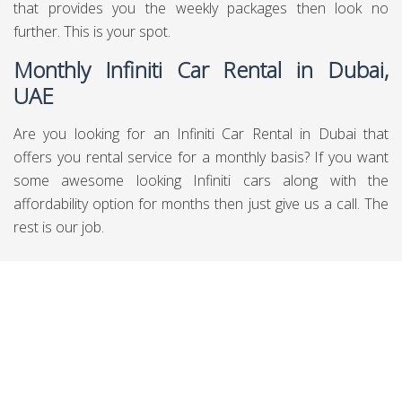
that provides you the weekly packages then look no
further. This is your spot.
Monthly Infiniti Car Rental in Dubai,
UAE
Are you looking for an Infiniti Car Rental in Dubai that
offers you rental service for a monthly basis? If you want
some awesome looking Infiniti cars along with the
affordability option for months then just give us a call. The
rest is our job.