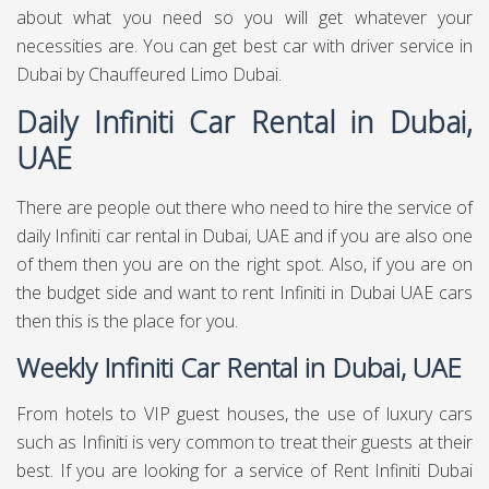
about what you need so you will get whatever your
necessities are. You can get best
car with driver service in
Dubai
by Chauffeured Limo Dubai.
Daily Infiniti Car Rental in Dubai,
UAE
There are people out there who need to hire the service of
daily Infiniti car rental in Dubai, UAE and if you are also one
of them then you are on the right spot. Also, if you are on
the budget side and want to rent Infiniti in Dubai UAE cars
then this is the place for you.
Weekly Infiniti Car Rental in Dubai, UAE
From hotels to VIP guest houses, the use of luxury cars
such as Infiniti is very common to treat their guests at their
best. If you are looking for a service of Rent Infiniti Dubai