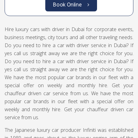
Book Online
Hire luxury cars with driver in Dubai for corporate events,
business meetings, city tours and all other traveling needs.
Do you need to hire a car with driver service in Dubai? If
yes call us straight away we are the right choice for you.
Do you need to hire a car with driver service in Dubai? If
yes call us straight away we are the right choice for you.
We have the most popular car brands in our fleet with a
special offer on weekly and monthly hire. Get your
chauffeur driven car service from us. We have the most
popular car brands in our fleet with a special offer on
weekly and monthly hire. Get your chauffeur driven car
service from us.
The Japanese luxury car producer Infiniti was established