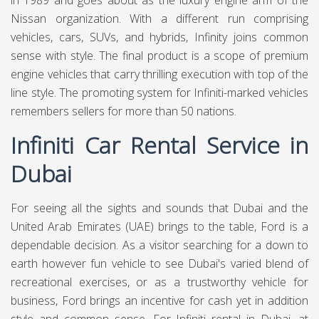
in 1989 and goes about as the luxury engine arm of the
Nissan organization. With a different run comprising
vehicles, cars, SUVs, and hybrids, Infinity joins common
sense with style. The final product is a scope of premium
engine vehicles that carry thrilling execution with top of the
line style. The promoting system for Infiniti-marked vehicles
remembers sellers for more than 50 nations.
Infiniti Car Rental Service in
Dubai
For seeing all the sights and sounds that Dubai and the
United Arab Emirates (UAE) brings to the table, Ford is a
dependable decision. As a visitor searching for a down to
earth however fun vehicle to see Dubai's varied blend of
recreational exercises, or as a trustworthy vehicle for
business, Ford brings an incentive for cash yet in addition