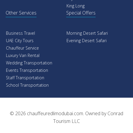
King Long
Other Services
Special Offers
Business Travel
Morning Desert Safari
UAE City Tours
Evening Desert Safari
Chauffeur Service
Luxury Van Rental
Wedding Transportation
Events Transportation
Staff Transportation
School Transportation
© 2026
chauffeuredlimodubai.com
. Owned by
Conrad
Tourism LLC